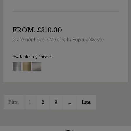
FROM: £310.00
Claremont Basin Mixer with Pop-up Waste
Available in 3 finishes
First
1
2
3
...
Last