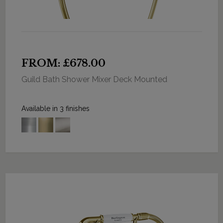
FROM: £678.00
Guild Bath Shower Mixer Deck Mounted
Available in 3 finishes