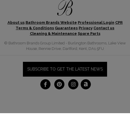
About us
Bathroom Brands Website
Professional Login
CPR
Terms & Conditions
Guarantees
Privacy
Contact us
Cleaning & Maintenance
Spare Parts
© Bathroom Brands Group Limited - Burlington Bathrooms, Lake View
House, Rennie Drive, Dartford, Kent, DA1 5FU
SUBSCRIBE TO GET THE LATEST NEWS