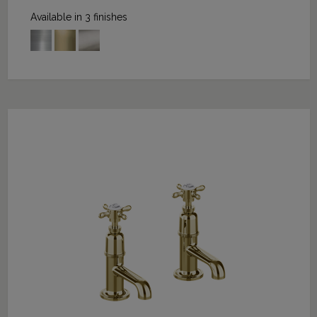
Available in 3 finishes