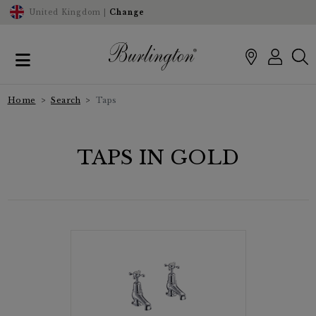
United Kingdom |
Change
Home
Search
Taps
TAPS IN GOLD