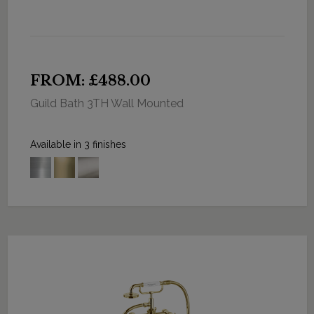
FROM: £488.00
Guild Bath 3TH Wall Mounted
Available in 3 finishes