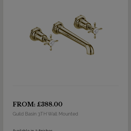
FROM: £388.00
Guild Basin 3TH Wall Mounted
Available in 3 finishes