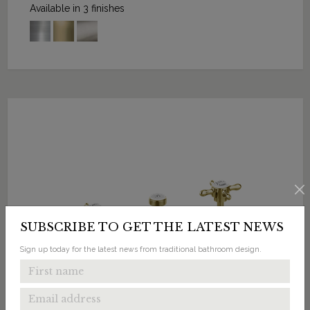
Available in 3 finishes
SUBSCRIBE TO GET THE LATEST NEWS
Sign up today for the latest news from traditional bathroom design.