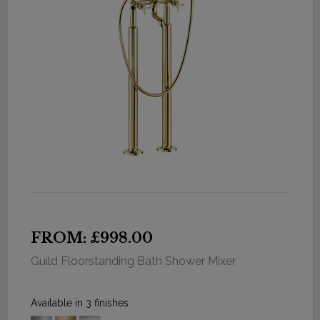
FROM: £998.00
Guild Floorstanding Bath Shower Mixer
Available in 3 finishes