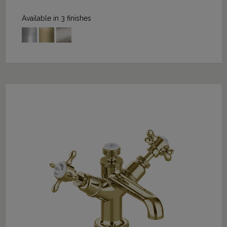
Available in 3 finishes