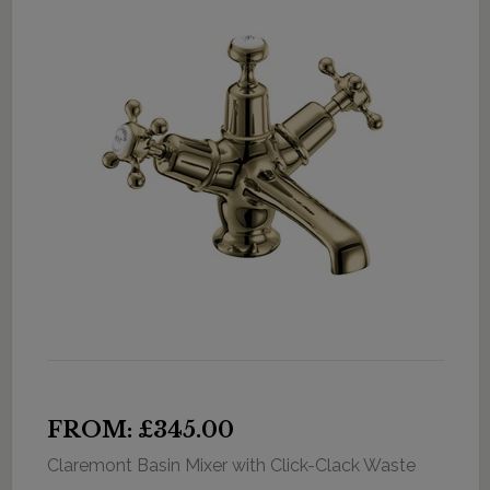
FROM: £345.00
Claremont Basin Mixer with Click-Clack Waste