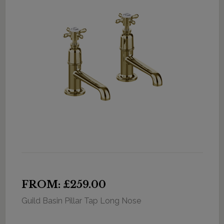
FROM: £259.00
Guild Basin Pillar Tap Long Nose