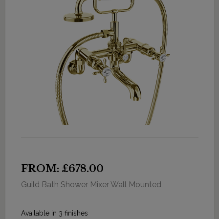
FROM: £678.00
Guild Bath Shower Mixer Wall Mounted
Available in 3 finishes