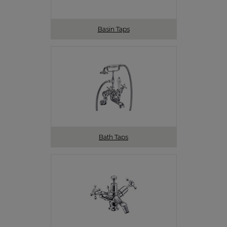
Basin Taps
Bath Taps