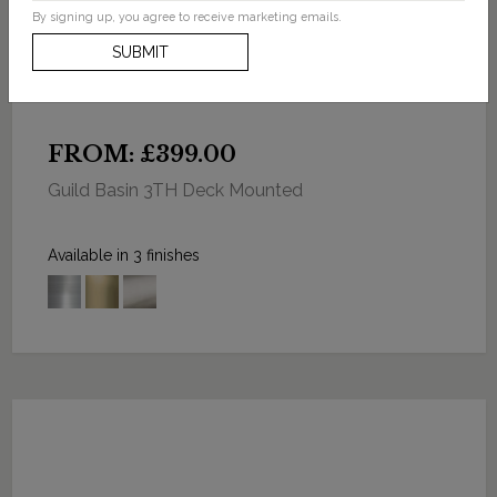
By signing up, you agree to receive marketing emails.
SUBMIT
FROM: £399.00
Guild Basin 3TH Deck Mounted
Available in 3 finishes