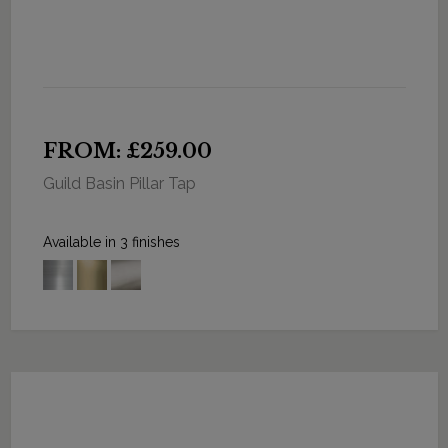
FROM: £259.00
Guild Basin Pillar Tap
Available in 3 finishes