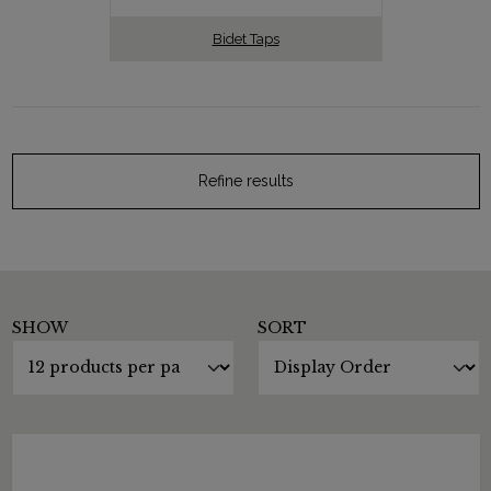
Bidet Taps
Refine results
SHOW
SORT