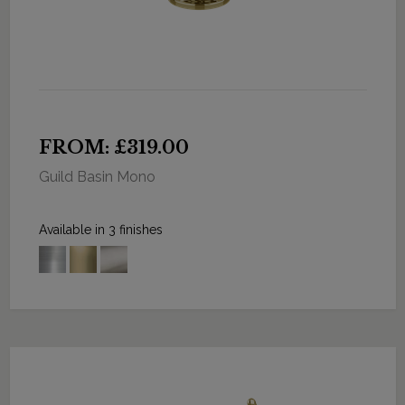
FROM: £319.00
Guild Basin Mono
Available in 3 finishes