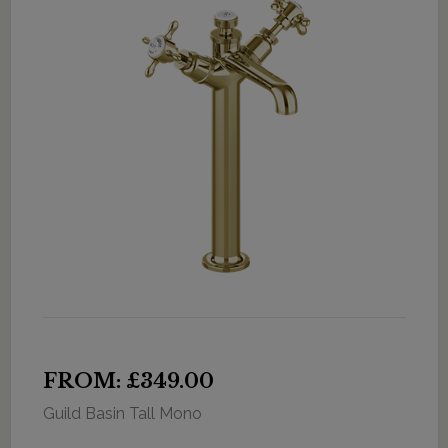
FROM: £349.00
Guild Basin Tall Mono