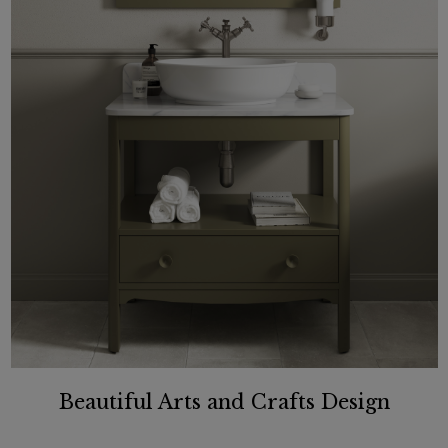
Beautiful Arts and Crafts Design