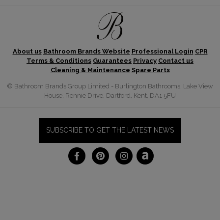
About us
Bathroom Brands Website
Professional Login
CPR
Terms & Conditions
Guarantees
Privacy
Contact us
Cleaning & Maintenance
Spare Parts
© Bathroom Brands Group Limited - Burlington Bathrooms, Lake View
House, Rennie Drive, Dartford, Kent, DA1 5FU
SUBSCRIBE TO GET THE LATEST NEWS