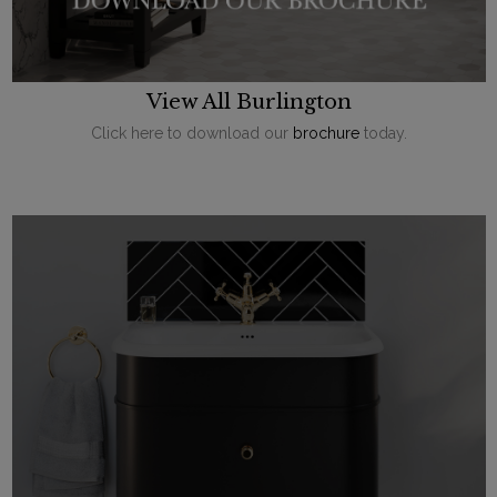
View All Burlington
Click here to download our
brochure
today.