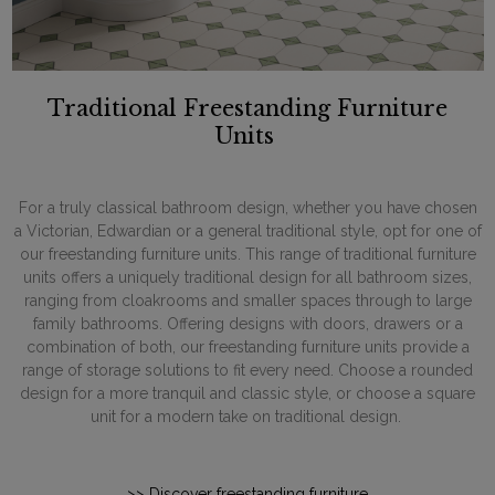
Traditional Freestanding Furniture
Units
For a truly classical bathroom design, whether you have chosen
a Victorian, Edwardian or a general traditional style, opt for one of
our freestanding furniture units. This range of traditional furniture
units offers a uniquely traditional design for all bathroom sizes,
ranging from cloakrooms and smaller spaces through to large
family bathrooms. Offering designs with doors, drawers or a
combination of both, our freestanding furniture units provide a
range of storage solutions to fit every need. Choose a rounded
design for a more tranquil and classic style, or choose a square
unit for a modern take on traditional design.
>> Discover freestanding furniture