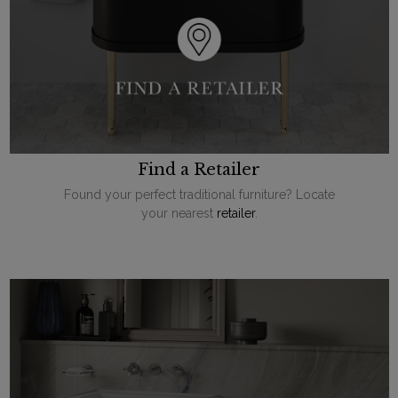
Find a Retailer
Found your perfect traditional furniture? Locate
your nearest
retailer
.