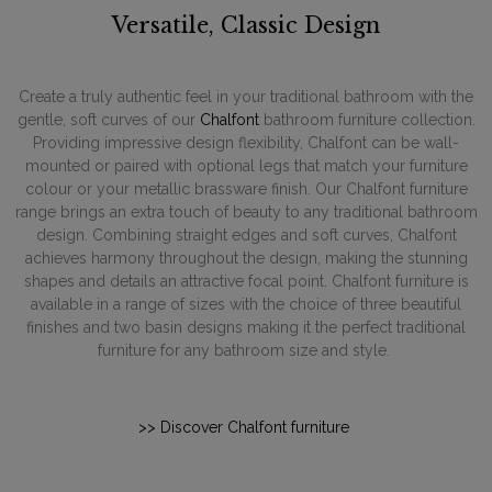
Versatile, Classic Design
Create a truly authentic feel in your traditional bathroom with the
gentle, soft curves of our
Chalfont
bathroom furniture collection.
Providing impressive design flexibility, Chalfont can be wall-
mounted or paired with optional legs that match your furniture
colour or your metallic brassware finish. Our Chalfont furniture
range brings an extra touch of beauty to any traditional bathroom
design. Combining straight edges and soft curves, Chalfont
achieves harmony throughout the design, making the stunning
shapes and details an attractive focal point. Chalfont furniture is
available in a range of sizes with the choice of three beautiful
finishes and two basin designs making it the perfect traditional
furniture for any bathroom size and style.
>> Discover Chalfont furniture