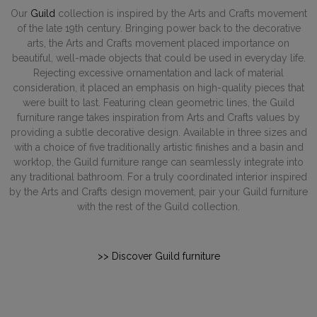
Our
Guild
collection is inspired by the Arts and Crafts movement
of the late 19th century. Bringing power back to the decorative
arts, the Arts and Crafts movement placed importance on
beautiful, well-made objects that could be used in everyday life.
Rejecting excessive ornamentation and lack of material
consideration, it placed an emphasis on high-quality pieces that
were built to last. Featuring clean geometric lines, the Guild
furniture range takes inspiration from Arts and Crafts values by
providing a subtle decorative design. Available in three sizes and
with a choice of five traditionally artistic finishes and a basin and
worktop, the Guild furniture range can seamlessly integrate into
any traditional bathroom. For a truly coordinated interior inspired
by the Arts and Crafts design movement, pair your Guild furniture
with the rest of the Guild collection.
>> Discover Guild furniture