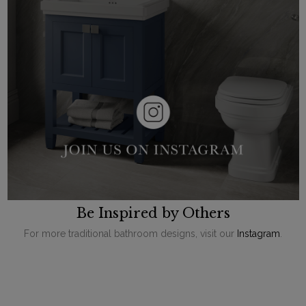
Be Inspired by Others
For more traditional bathroom designs, visit our
Instagram
.