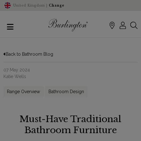
United Kingdom |
Change
Back to Bathroom Blog
07 May 2024
Katie Wells
Range Overview
Bathroom Design
Must-Have Traditional
Bathroom Furniture