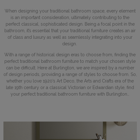
When designing your traditional bathroom space, every element
is an important consideration, ultimately contributing to the
perfect classical, sophisticated design. Being a focal point in the
bathroom, it’s essential that your traditional furniture creates an air
of class and luxury as well as seamlessly integrating into your
design.
With a range of historical design eras to choose from, finding the
perfect traditional bathroom furniture to match your chosen style
can be difficult. Here at Burlington, we are inspired by a number
of design periods, providing a range of styles to choose from. So,
whether you love 1920’s Art Deco, the Arts and Crafts era of the
late 19th century or a classical Victorian or Edwardian style, find
your perfect traditional bathroom furniture with Burlington…