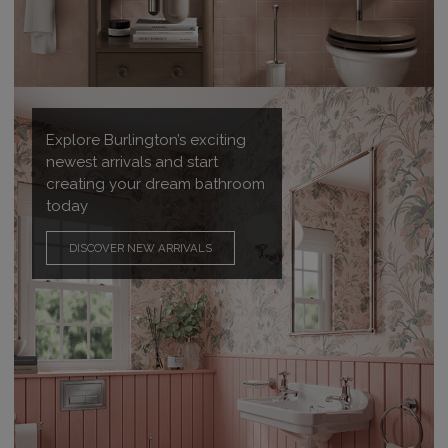
Explore Burlington’s exciting
newest arrivals and start
creating your dream bathroom
today
DISCOVER NEW ARRIVALS