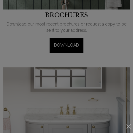
BROCHURES
Download our most recent brochures or request a copy to be
sent to your address.
DOWNLOAD