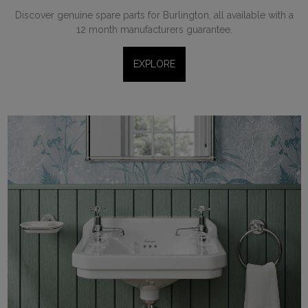
Discover genuine spare parts for Burlington, all available with a
12 month manufacturers guarantee.
EXPLORE