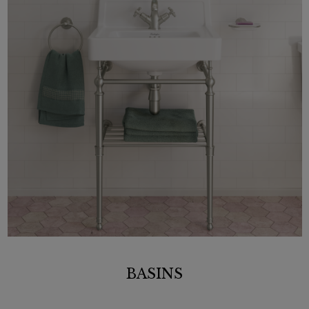
BASINS