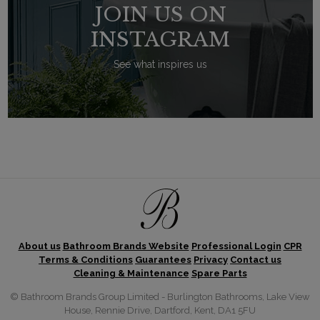
JOIN US ON
INSTAGRAM
See what inspires us
About us
Bathroom Brands Website
Professional Login
CPR
Terms & Conditions
Guarantees
Privacy
Contact us
Cleaning & Maintenance
Spare Parts
© Bathroom Brands Group Limited - Burlington Bathrooms, Lake View
House, Rennie Drive, Dartford, Kent, DA1 5FU