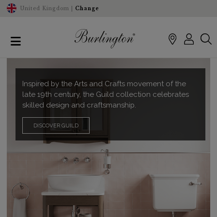
United Kingdom |
Change
Inspired by the Arts and Crafts movement of the
late 19th century, the Guild collection celebrates
skilled design and craftsmanship.
DISCOVER GUILD