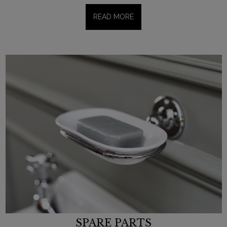
READ MORE
SPARE PARTS