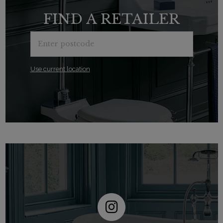
FIND A RETAILER
Use current location