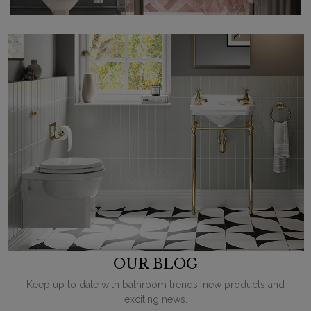
OUR BLOG
Keep up to date with bathroom trends, new products and
exciting news.