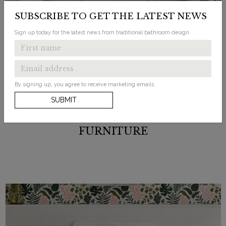
SUBSCRIBE TO GET THE LATEST NEWS
Sign up today for the latest news from traditional bathroom design.
By signing up, you agree to receive marketing emails.
SUBMIT
FURNITURE