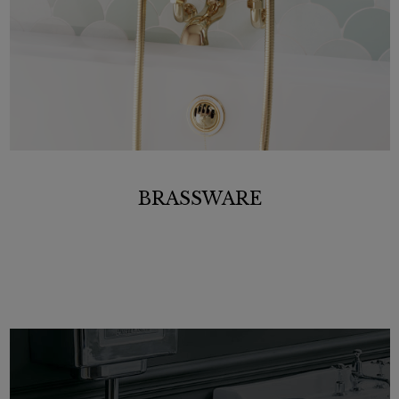
BRASSWARE