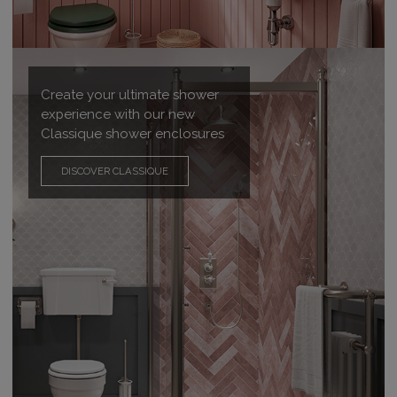
Create your ultimate shower
experience with our new
Classique shower enclosures
DISCOVER CLASSIQUE