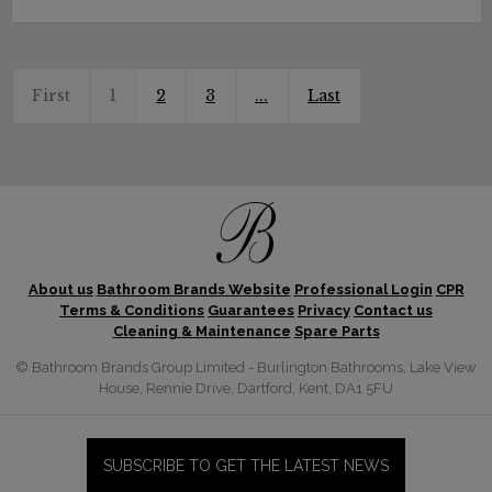
First
1
2
3
...
Last
About us
Bathroom Brands Website
Professional Login
CPR
Terms & Conditions
Guarantees
Privacy
Contact us
Cleaning & Maintenance
Spare Parts
© Bathroom Brands Group Limited - Burlington Bathrooms, Lake View
House, Rennie Drive, Dartford, Kent, DA1 5FU
SUBSCRIBE TO GET THE LATEST NEWS