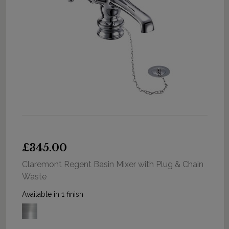
£345.00
Claremont Regent Basin Mixer with Plug & Chain
Waste
Available in 1 finish