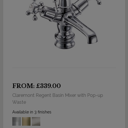
FROM: £339.00
Claremont Regent Basin Mixer with Pop-up
Waste
Available in 3 finishes