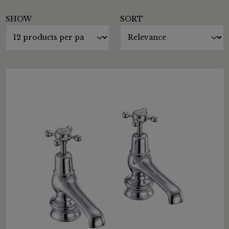
SHOW
SORT