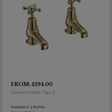
FROM: £194.00
Claremont Basin Taps 3"
Available in 3 finishes