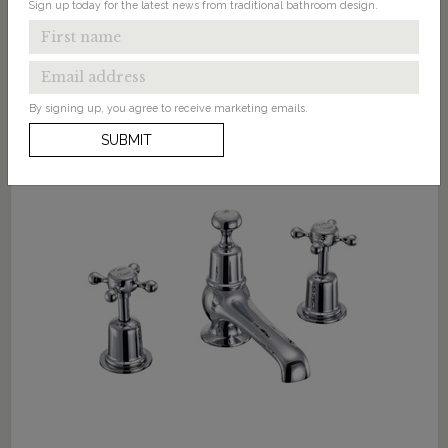
Sign up today for the latest news from traditional bathroom design.
By signing up, you agree to receive marketing emails.
SUBMIT