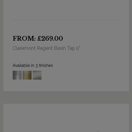
FROM: £269.00
Claremont Regent Basin Tap 5"
Available in 3 finishes