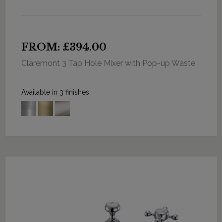
FROM: £394.00
Claremont 3 Tap Hole Mixer with Pop-up Waste
Available in 3 finishes