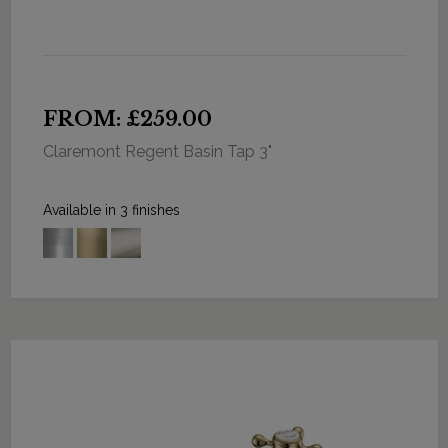
FROM: £259.00
Claremont Regent Basin Tap 3"
Available in 3 finishes