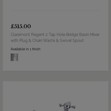
£515.00
Claremont Regent 2 Tap Hole Bridge Basin Mixer
with Plug & Chain Waste & Swivel Spout
Available in 1 finish