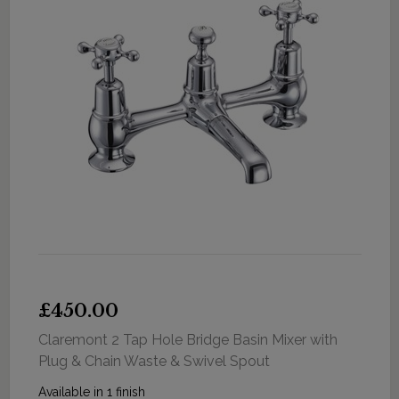
£450.00
Claremont 2 Tap Hole Bridge Basin Mixer with
Plug & Chain Waste & Swivel Spout
Available in 1 finish