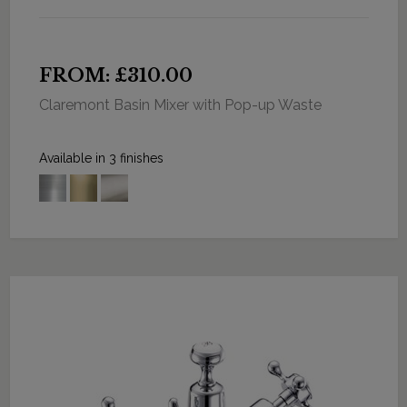
FROM: £310.00
Claremont Basin Mixer with Pop-up Waste
Available in 3 finishes