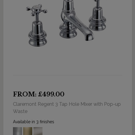
FROM: £499.00
Claremont Regent 3 Tap Hole Mixer with Pop-up
Waste
Available in 3 finishes