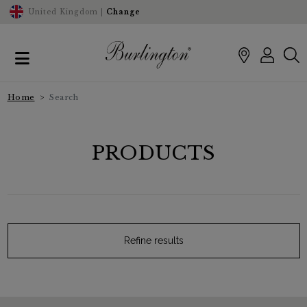
United Kingdom |
Change
Home
Search
PRODUCTS
Refine results