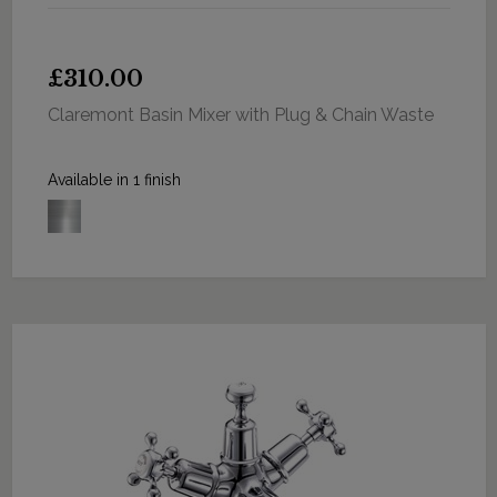
£310.00
Claremont Basin Mixer with Plug & Chain Waste
Available in 1 finish