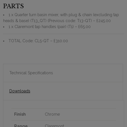
PARTS
1 x Quarter turn basin mixer, with plug & chain (excluding tap
heads & base) (T13_QT) (Previous code: T13-QT)
– £245.00
1 x Claremont tap handles (pair) (T1)
– £65.00
TOTAL Code: CL5-QT
– £310.00
Technical Specifications
Downloads
Finish
Chrome
Range
Claremont