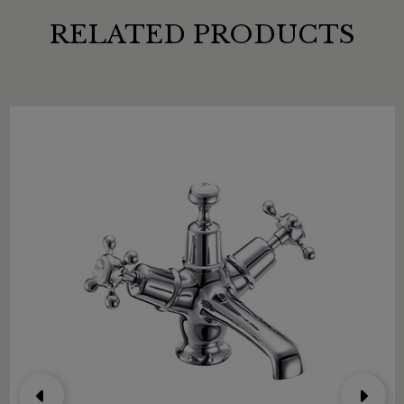
RELATED PRODUCTS