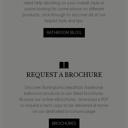
need help deciding on your overall style or
you’re looking for some advice on different
products, click through to discover all of our
helpful hints and tips.
BATHROOM BLOG
REQUEST A BROCHURE
Discover Burlington’s beautifully traditional
bathroom products in our latest brochures.
Browse our online eBrochures, download a PDF
or request a hard copy to be delivered at home
on our dedicated brochures page.
BROCHURES