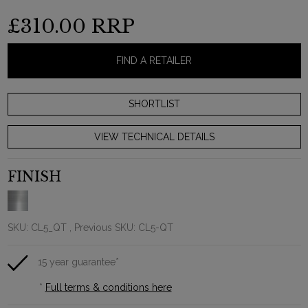
£310.00
RRP
FIND A RETAILER
VIEW TECHNICAL DETAILS
FINISH
SKU:
CL5_QT
, Previous SKU: CL5-QT
15 year guarantee*
*
Full terms & conditions here