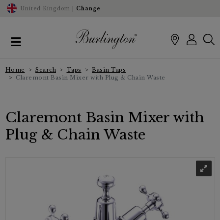
United Kingdom |
Change
Home
Search
Taps
Basin Taps
Claremont Basin Mixer with Plug & Chain Waste
Claremont Basin Mixer with
Plug & Chain Waste