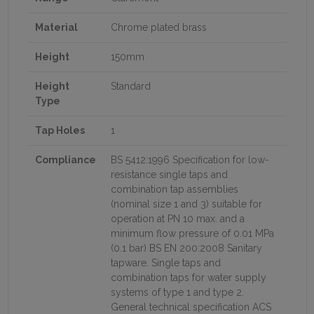
Material
Chrome plated brass
Height
150mm
Height
Standard
Type
Tap Holes
1
Compliance
BS 5412:1996 Specification for low-
resistance single taps and
combination tap assemblies
(nominal size 1 and 3) suitable for
operation at PN 10 max. and a
minimum flow pressure of 0.01 MPa
(0.1 bar) BS EN 200:2008 Sanitary
tapware. Single taps and
combination taps for water supply
systems of type 1 and type 2.
General technical specification ACS