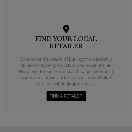
FIND YOUR LOCAL
RETAILER
Experience the beauty of Burlington’s classically
styled bathroom products at your local retailer.
Head over to our retailer search page and type in
your nearest town, address or postcode to find
your closest Burlington stockist.
FIND A RETAILER