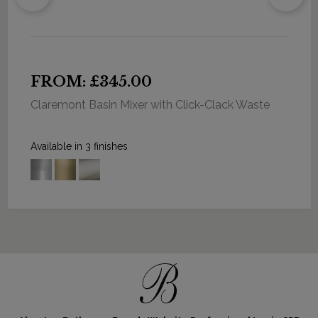
FROM: £345.00
Claremont Basin Mixer with Click-Clack Waste
Available in 3 finishes