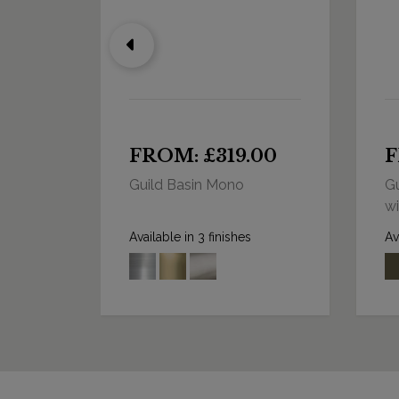
0
FROM: £319.00
F
Guild Basin Mono
Gu
wi
Available in 3 finishes
Av