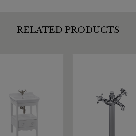
RELATED PRODUCTS