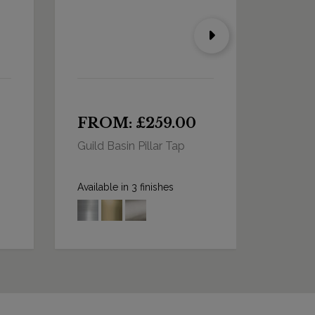
FROM: £259.00
FRO
Guild Basin Pillar Tap
Guild B
Long 
Available in 3 finishes
Availabl