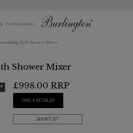
al
Professionals
orstanding Bath Shower Mixer
ath Shower Mixer
£998.00
RRP
FIND A RETAILER