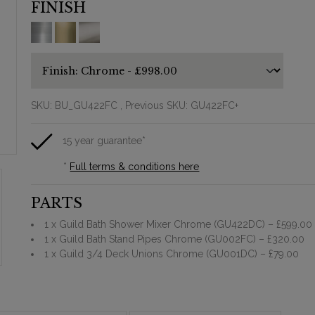
FINISH
SKU:
BU_GU422FC
, Previous SKU: GU422FC+
15 year guarantee*
*
Full terms & conditions here
PARTS
1 x Guild Bath Shower Mixer Chrome (GU422DC)
– £599.00
1 x Guild Bath Stand Pipes Chrome (GU002FC)
– £320.00
1 x Guild 3/4 Deck Unions Chrome (GU001DC)
– £79.00