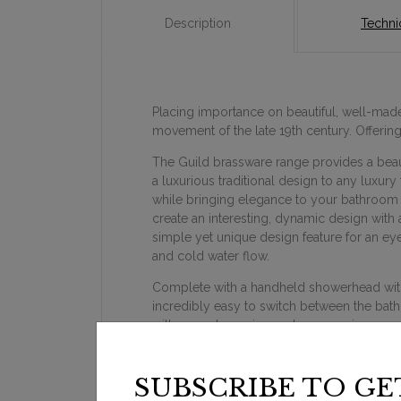
Description
Technic
Placing importance on beautiful, well-made 
movement of the late 19th century. Offeri
The Guild brassware range provides a beauti
a luxurious traditional design to any luxury
while bringing elegance to your bathroom d
create an interesting, dynamic design with a
simple yet unique design feature for an ey
and cold water flow.
Complete with a handheld showerhead with a
incredibly easy to switch between the bath
with your showering and accessories.
SUBSCRIBE TO GE