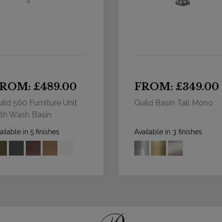
ROM: £489.00
FROM: £349.00
ild 560 Furniture Unit
Guild Basin Tall Mono
th Wash Basin
ailable in 5 finishes
Available in 3 finishes