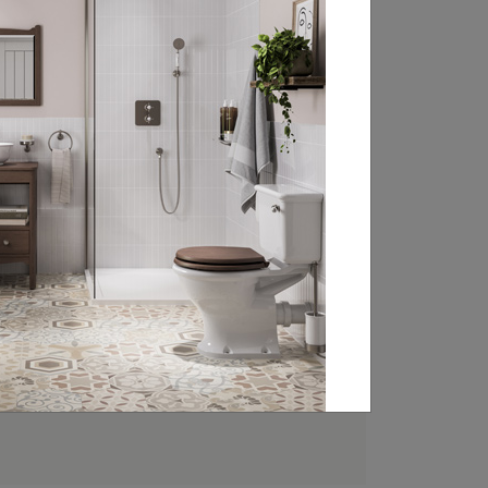
FIND YOUR LOCAL
RETAILER
Experience the beauty of Burlington’s
classically styled bathroom products at
your local retailer. Head over to our
retailer search page and type in your
nearest town, address or postcode to
find your closest Burlington stockist.
FIND A RETAILER