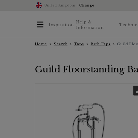
United Kingdom |
Change
Help &
Inspiration
Technic
Information
Home
Search
Taps
Bath Taps
Guild Flo
Guild Floorstanding B