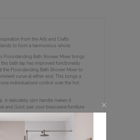
nspiration from the Arts and Crafts
 blends to form a harmonious whole.
his Floorstanding Bath Shower Mixer brings
 this bath tap has improved functionality
ut the Floorstanding Bath Shower Mixer to
ominent curve at either end. This brings a
ore individualised control over the hot
. A delicately slim handle makes it
l and Gold, pair your brassware furniture