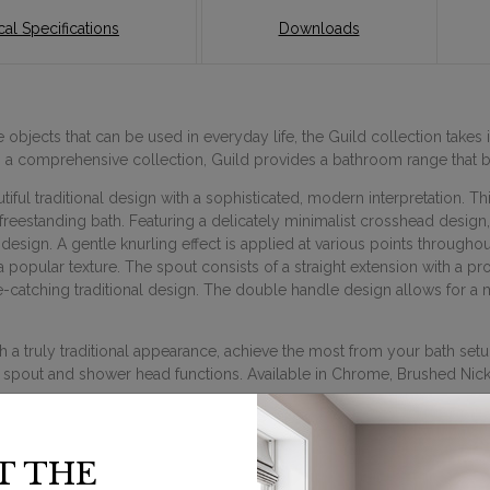
al Specifications
Downloads
objects that can be used in everyday life, the Guild collection takes i
ng a comprehensive collection, Guild provides a bathroom range that
ful traditional design with a sophisticated, modern interpretation. T
 freestanding bath. Featuring a delicately minimalist crosshead design,
esign. A gentle knurling effect is applied at various points througho
 popular texture. The spout consists of a straight extension with a pr
e-catching traditional design. The double handle design allows for a m
 truly traditional appearance, achieve the most from your bath setup
 spout and shower head functions. Available in Chrome, Brushed Nicke
T THE