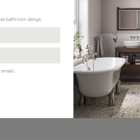
onal bathroom design.
REQUEST A BROCHURE
Discover Burlington’s beautifully
traditional bathroom products in our
latest brochures. Browse our online
 emails.
eBrochures, download a PDF or request
a hard copy to be delivered at home on
our dedicated brochures page.
BROCHURES