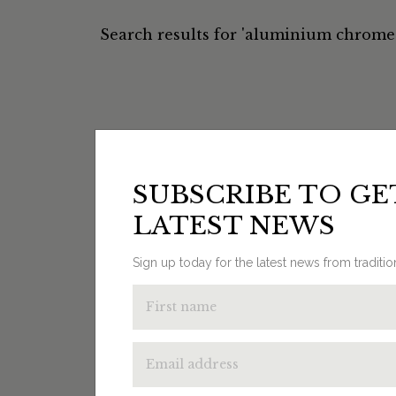
Search results for 'aluminium chrome 
SUBSCRIBE TO GE
LATEST NEWS
Sign up today for the latest news from traditi