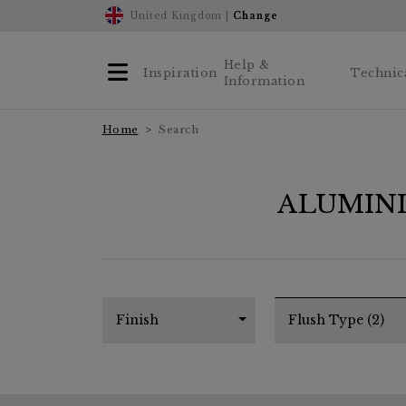
United Kingdom |
Change
Help &
Inspiration
Technic
Information
Home
Search
ALUMIN
Finish
Flush Type (2)