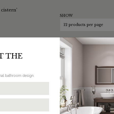
cistern'
SHOW
T THE
onal bathroom design.