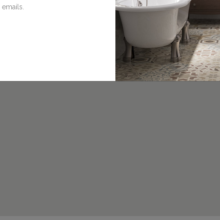
 emails.