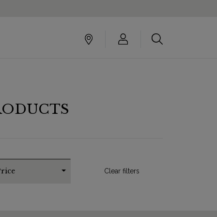
RODUCTS
rice
Clear filters