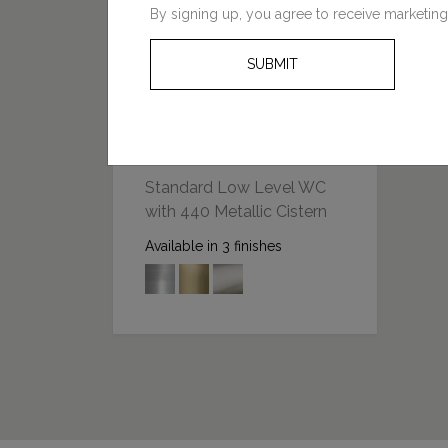
By signing up, you agree to receive marketing
SUBMIT
FROM: £1243.00
Standard Low Level WC
with 440 Metallic Cistern
Available in 3 finishes