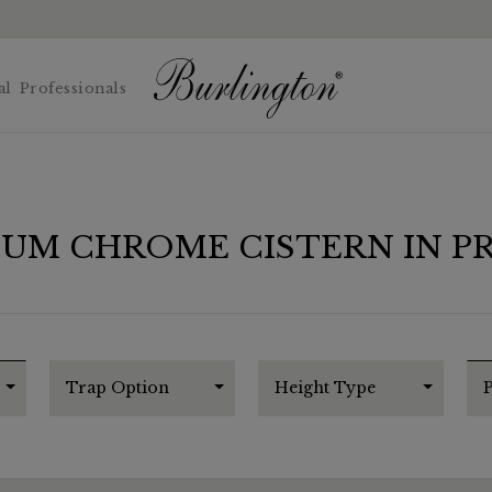
al
Professionals
IUM CHROME CISTERN IN P
Trap Option
Height Type
P