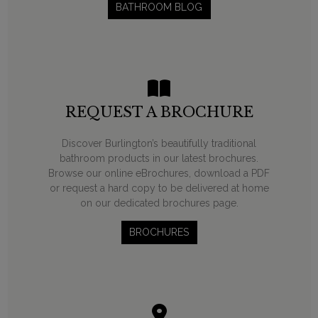
BATHROOM BLOG
REQUEST A BROCHURE
Discover Burlington’s beautifully traditional
bathroom products in our latest brochures.
Browse our online eBrochures, download a PDF
or request a hard copy to be delivered at home
on our dedicated brochures page.
BROCHURES