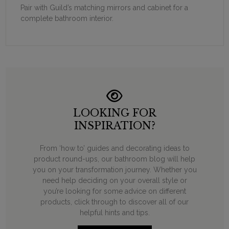
Pair with Guild’s matching mirrors and cabinet for a
complete bathroom interior.
LOOKING FOR
INSPIRATION?
From ‘how to’ guides and decorating ideas to
product round-ups, our bathroom blog will help
you on your transformation journey. Whether you
need help deciding on your overall style or
you’re looking for some advice on different
products, click through to discover all of our
helpful hints and tips.