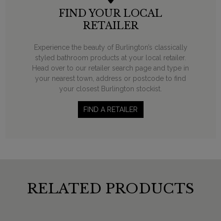
FIND YOUR LOCAL
RETAILER
Experience the beauty of Burlington’s classically
styled bathroom products at your local retailer.
Head over to our retailer search page and type in
your nearest town, address or postcode to find
your closest Burlington stockist.
FIND A RETAILER
RELATED PRODUCTS