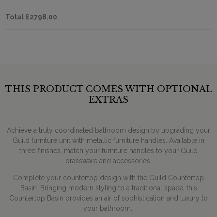
Total
£2798.00
THIS PRODUCT COMES WITH OPTIONAL
EXTRAS
Achieve a truly coordinated bathroom design by upgrading your
Guild furniture unit with metallic furniture handles. Available in
three finishes, match your furniture handles to your Guild
brassware and accessories.
Complete your countertop design with the Guild Countertop
Basin. Bringing modern styling to a traditional space, this
Countertop Basin provides an air of sophistication and luxury to
your bathroom.