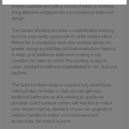
no matter your space. With five traditionally artistic
finishes available and with a choice of basin or worktop,
bring attractive elegance into your traditional bathroom
design.
The Carrara Worktop provides a sophisticated finishing
touch to your vanity space with its white marble effect.
Perfect for a countertop basin, this worktop allows for
greater design possibilities and personalisation. Helping
to keep your traditional bathroom looking in top
condition for years to come, this worktop is easy to
clean, resistant to heat and impenetrable to dirt, dust and
bacteria.
The Guild furniture range is supplied fully assembled,
making it easy to install so that you can get your
traditional bathroom up and running as quickly as
possible. Guild furniture comes with handles to match
your chosen finish as standard, or you can upgrade to
metallic handles to match your brassware and
accessories, the choice is yours.