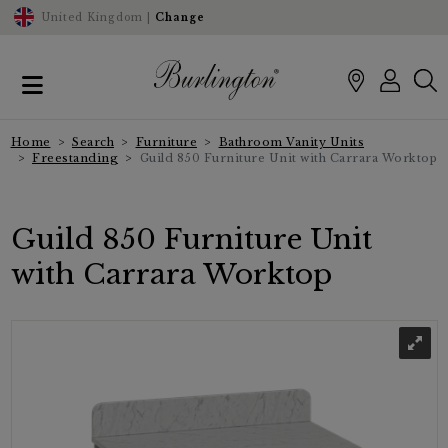
United Kingdom |
Change
Home
Search
Furniture
Bathroom Vanity Units
Freestanding
Guild 850 Furniture Unit with Carrara Worktop
Guild 850 Furniture Unit
with Carrara Worktop