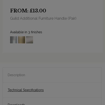
FROM: £13.00
Guild Additional Furniture Handle (Pair)
Available in 3 finishes
Description
Technical Specifications