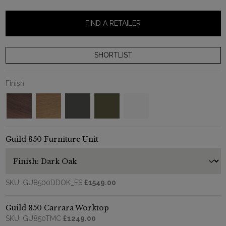
FIND A RETAILER
Finish
Guild 850 Furniture Unit
SKU:
GU8500DDOK_FS
£1549.00
Guild 850 Carrara Worktop
SKU:
GU850TMC
£1249.00