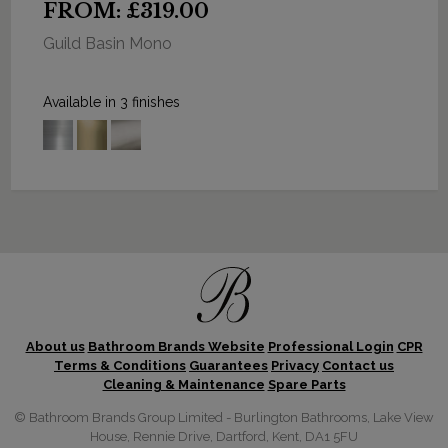
FROM: £319.00
Guild Basin Mono
Available in 3 finishes
About us
Bathroom Brands Website
Professional Login
CPR
Terms & Conditions
Guarantees
Privacy
Contact us
Cleaning & Maintenance
Spare Parts
© Bathroom Brands Group Limited - Burlington Bathrooms, Lake View
House, Rennie Drive, Dartford, Kent, DA1 5FU