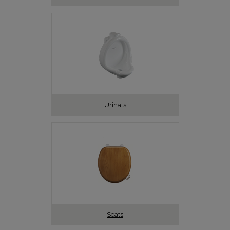
Urinals
Seats