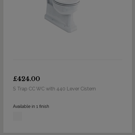
£424.00
S Trap CC WC with 440 Lever Cistern
Available in 1 finish