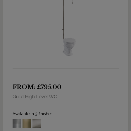
FROM: £795.00
Guild High Level WC
Available in 3 finishes