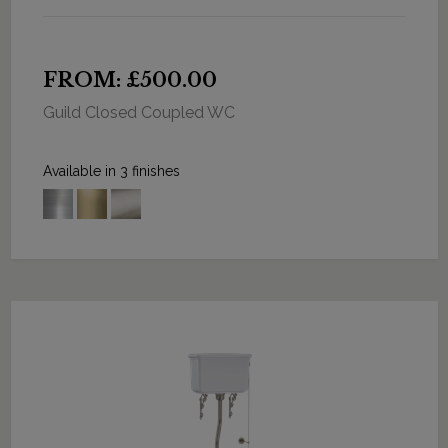
FROM: £500.00
Guild Closed Coupled WC
Available in 3 finishes