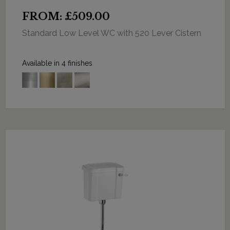
FROM: £509.00
Standard Low Level WC with 520 Lever Cistern
Available in 4 finishes