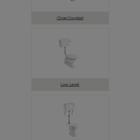
Close Coupled
Low Level