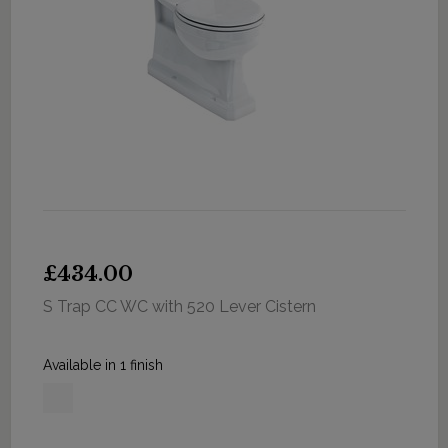
£434.00
S Trap CC WC with 520 Lever Cistern
Available in 1 finish