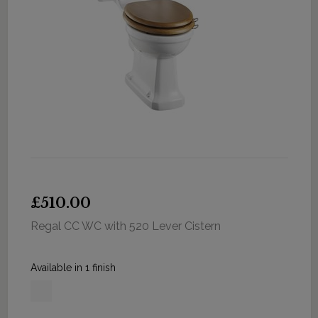
£510.00
Regal CC WC with 520 Lever Cistern
Available in 1 finish