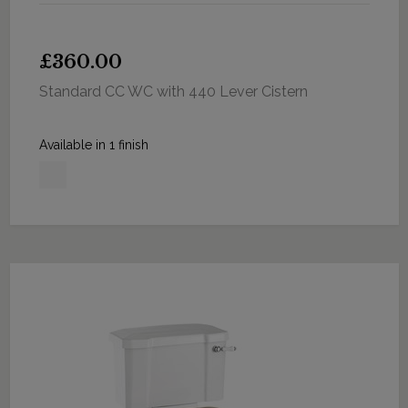
£360.00
Standard CC WC with 440 Lever Cistern
Available in 1 finish