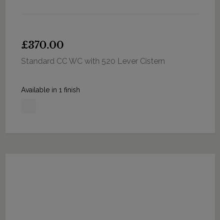
£370.00
Standard CC WC with 520 Lever Cistern
Available in 1 finish