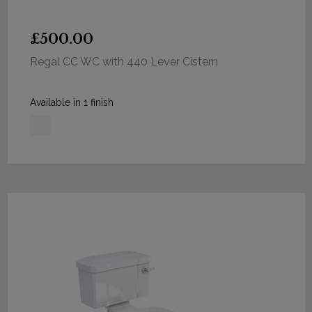
£500.00
Regal CC WC with 440 Lever Cistern
Available in 1 finish