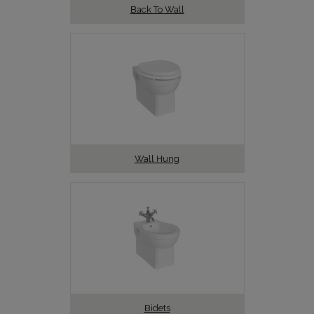
Back To Wall
Wall Hung
Bidets