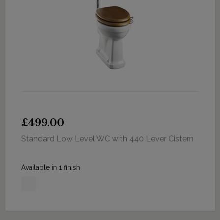
£499.00
Standard Low Level WC with 440 Lever Cistern
Available in 1 finish