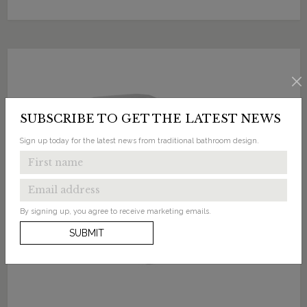
SUBSCRIBE TO GET THE LATEST NEWS
Sign up today for the latest news from traditional bathroom design.
By signing up, you agree to receive marketing emails.
SUBMIT