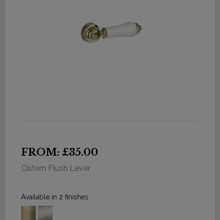
FROM: £35.00
Cistern Flush Lever
Available in 2 finishes