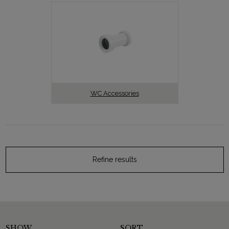
WC Accessories
Refine results
SHOW
SORT