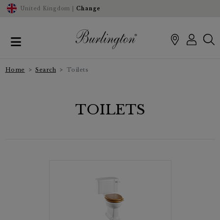
United Kingdom |
Change
Home
Search
Toilets
TOILETS