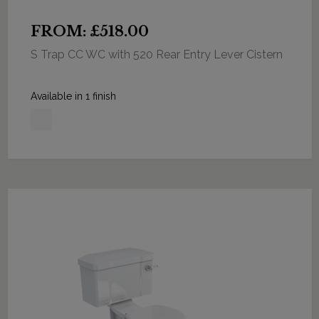
FROM: £518.00
S Trap CC WC with 520 Rear Entry Lever Cistern
Available in 1 finish