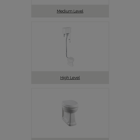
Medium Level
High Level