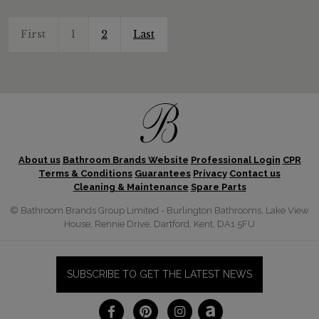
First
1
2
Last
About us
Bathroom Brands Website
Professional Login
CPR
Terms & Conditions
Guarantees
Privacy
Contact us
Cleaning & Maintenance
Spare Parts
© Bathroom Brands Group Limited - Burlington Bathrooms, Lake View
House, Rennie Drive, Dartford, Kent, DA1 5FU
SUBSCRIBE TO GET THE LATEST NEWS