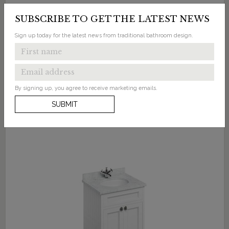
Freestanding 65 Unit with Doors and Classic
SUBSCRIBE TO GET THE LATEST NEWS
Basin
Sign up today for the latest news from traditional bathroom design.
Available in 5 finishes
By signing up, you agree to receive marketing emails.
SUBMIT