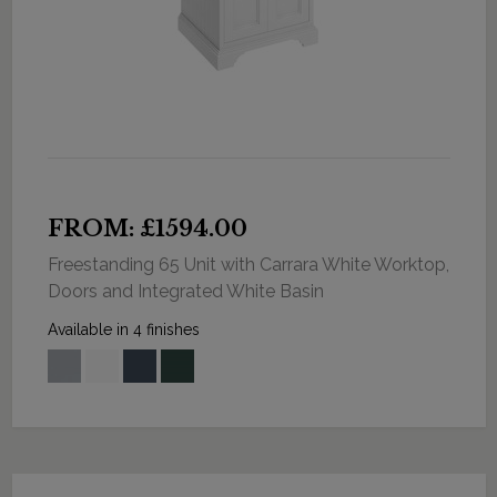
FROM: £1594.00
Freestanding 65 Unit with Carrara White Worktop,
Doors and Integrated White Basin
Available in 4 finishes