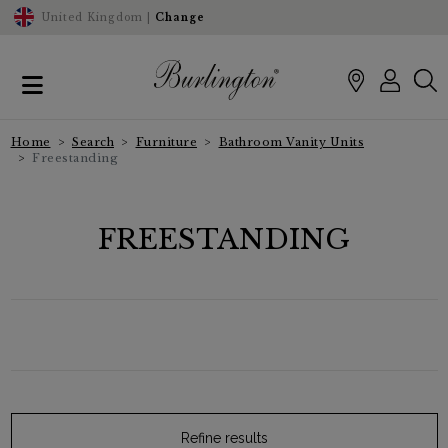
United Kingdom |
Change
Home
Search
Furniture
Bathroom Vanity Units
Freestanding
FREESTANDING
Refine results