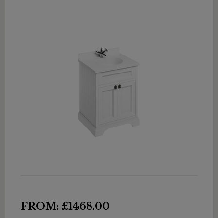
FROM: £1468.00