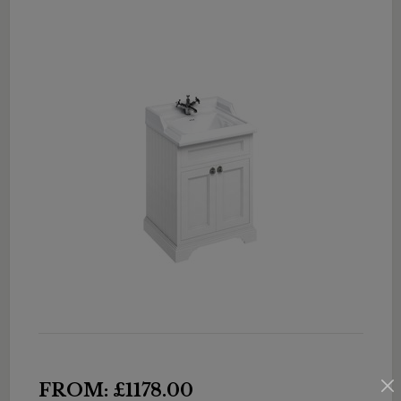
FROM: £1178.00