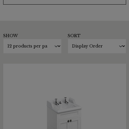
SHOW
SORT