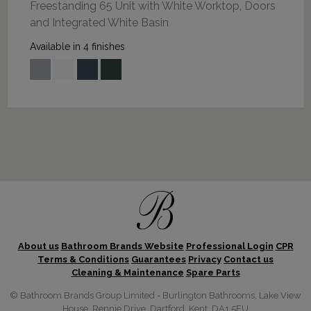
Freestanding 65 Unit with White Worktop, Doors
and Integrated White Basin
Available in 4 finishes
About us
Bathroom Brands Website
Professional Login
CPR
Terms & Conditions
Guarantees
Privacy
Contact us
Cleaning & Maintenance
Spare Parts
© Bathroom Brands Group Limited - Burlington Bathrooms, Lake View
House, Rennie Drive, Dartford, Kent, DA1 5FU