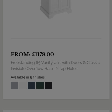
FROM: £1178.00
Freestanding 65 Vanity Unit with Doors & Classic
Invisible Overflow Basin 2 Tap Holes
Available in 5 finishes