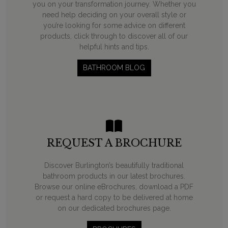
you on your transformation journey. Whether you
need help deciding on your overall style or
you’re looking for some advice on different
products, click through to discover all of our
helpful hints and tips.
BATHROOM BLOG
REQUEST A BROCHURE
Discover Burlington’s beautifully traditional
bathroom products in our latest brochures.
Browse our online eBrochures, download a PDF
or request a hard copy to be delivered at home
on our dedicated brochures page.