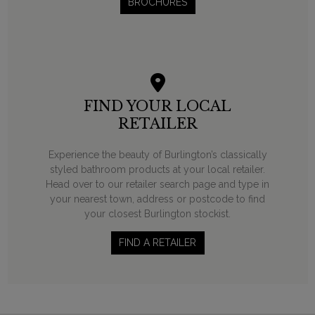
BROCHURES
FIND YOUR LOCAL
RETAILER
Experience the beauty of Burlington’s classically
styled bathroom products at your local retailer.
Head over to our retailer search page and type in
your nearest town, address or postcode to find
your closest Burlington stockist.
FIND A RETAILER