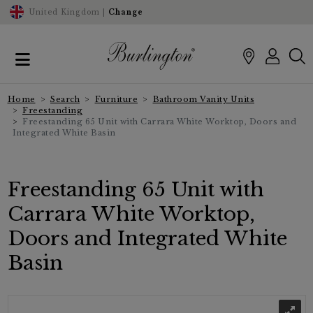
United Kingdom |
Change
Home
Search
Furniture
Bathroom Vanity Units
Freestanding
Freestanding 65 Unit with Carrara White Worktop, Doors and
Integrated White Basin
Freestanding 65 Unit with
Carrara White Worktop,
Doors and Integrated White
Basin