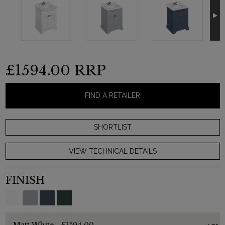
£1594.00
RRP
FIND A RETAILER
VIEW TECHNICAL DETAILS
FINISH