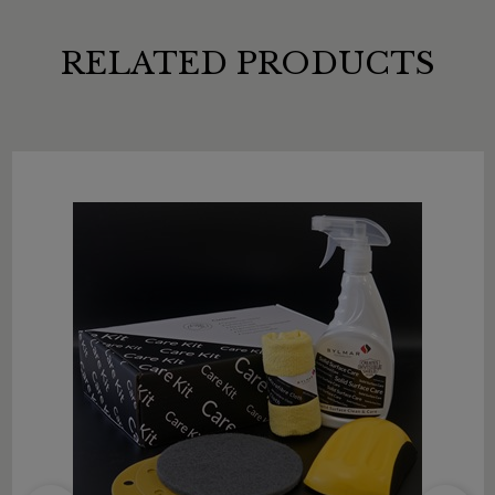
RELATED PRODUCTS