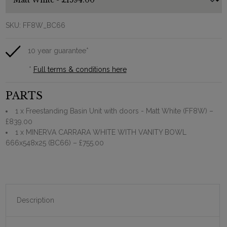
SKU:
FF8W_BC66
10 year guarantee*
*
Full terms & conditions here
PARTS
1 x Freestanding Basin Unit with doors - Matt White (FF8W)
–
£839.00
1 x MINERVA CARRARA WHITE WITH VANITY BOWL
666x548x25 (BC66)
– £755.00
Description