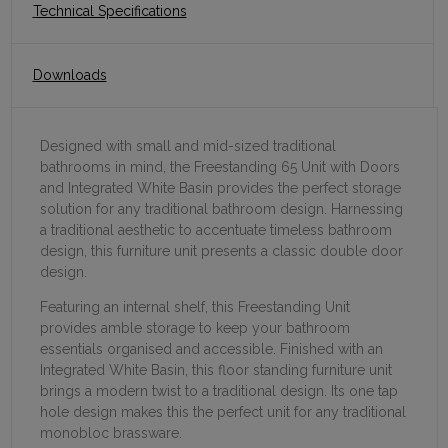
Technical Specifications
Downloads
Designed with small and mid-sized traditional
bathrooms in mind, the Freestanding 65 Unit with Doors
and Integrated White Basin provides the perfect storage
solution for any traditional bathroom design. Harnessing
a traditional aesthetic to accentuate timeless bathroom
design, this furniture unit presents a classic double door
design.
Featuring an internal shelf, this Freestanding Unit
provides amble storage to keep your bathroom
essentials organised and accessible. Finished with an
Integrated White Basin, this floor standing furniture unit
brings a modern twist to a traditional design. Its one tap
hole design makes this the perfect unit for any traditional
monobloc brassware.