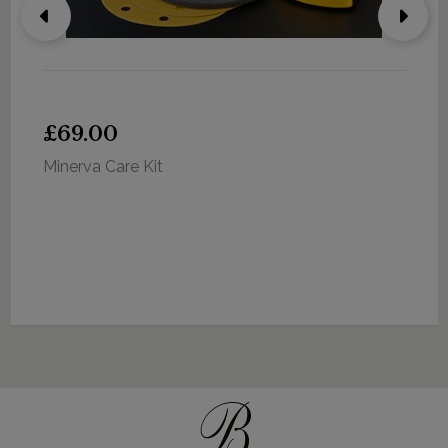
£69.00
Minerva Care Kit