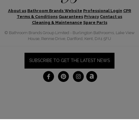
About us
Bathroom Brands Website
Professional Login
CPR
Terms & Conditions
Guarantees
Privacy
Contact us
Cleaning & Maintenance
Spare Parts
© Bathroom Brands Group Limited - Burlington Bathrooms, Lake View
House, Rennie Drive, Dartford, Kent, DA1 5FU
SUBSCRIBE TO GET THE LATEST NEWS