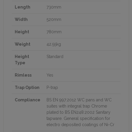
Length
730mm
Width
520mm
Height
780mm
Weight
42.55kg
Height
Standard
Type
Rimless
Yes
Trap Option
P-trap
Compliance
BS EN 997:2012 WC pans and WC
suites with integral trap Chrome
plated to BS EN248:2002 Sanitary
tapware. General specification for
electro deposited coatings of Ni-Cr