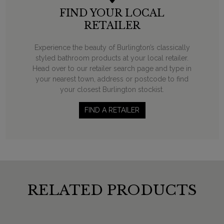
FIND YOUR LOCAL
RETAILER
Experience the beauty of Burlington’s classically
styled bathroom products at your local retailer.
Head over to our retailer search page and type in
your nearest town, address or postcode to find
your closest Burlington stockist.
FIND A RETAILER
RELATED PRODUCTS