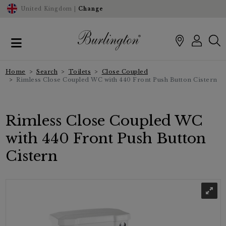
United Kingdom |
Change
Home
Search
Toilets
Close Coupled
Rimless Close Coupled WC with 440 Front Push Button Cistern
Rimless Close Coupled WC
with 440 Front Push Button
Cistern