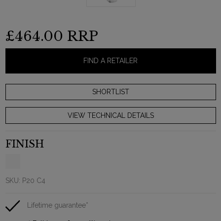
£464.00
RRP
FIND A RETAILER
VIEW TECHNICAL DETAILS
FINISH
SKU:
P20 C4
Lifetime guarantee*