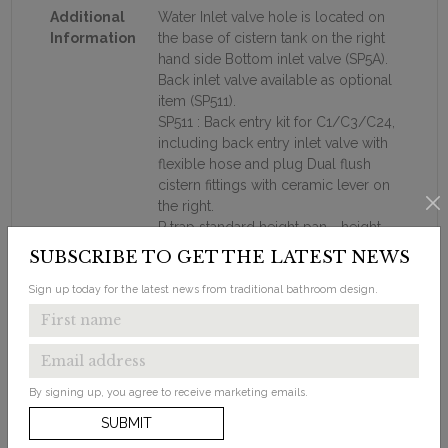
Additional
Water Inlet valve hole is located on
Information
the base of cistern tank on the right
hand side Bottom inlet valve (SP5A).
Back inlet valve available as optional
item (SP511).
SP511 : Back entry kit for C1/C3/C24,
including back entry inlet valve with
flexible hose and plug Dual flush
cistern fittings with ceramic lever on
the right.
P trap standard height pan - height
from floor to pan rim is 40cm.
SUBSCRIBE TO GET THE LATEST NEWS
Ceramic soil connection pipes :
straight connector to the wall : C29.
Sign up today for the latest news from traditional bathroom design.
The S trap connector bending down
to the floor : C26
Metal connection bracket.
Close coupled wc must be used
By signing up, you agree to receive marketing emails.
with standard Burlington toilet seats
Supplied with floor fixings.
SUBMIT
Recommended to be used with