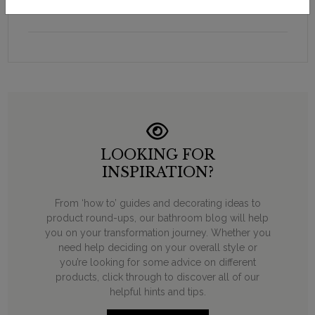
cistern tank isolation valve W25
LOOKING FOR
INSPIRATION?
From ‘how to’ guides and decorating ideas to
product round-ups, our bathroom blog will help
you on your transformation journey. Whether you
need help deciding on your overall style or
you’re looking for some advice on different
products, click through to discover all of our
helpful hints and tips.