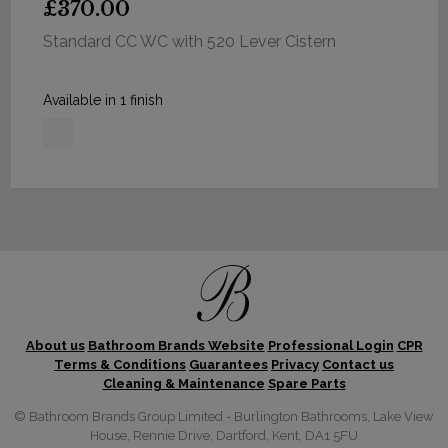
£370.00
Standard CC WC with 520 Lever Cistern
Available in 1 finish
About us
Bathroom Brands Website
Professional Login
CPR
Terms & Conditions
Guarantees
Privacy
Contact us
Cleaning & Maintenance
Spare Parts
© Bathroom Brands Group Limited - Burlington Bathrooms, Lake View
House, Rennie Drive, Dartford, Kent, DA1 5FU