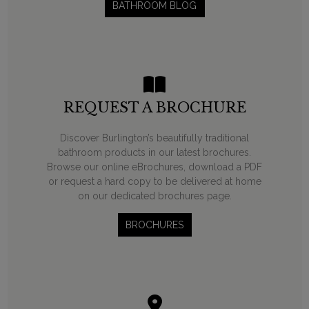
BATHROOM BLOG
REQUEST A BROCHURE
Discover Burlington’s beautifully traditional
bathroom products in our latest brochures.
Browse our online eBrochures, download a PDF
or request a hard copy to be delivered at home
on our dedicated brochures page.
BROCHURES