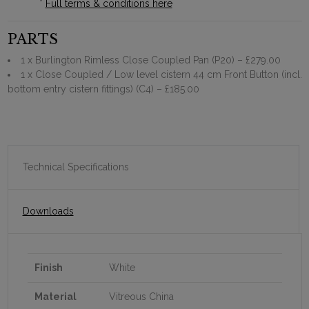
*
Full terms & conditions here
PARTS
1 x Burlington Rimless Close Coupled Pan (P20)
– £279.00
1 x Close Coupled / Low level cistern 44 cm Front Button (incl.
bottom entry cistern fittings) (C4)
– £185.00
Technical Specifications
Downloads
Finish
White
Material
Vitreous China