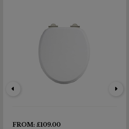
FROM: £109.00