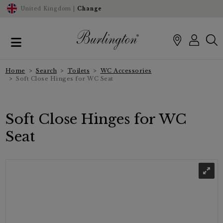
United Kingdom |
Change
Home
Search
Toilets
WC Accessories
Soft Close Hinges for WC Seat
Soft Close Hinges for WC
Seat