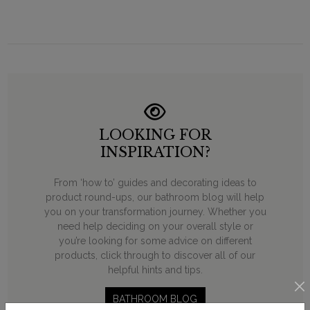
LOOKING FOR
INSPIRATION?
From ‘how to’ guides and decorating ideas to
product round-ups, our bathroom blog will help
you on your transformation journey. Whether you
need help deciding on your overall style or
you’re looking for some advice on different
products, click through to discover all of our
helpful hints and tips.
BATHROOM BLOG