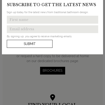
SUBSCRIBE TO GET THE LATEST NEWS
Sign up today for the latest news from traditional bathroom design.
REQUEST A BROCHURE
By signing up, you agree to receive marketing emails.
Discover Burlington’s beautifully traditional
SUBMIT
bathroom products in our latest brochures.
Browse our online eBrochures, download a PDF
or request a hard copy to be delivered at home
on our dedicated brochures page.
BROCHURES