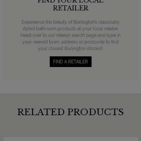
FIND YOUR LOCAL
RETAILER
Experience the beauty of Burlington’s classically
styled bathroom products at your local retailer.
Head over to our retailer search page and type in
your nearest town, address or postcode to find
your closest Burlington stockist.
FIND A RETAILER
RELATED PRODUCTS