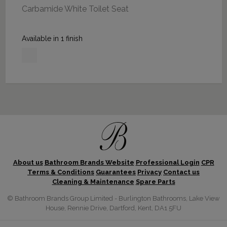
Carbamide White Toilet Seat
Available in 1 finish
About us
Bathroom Brands Website
Professional Login
CPR
Terms & Conditions
Guarantees
Privacy
Contact us
Cleaning & Maintenance
Spare Parts
© Bathroom Brands Group Limited - Burlington Bathrooms, Lake View
House, Rennie Drive, Dartford, Kent, DA1 5FU