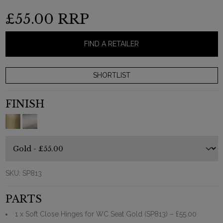
£55.00
RRP
FIND A RETAILER
FINISH
SKU:
SP813
PARTS
1 x Soft Close Hinges for WC Seat Gold (SP813)
– £55.00