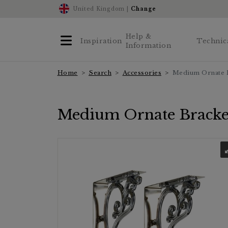
United Kingdom |
Change
Help &
Inspiration
Technic
Information
Home
Search
Accessories
Medium Ornate 
Medium Ornate Bracke