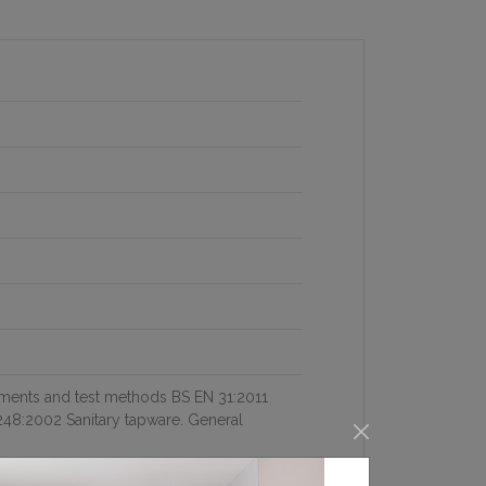
ements and test methods BS EN 31:2011
48:2002 Sanitary tapware. General