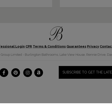
fessional Login
CPR
Terms & Conditions
Guarantees
Privacy
Contac
roup Limited - Burlington Bathrooms, Lake View House, Rennie Drive, Dar
SUBSCRIBE TO GET THE LAT