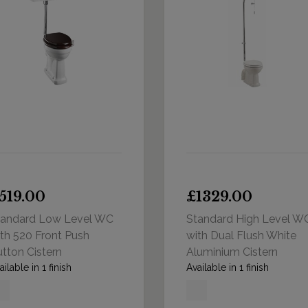
519.00
£1329.00
tandard Low Level WC
Standard High Level W
th 520 Front Push
with Dual Flush White
tton Cistern
Aluminium Cistern
ailable in 1 finish
Available in 1 finish