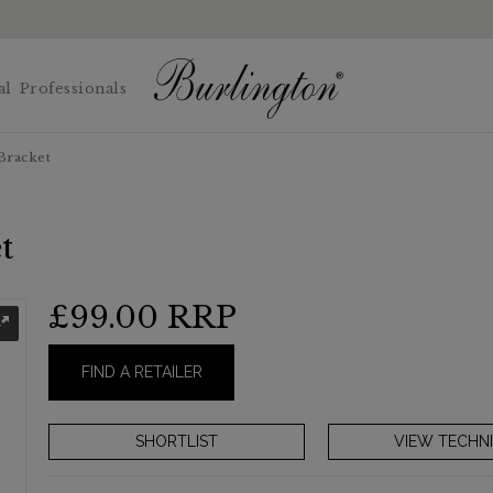
al
Professionals
Bracket
t
£99.00
RRP
FIND A RETAILER
VIEW TECHNI