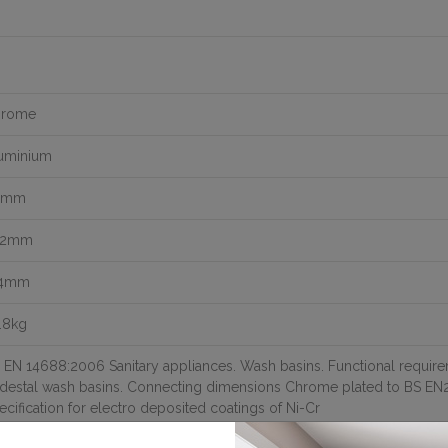
hrome
uminium
0mm
32mm
54mm
.8kg
 EN 14688:2006 Sanitary appliances. Wash basins. Functional requir
destal wash basins. Connecting dimensions Chrome plated to BS EN2
ecification for electro deposited coatings of Ni-Cr