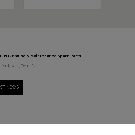
t us
Cleaning & Maintenance
Spare Parts
tford, Kent, DA1 5FU
EST NEWS