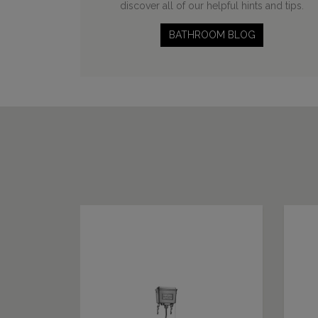
discover all of our helpful hints and tips.
BATHROOM BLOG