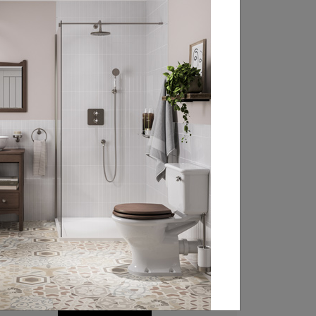
FIND YOUR LOCAL
RETAILER
Experience the beauty of Burlington’s
classically styled bathroom products at
your local retailer. Head over to our
retailer search page and type in your
nearest town, address or postcode to
find your closest Burlington stockist.