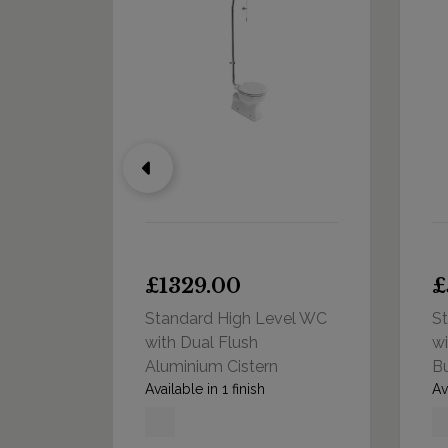
00
£1329.00
£
Standard High Level WC
S
with Dual Flush
wi
Aluminium Cistern
Bu
Available in 1 finish
Av