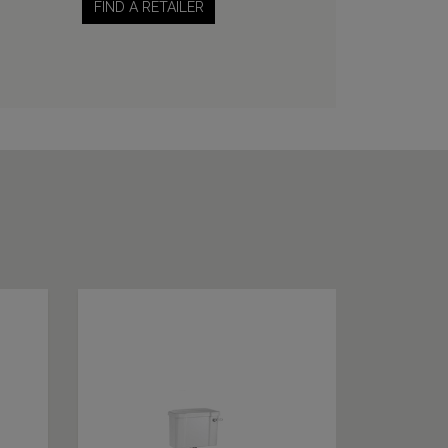
FIND A RETAILER