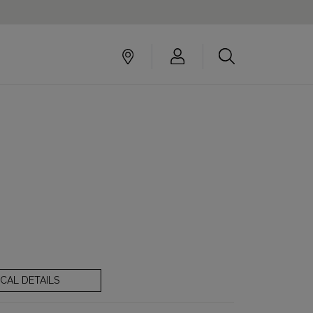
CAL DETAILS