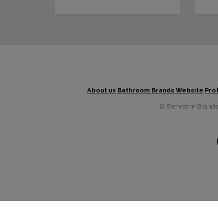
About us
Bathroom Brands Website
Pro
© Bathroom Brands G