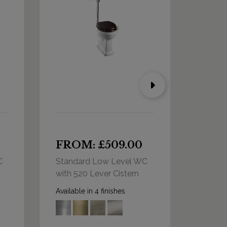
FROM: £509.00
FRO
C
Standard Low Level WC
Standa
with 520 Lever Cistern
with D
Cister
Available in 4 finishes
Availabl