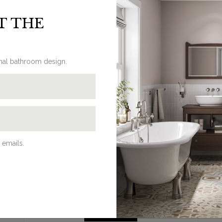
pplied with an extra chrome plated domed screw.
T THE
onal bathroom design.
REQUEST A BROCHURE
Discover Burlington’s beautifully
 emails.
traditional bathroom products in our
latest brochures. Browse our online
eBrochures, download a PDF or request
a hard copy to be delivered at home on
our dedicated brochures page.
BROCHURES