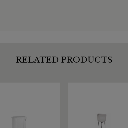
RELATED PRODUCTS