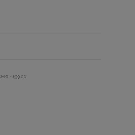
 CHR)
– £99.00