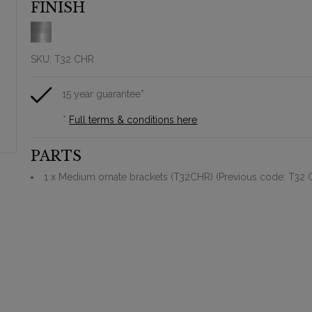
FINISH
SKU:
T32 CHR
15 year guarantee*
*
Full terms & conditions here
PARTS
1 x Medium ornate brackets (T32CHR) (Previous code: T32