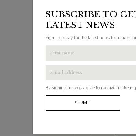
Additional Information
Su
SUBSCRIBE TO GE
LATEST NEWS
Sign up today for the latest news from traditi
LOOKING FOR
INSPIRATION?
By signing up, you agree to receive marketing
From ‘how to’ guides and decorating
ideas to product round-ups, our
SUBMIT
bathroom blog will help you on your
transformation journey. Whether you
need help deciding on your overall style
or you’re looking for some advice on
different products, click through to