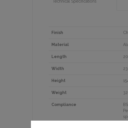
Technical Specifications
Finish
C
Material
Al
Length
2
Width
2
Height
1
Weight
32
Compliance
BS
Pe
sp