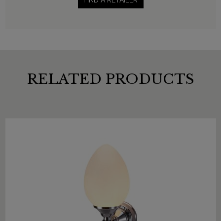
FIND A RETAILER
RELATED PRODUCTS