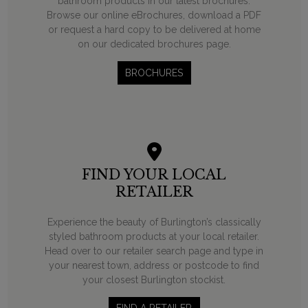
bathroom products in our latest brochures.
Browse our online eBrochures, download a PDF
or request a hard copy to be delivered at home
on our dedicated brochures page.
BROCHURES
FIND YOUR LOCAL
RETAILER
Experience the beauty of Burlington’s classically
styled bathroom products at your local retailer.
Head over to our retailer search page and type in
your nearest town, address or postcode to find
your closest Burlington stockist.