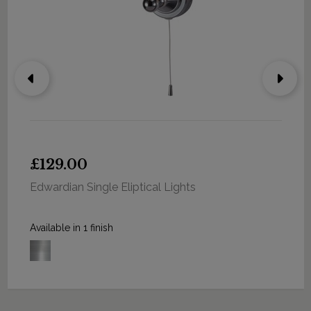
£129.00
Edwardian Single Eliptical Lights
Available in 1 finish