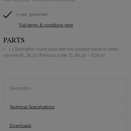
5 year guarantee*
*
Full terms & conditions here
PARTS
1 x Burlington round base with fine pleated shade in white -
chrome (EL_BL12) (Previous code: EL/BL12)
– £275.00
Description
Technical Specifications
Downloads