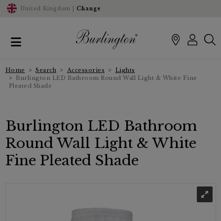
United Kingdom |
Change
Home
Search
Accessories
Lights
Burlington LED Bathroom Round Wall Light & White Fine
Pleated Shade
Burlington LED Bathroom
Round Wall Light & White
Fine Pleated Shade