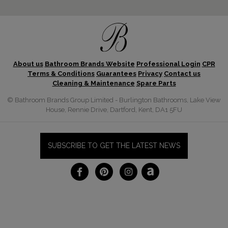
About us
Bathroom Brands Website
Professional Login
CPR
Terms & Conditions
Guarantees
Privacy
Contact us
Cleaning & Maintenance
Spare Parts
© Bathroom Brands Group Limited - Burlington Bathrooms, Lake View
House, Rennie Drive, Dartford, Kent, DA1 5FU
SUBSCRIBE TO GET THE LATEST NEWS