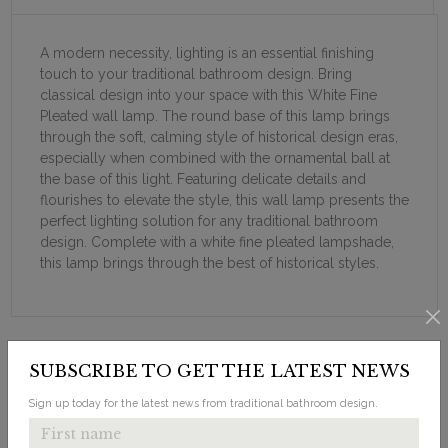
A modern necessity, lighting is an essential finishing
touch to your traditional bathroom design. Bring
classical design into your space with this White Fine
Pleated wall lamp. The round base of this lamp brings
through the soft, calming style of historical design eras,
especially when combined with the ornamental ball at
the base of this light. Featuring delicate details and
flourishes to elevate the style, this wall lamp presents the
perfect lighting solution for any traditional bathroom
design. Complete with a white fine pleated lampshade,
this lamp brings through the best of historical styles.
SUBSCRIBE TO GET THE LATEST NEWS
Sign up today for the latest news from traditional bathroom design.
LOOKING FOR