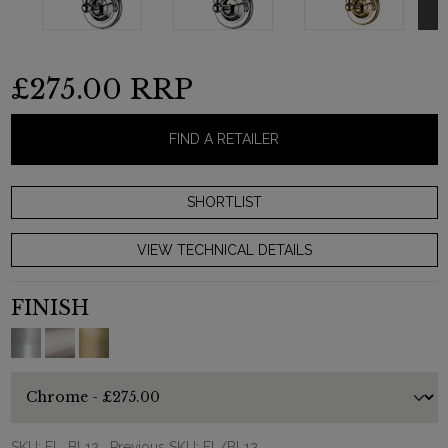
£275.00
RRP
FIND A RETAILER
VIEW TECHNICAL DETAILS
FINISH
SKU:
EL_BL12
, Previous SKU: EL/BL12