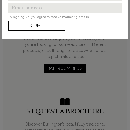
INSPIRATION?
By signing up, you agree to receive marketing emails.
From ‘how to’ guides and decorating ideas to
SUBMIT
product round-ups, our bathroom blog will help
you on your transformation journey. Whether you
need help deciding on your overall style or
you’re looking for some advice on different
products, click through to discover all of our
helpful hints and tips.
BATHROOM BLOG
REQUEST A BROCHURE
Discover Burlington’s beautifully traditional