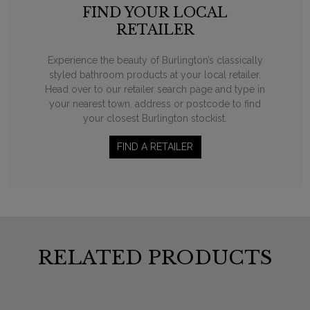
FIND YOUR LOCAL
RETAILER
Experience the beauty of Burlington’s classically
styled bathroom products at your local retailer.
Head over to our retailer search page and type in
your nearest town, address or postcode to find
your closest Burlington stockist.
FIND A RETAILER
RELATED PRODUCTS