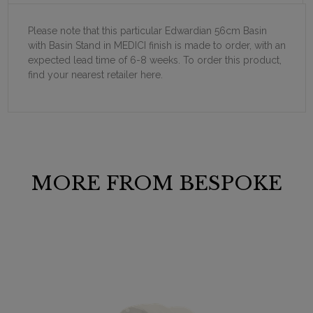
Please note that this particular Edwardian 56cm Basin
with Basin Stand in MEDICI finish is made to order, with an
expected lead time of 6-8 weeks. To order this product,
find your nearest retailer here.
MORE FROM BESPOKE