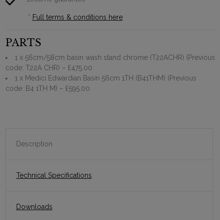
*
Full terms & conditions here
PARTS
1 x 56cm/58cm basin wash stand chrome (T22ACHR) (Previous
code: T22A CHR)
– £475.00
1 x Medici Edwardian Basin 56cm 1TH (B41THM) (Previous
code: B4 1TH M)
– £595.00
Description
Technical Specifications
Downloads