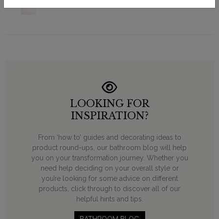
LOOKING FOR
INSPIRATION?
From ‘how to’ guides and decorating ideas to
product round-ups, our bathroom blog will help
you on your transformation journey. Whether you
need help deciding on your overall style or
you’re looking for some advice on different
products, click through to discover all of our
helpful hints and tips.