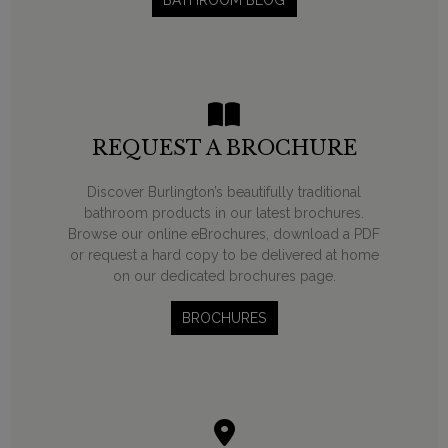
BATHROOM BLOG
REQUEST A BROCHURE
Discover Burlington’s beautifully traditional
bathroom products in our latest brochures.
Browse our online eBrochures, download a PDF
or request a hard copy to be delivered at home
on our dedicated brochures page.
BROCHURES