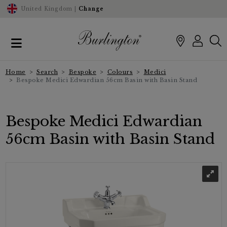
United Kingdom |
Change
Home
Search
Bespoke
Colours
Medici
Bespoke Medici Edwardian 56cm Basin with Basin Stand
Bespoke Medici Edwardian
56cm Basin with Basin Stand