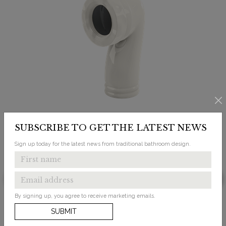
SUBSCRIBE TO GET THE LATEST NEWS
Sign up today for the latest news from traditional bathroom design.
£139.00
Bespoke Medici Ceramic Trap for Converting P
By signing up, you agree to receive marketing emails.
Trap Pan to S Trap Floor Outlet
SUBMIT
Available in 1 finish