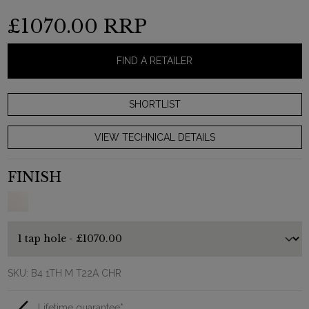
£1070.00
RRP
FIND A RETAILER
VIEW TECHNICAL DETAILS
FINISH
SKU:
B4 1TH M T22A CHR
Lifetime guarantee*