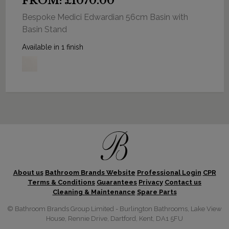
FROM: £1070.00
Bespoke Medici Edwardian 56cm Basin with
Basin Stand
Available in 1 finish
About us
Bathroom Brands Website
Professional Login
CPR
Terms & Conditions
Guarantees
Privacy
Contact us
Cleaning & Maintenance
Spare Parts
© Bathroom Brands Group Limited - Burlington Bathrooms, Lake View
House, Rennie Drive, Dartford, Kent, DA1 5FU