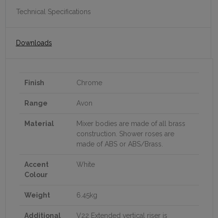
Technical Specifications
Downloads
Finish
Chrome
Range
Avon
Material
Mixer bodies are made of all brass
construction. Shower roses are
made of ABS or ABS/Brass.
Accent
White
Colour
Weight
6.45kg
Additional
V22 Extended vertical riser is