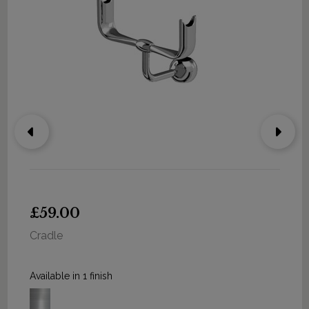
£59.00
Cradle
Available in 1 finish