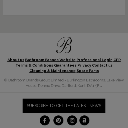
About us
Bathroom Brands Website
Professional Login
CPR
Terms & Conditions
Guarantees
Privacy
Contact us
Cleaning & Maintenance
Spare Parts
© Bathroom Brands Group Limited - Burlington Bathrooms, Lake View
House, Rennie Drive, Dartford, Kent, DA1 5FU
SUBSCRIBE TO GET THE LATEST NEWS