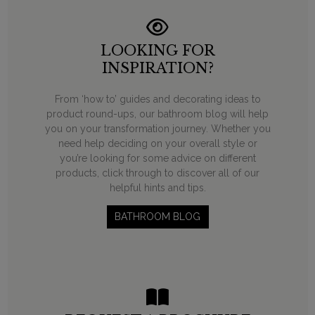
LOOKING FOR
INSPIRATION?
From ‘how to’ guides and decorating ideas to
product round-ups, our bathroom blog will help
you on your transformation journey. Whether you
need help deciding on your overall style or
you’re looking for some advice on different
products, click through to discover all of our
helpful hints and tips.
BATHROOM BLOG