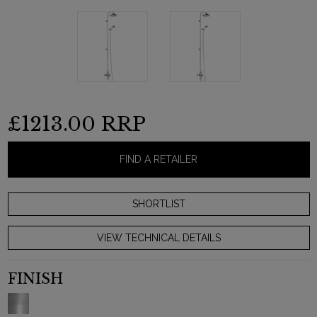
£1213.00
RRP
FIND A RETAILER
VIEW TECHNICAL DETAILS
FINISH