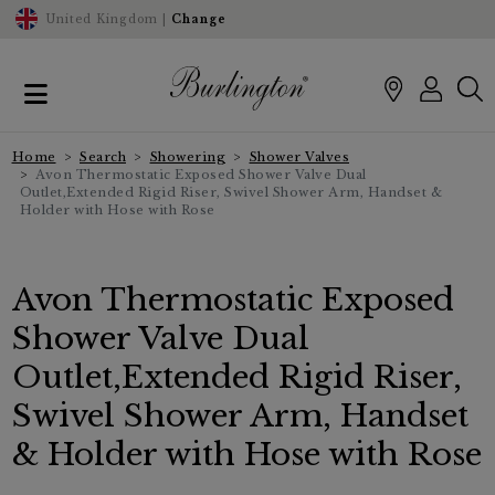
United Kingdom |
Change
Home
Search
Showering
Shower Valves
Avon Thermostatic Exposed Shower Valve Dual
Outlet,Extended Rigid Riser, Swivel Shower Arm, Handset &
Holder with Hose with Rose
Avon Thermostatic Exposed
Shower Valve Dual
Outlet,Extended Rigid Riser,
Swivel Shower Arm, Handset
& Holder with Hose with Rose