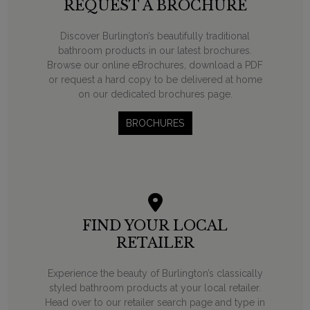
REQUEST A BROCHURE
Discover Burlington’s beautifully traditional
bathroom products in our latest brochures.
Browse our online eBrochures, download a PDF
or request a hard copy to be delivered at home
on our dedicated brochures page.
BROCHURES
FIND YOUR LOCAL
RETAILER
Experience the beauty of Burlington’s classically
styled bathroom products at your local retailer.
Head over to our retailer search page and type in