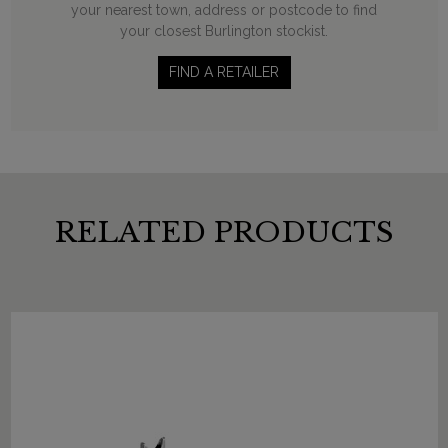
your nearest town, address or postcode to find
your closest Burlington stockist.
FIND A RETAILER
RELATED PRODUCTS