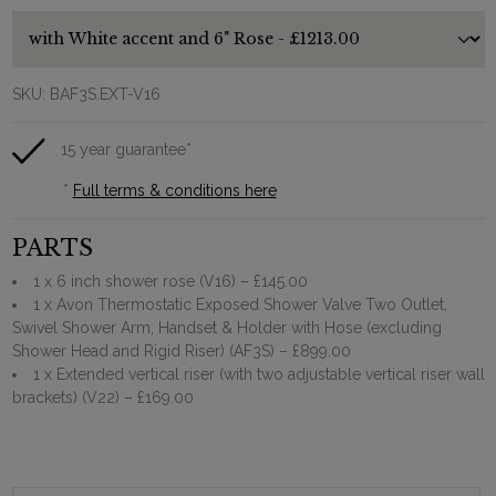
SKU:
BAF3S.EXT-V16
15 year guarantee*
*
Full terms & conditions here
PARTS
1 x 6 inch shower rose (V16)
– £145.00
1 x Avon Thermostatic Exposed Shower Valve Two Outlet,
Swivel Shower Arm, Handset & Holder with Hose (excluding
Shower Head and Rigid Riser) (AF3S)
– £899.00
1 x Extended vertical riser (with two adjustable vertical riser wall
brackets) (V22)
– £169.00