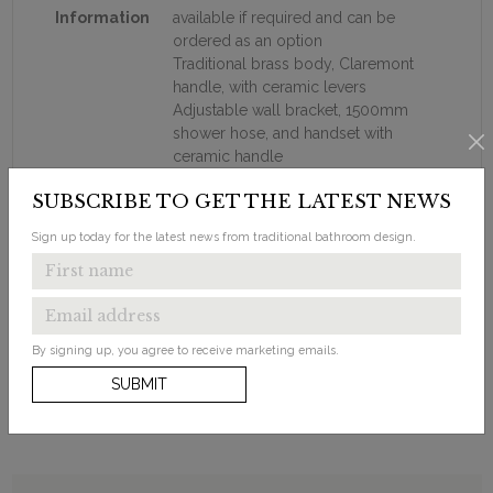
Information
available if required and can be
ordered as an option
Traditional brass body, Claremont
handle, with ceramic levers
Adjustable wall bracket, 1500mm
shower hose, and handset with
ceramic handle
355mm adjustable swivel shower
SUBSCRIBE TO GET THE LATEST NEWS
arm
6" AirBurst shower head (as shown
Sign up today for the latest news from traditional bathroom design.
on image)
The shower head has anti-limescale
silicon nipples.
18mm diameter vertical brass
shower riser
By signing up, you agree to receive marketing emails.
SUBMIT