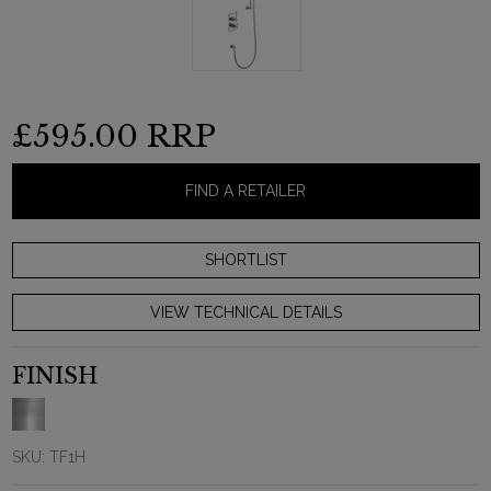
£595.00
RRP
FIND A RETAILER
VIEW TECHNICAL DETAILS
FINISH
SKU:
TF1H