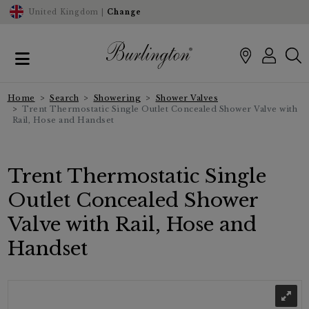
United Kingdom |
Change
Home
Search
Showering
Shower Valves
Trent Thermostatic Single Outlet Concealed Shower Valve with
Rail, Hose and Handset
Trent Thermostatic Single
Outlet Concealed Shower
Valve with Rail, Hose and
Handset