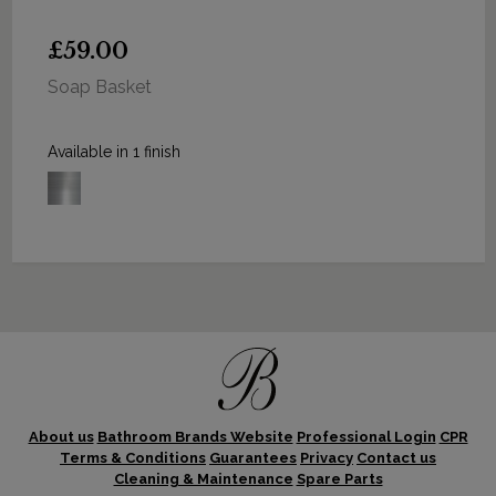
£59.00
Soap Basket
Available in 1 finish
About us
Bathroom Brands Website
Professional Login
CPR
Terms & Conditions
Guarantees
Privacy
Contact us
Cleaning & Maintenance
Spare Parts