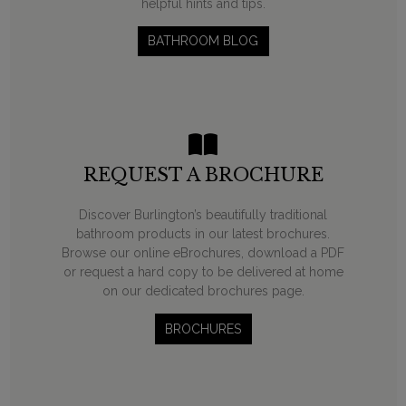
helpful hints and tips.
BATHROOM BLOG
REQUEST A BROCHURE
Discover Burlington’s beautifully traditional
bathroom products in our latest brochures.
Browse our online eBrochures, download a PDF
or request a hard copy to be delivered at home
on our dedicated brochures page.
BROCHURES