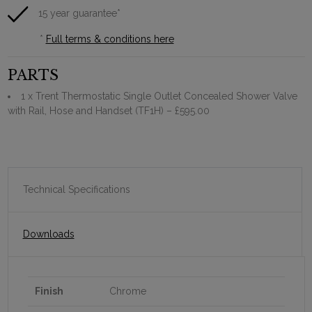
15 year guarantee*
*
Full terms & conditions here
PARTS
1 x Trent Thermostatic Single Outlet Concealed Shower Valve
with Rail, Hose and Handset (TF1H)
– £595.00
Technical Specifications
Downloads
Finish
Chrome