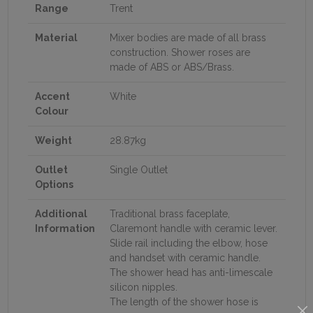
Range
Trent
Material
Mixer bodies are made of all brass
construction. Shower roses are
made of ABS or ABS/Brass.
Accent
White
Colour
Weight
28.87kg
Outlet
Single Outlet
Options
Additional
Traditional brass faceplate,
Information
Claremont handle with ceramic lever.
Slide rail including the elbow, hose
and handset with ceramic handle.
The shower head has anti-limescale
silicon nipples.
The length of the shower hose is