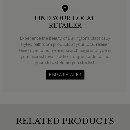
FIND YOUR LOCAL
RETAILER
Experience the beauty of Burlington’s classically
styled bathroom products at your local retailer.
Head over to our retailer search page and type in
your nearest town, address or postcode to find
your closest Burlington stockist.
FIND A RETAILER
RELATED PRODUCTS