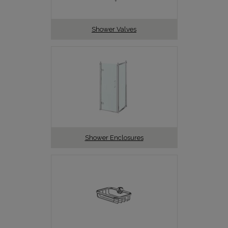
Shower Valves
Shower Enclosures