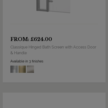
FROM: £624.00
Classique Hinged Bath Screen with Access Door
& Handle
Available in 3 finishes