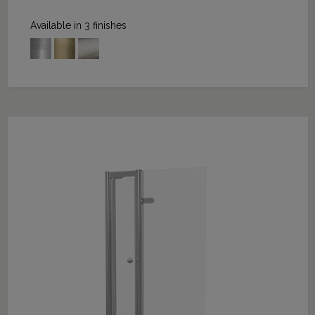
Available in 3 finishes