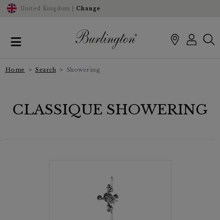
United Kingdom |
Change
Home
Search
Showering
CLASSIQUE SHOWERING