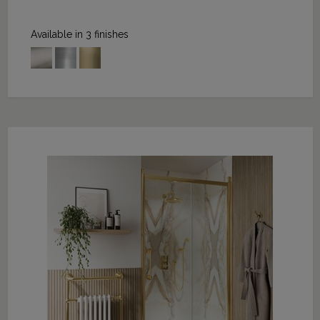
Available in 3 finishes