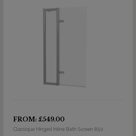
FROM: £549.00
Classique Hinged Inline Bath Screen 850