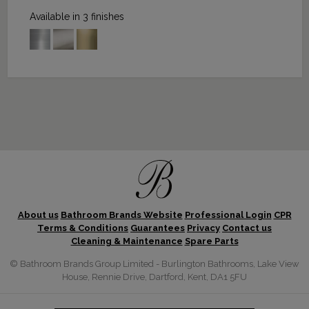
Available in 3 finishes
About us
Bathroom Brands Website
Professional Login
CPR
Terms & Conditions
Guarantees
Privacy
Contact us
Cleaning & Maintenance
Spare Parts
© Bathroom Brands Group Limited - Burlington Bathrooms, Lake View
House, Rennie Drive, Dartford, Kent, DA1 5FU