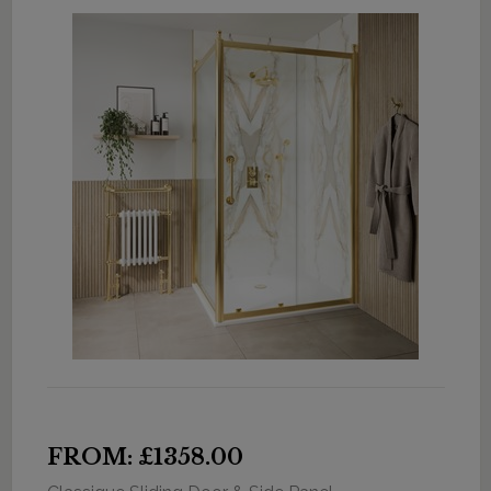
FROM: £1358.00