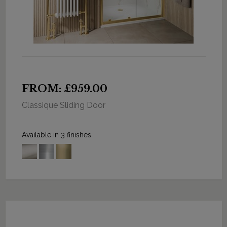
FROM: £959.00
Classique Sliding Door
Available in 3 finishes