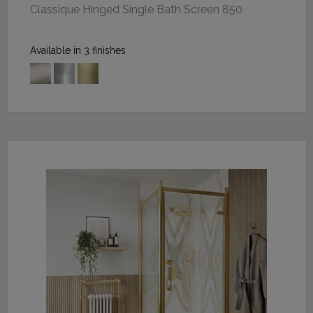
Classique Hinged Single Bath Screen 850
Available in 3 finishes