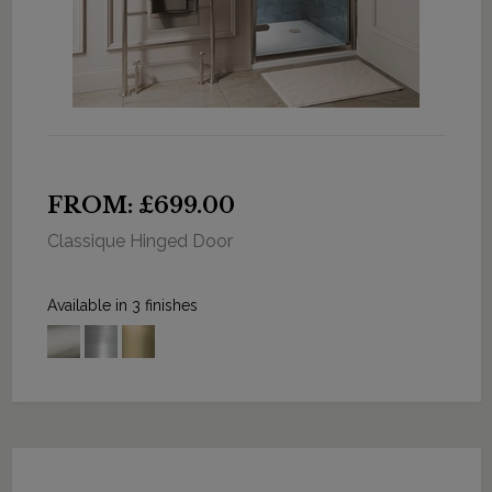
FROM: £699.00
Classique Hinged Door
Available in 3 finishes