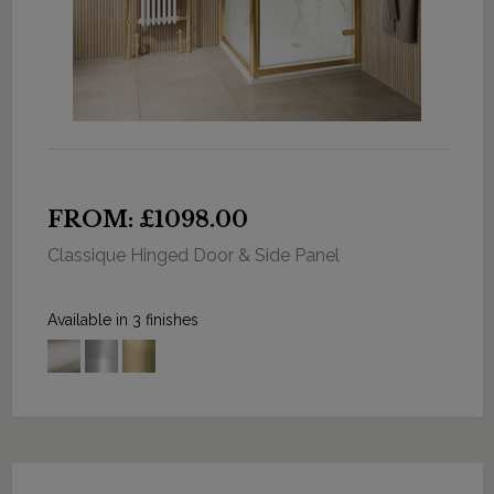
FROM: £1098.00
Classique Hinged Door & Side Panel
Available in 3 finishes