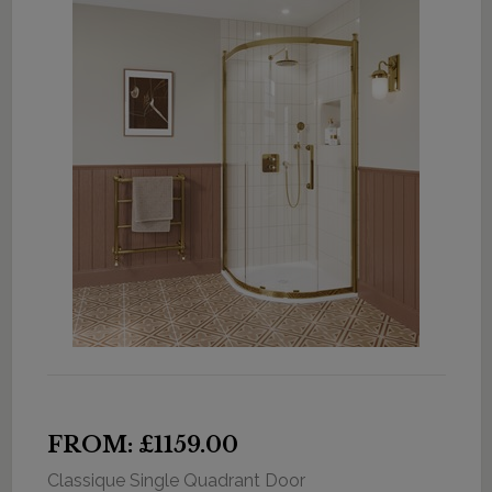
FROM: £1159.00
Classique Single Quadrant Door