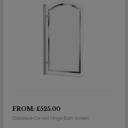
FROM: £525.00
Classique Curved Hinge Bath Screen