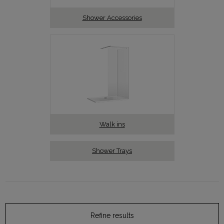
Shower Accessories
Walk ins
Shower Trays
Refine results