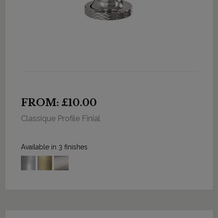
FROM: £10.00
Classique Profile Finial
Available in 3 finishes