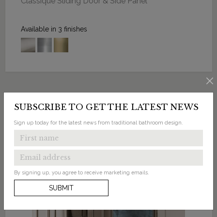
Classique Sliding Door & Side Panel
Available in 3 finishes
SUBSCRIBE TO GET THE LATEST NEWS
Sign up today for the latest news from traditional bathroom design.
By signing up, you agree to receive marketing emails.
SUBMIT