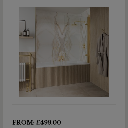
FROM: £499.00