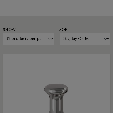
SHOW
SORT