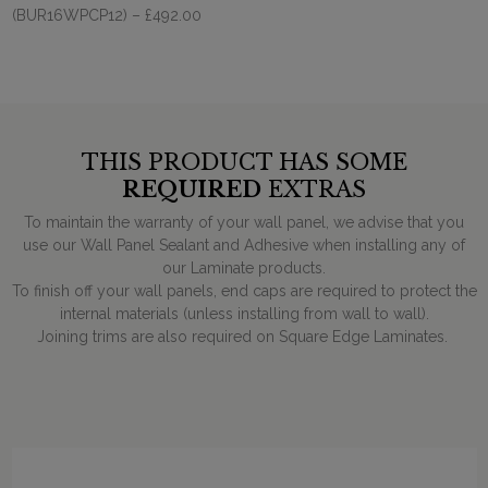
(BUR16WPCP12)
– £492.00
THIS PRODUCT HAS SOME
REQUIRED
EXTRAS
To maintain the warranty of your wall panel, we advise that you
use our Wall Panel Sealant and Adhesive when installing any of
our Laminate products.
To finish off your wall panels, end caps are required to protect the
internal materials (unless installing from wall to wall).
Joining trims are also required on Square Edge Laminates.