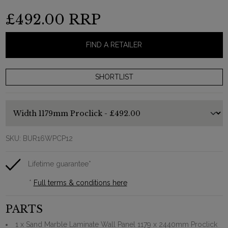
£492.00
RRP
FIND A RETAILER
SKU:
BUR16WPCP12
Lifetime guarantee*
*
Full terms & conditions here
PARTS
1 x Sand Marble Laminate Wall Panel 1179 x 2440mm Proclick