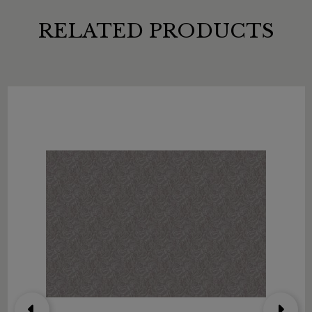
RELATED PRODUCTS