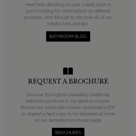
need help deciding on your overall style or
you’re looking for some advice on different
products, click through to discover all of our
helpful hints and tips.
BATHROOM BLOG
REQUEST A BROCHURE
Discover Burlington’s beautifully traditional
bathroom products in our latest brochures.
Browse our online eBrochures, download a PDF
or request a hard copy to be delivered at home
on our dedicated brochures page.
BROCHURES