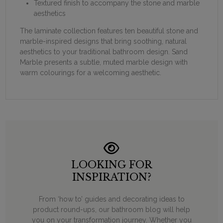
Textured finish to accompany the stone and marble
aesthetics
The laminate collection features ten beautiful stone and
marble-inspired designs that bring soothing, natural
aesthetics to your traditional bathroom design. Sand
Marble presents a subtle, muted marble design with
warm colourings for a welcoming aesthetic.
LOOKING FOR
INSPIRATION?
From ‘how to’ guides and decorating ideas to
product round-ups, our bathroom blog will help
you on your transformation journey. Whether you