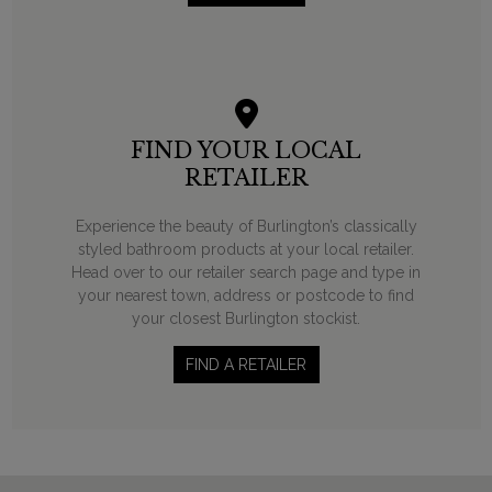
FIND YOUR LOCAL
RETAILER
Experience the beauty of Burlington’s classically
styled bathroom products at your local retailer.
Head over to our retailer search page and type in
your nearest town, address or postcode to find
your closest Burlington stockist.
FIND A RETAILER