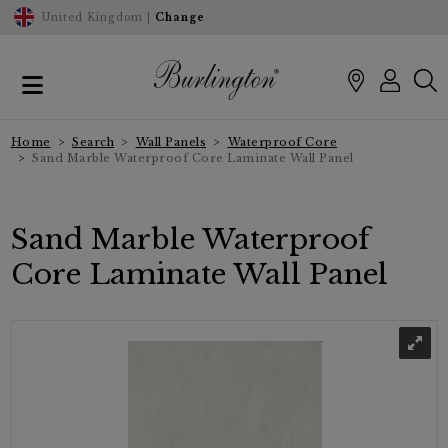
United Kingdom |
Change
Home
Search
Wall Panels
Waterproof Core
Sand Marble Waterproof Core Laminate Wall Panel
Sand Marble Waterproof
Core Laminate Wall Panel