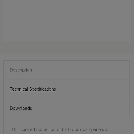
Description
Technical Specifications
Downloads
Our curated collection of bathroom wall panels is