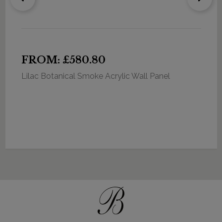
FROM: £580.80
Lilac Botanical Smoke Acrylic Wall Panel