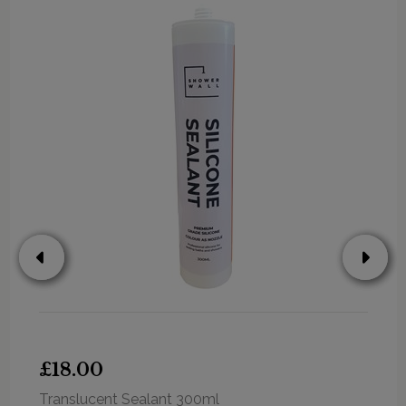
£18.00
Translucent Sealant 300ml