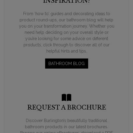
INSPIRATION?
From ‘how to’ guides and decorating ideas to
product round-ups, our bathroom blog will help
you on your transformation journey. Whether you
need help deciding on your overall style or
you’re looking for some advice on different
products, click through to discover all of our
helpful hints and tips.
BATHROOM BLOG
REQUEST A BROCHURE
Discover Burlington’s beautifully traditional
bathroom products in our latest brochures.
Browse our online eBrochures, download a PDF