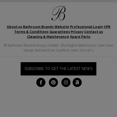
About us
Bathroom Brands Website
Professional Login
CPR
Terms & Conditions
Guarantees
Privacy
Contact us
Cleaning & Maintenance
Spare Parts
© Bathroom Brands Group Limited - Burlington Bathrooms, Lake View
House, Rennie Drive, Dartford, Kent, DA1 5FU
SUBSCRIBE TO GET THE LATEST NEWS