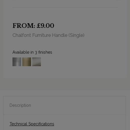
FROM: £9.00
Chalfont Furniture Handle (Single)
Available in 3 finishes
Description
Technical Specifications