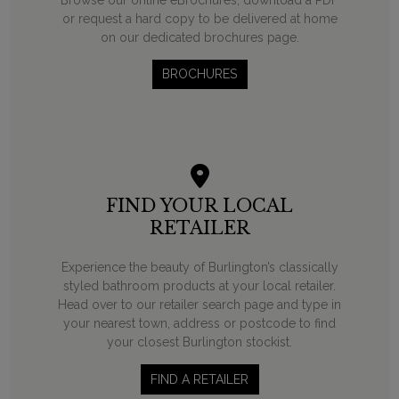
or request a hard copy to be delivered at home
on our dedicated brochures page.
BROCHURES
FIND YOUR LOCAL
RETAILER
Experience the beauty of Burlington’s classically
styled bathroom products at your local retailer.
Head over to our retailer search page and type in
your nearest town, address or postcode to find
your closest Burlington stockist.
FIND A RETAILER