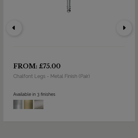
FROM: £75.00
Chalfont Legs - Metal Finish (Pair)
Available in 3 finishes