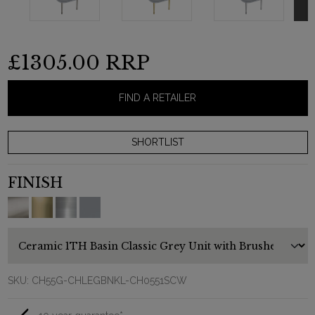
£1305.00
RRP
FIND A RETAILER
FINISH
SKU:
CH55G-CHLEGBNKL-CH0551SCW