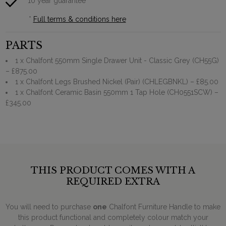
10 year guarantee*
*
Full terms & conditions here
PARTS
1 x Chalfont 550mm Single Drawer Unit - Classic Grey (CH55G)
– £875.00
1 x Chalfont Legs Brushed Nickel (Pair) (CHLEGBNKL)
– £85.00
1 x Chalfont Ceramic Basin 550mm 1 Tap Hole (CH0551SCW)
–
£345.00
THIS PRODUCT COMES WITH A
REQUIRED EXTRA
You will need to purchase
one
Chalfont Furniture Handle to make
this product functional and completely colour match your