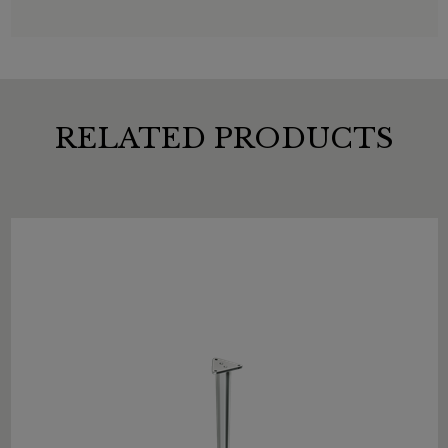
RELATED PRODUCTS