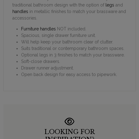
traditional bathroom design with the option of
legs
and
handles
in metallic finishes to match your brassware and
accessories.
Furniture handles
NOT included.
Spacious, single drawer furniture unit.
Will help keep your bathroom clear of clutter.
Suits traditional or contemporary bathroom spaces.
Optional legs in 3 finishes to match your brassware.
Soft-close drawers.
Drawer runner adjustment.
Open back design for easy access to pipework.
LOOKING FOR