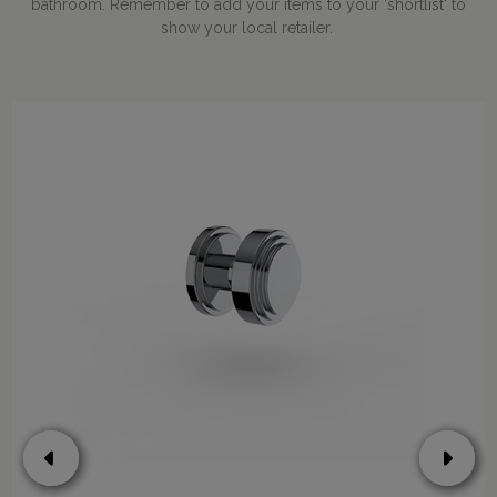
bathroom. Remember to add your items to your 'shortlist' to
show your local retailer.