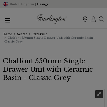
United Kingdom |
Change
Home
Search
Furniture
Chalfont 550mm Single Drawer Unit with Ceramic Basin -
Classic Grey
Chalfont 550mm Single
Drawer Unit with Ceramic
Basin - Classic Grey