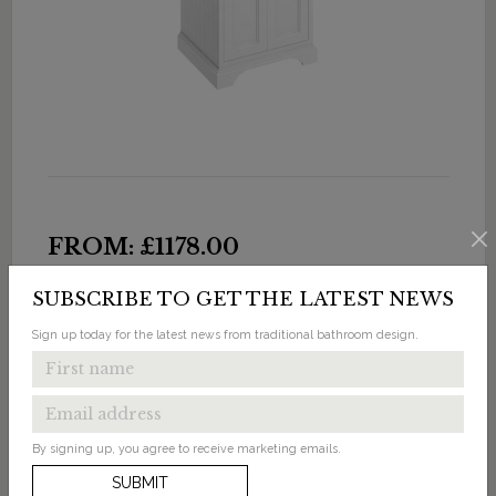
FROM: £1178.00
Freestanding 65 Vanity Unit with Doors & Classic
SUBSCRIBE TO GET THE LATEST NEWS
Invisible Overflow Basin 2 Tap Holes
Sign up today for the latest news from traditional bathroom design.
Available in 5 finishes
By signing up, you agree to receive marketing emails.
SUBMIT