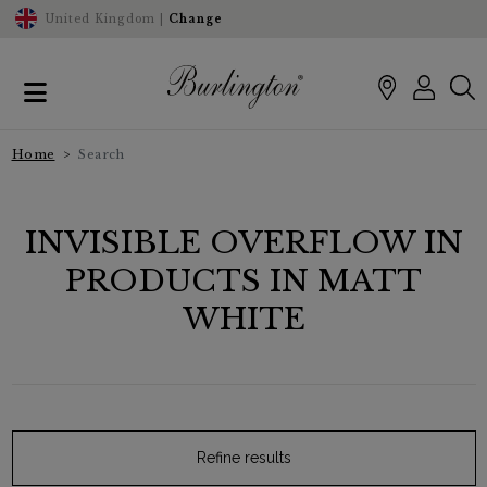
United Kingdom |
Change
Home
Search
INVISIBLE OVERFLOW IN
PRODUCTS IN MATT
WHITE
Refine results