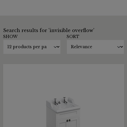
Search results for 'invisible overflow'
SHOW
SORT