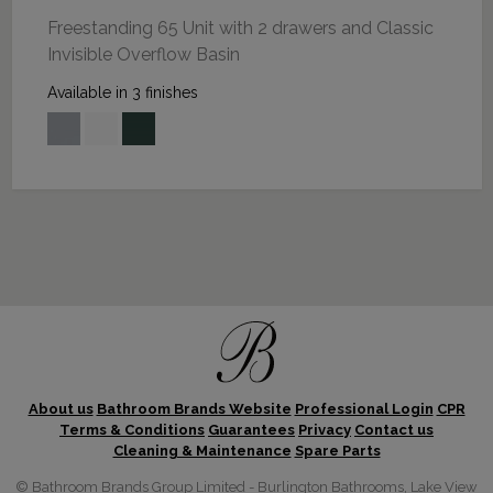
Freestanding 65 Unit with 2 drawers and Classic
Invisible Overflow Basin
Available in 3 finishes
About us
Bathroom Brands Website
Professional Login
CPR
Terms & Conditions
Guarantees
Privacy
Contact us
Cleaning & Maintenance
Spare Parts
© Bathroom Brands Group Limited - Burlington Bathrooms, Lake View