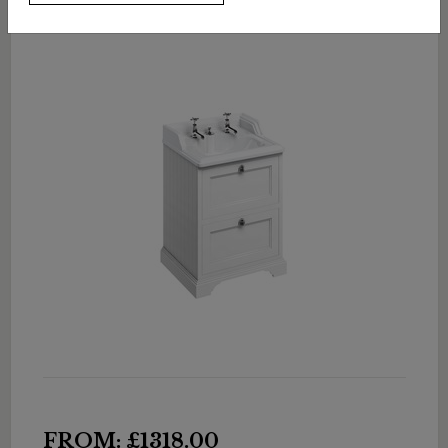
FROM: £1318.00