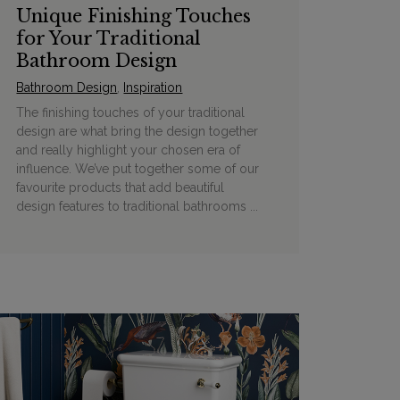
Unique Finishing Touches
for Your Traditional
Bathroom Design
Bathroom Design
,
Inspiration
The finishing touches of your traditional
design are what bring the design together
and really highlight your chosen era of
influence. We’ve put together some of our
favourite products that add beautiful
design features to traditional bathrooms ...