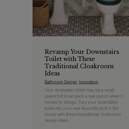
Revamp Your Downstairs
Toilet with These
Traditional Cloakroom
Ideas
Bathroom Design
,
Inspiration
Your downstairs toilet may be a small
space but it can pack a real punch when it
comes to design. Turn your downstairs
toilet into your new favourite spot in the
house with these inspirational cloakroom
design ideas ...