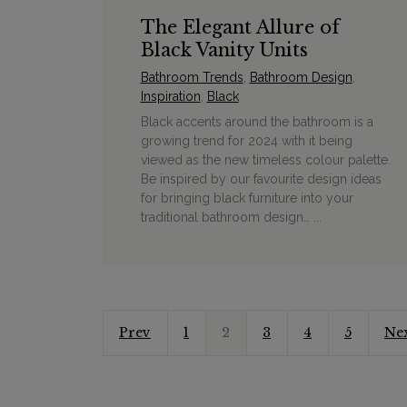
The Elegant Allure of
Black Vanity Units
Bathroom Trends
,
Bathroom Design
,
Inspiration
,
Black
Black accents around the bathroom is a
growing trend for 2024 with it being
viewed as the new timeless colour palette.
Be inspired by our favourite design ideas
for bringing black furniture into your
traditional bathroom design… ...
Prev
1
2
3
4
5
Ne