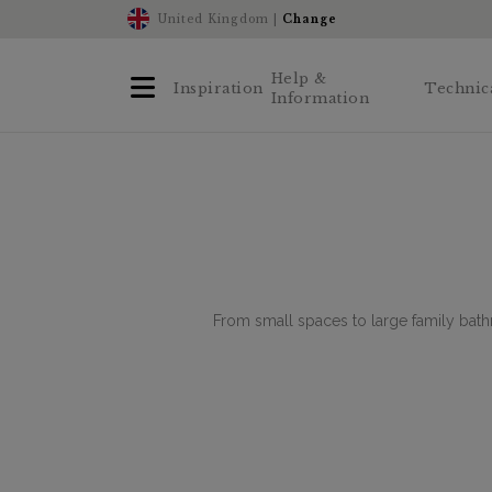
United Kingdom |
Change
Help &
Inspiration
Technic
Information
From small spaces to large family bath