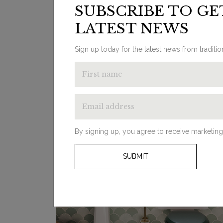
SUBSCRIBE TO GE
designs with modern touches to help you
get inspired for your bathroom interior ...
LATEST NEWS
Sign up today for the latest news from traditi
By signing up, you agree to receive marketing
SUBMIT