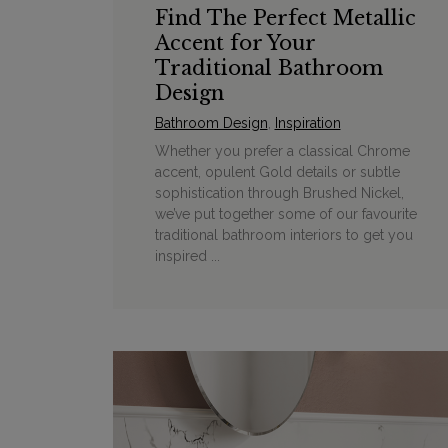
Find The Perfect Metallic
Accent for Your
Traditional Bathroom
Design
Bathroom Design
,
Inspiration
Whether you prefer a classical Chrome
accent, opulent Gold details or subtle
sophistication through Brushed Nickel,
we’ve put together some of our favourite
traditional bathroom interiors to get you
inspired ...