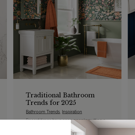
Traditional Bathroom
Trends for 2025
Bathroom Trends
,
Inspiration
Recent times have seen people putting a
greater focus on positivity and abundance
and this is beginning to form how we