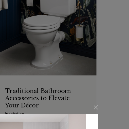
Traditional Bathroom
Accessories to Elevate
Your Décor
Inspiration
From the staples of every bathroom to the
added extras that make your experience