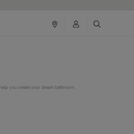
to help you create your dream bathroom.