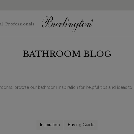
al
Professionals
BATHROOM BLOG
rooms, browse our bathroom inspiration for helpful tips and ideas 
Inspiration
Buying Guide