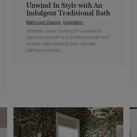
Unwind In Style with An
Indulgent Traditional Bath
Bathroom Design
,
Inspiration
Whether you’re looking for a luxurious
stand-alone bath or a combined bath and
shower, start creating your ultimate
bathing sanctuary. ...