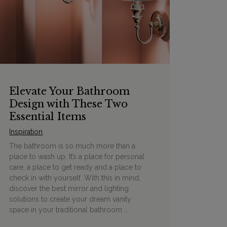
Elevate Your Bathroom
Design with These Two
Essential Items
Inspiration
The bathroom is so much more than a
place to wash up. It’s a place for personal
care, a place to get ready and a place to
check in with yourself. With this in mind,
discover the best mirror and lighting
solutions to create your dream vanity
space in your traditional bathroom ...