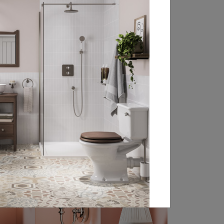
that little bit more comfortable, our
bathroom accessories have everything
you need to complete your traditional
bathroom design no matter your classic
style ...