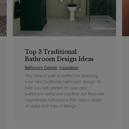
Top 3 Traditional
Bathroom Design Ideas
Bathroom Design
,
Inspiration
This time of year is perfect for planning
your new traditional bathroom design. To
help you get started on your new
bathroom, we’ve put together our favourite
inspirational bathrooms that span a range
of styles and eras of design ...