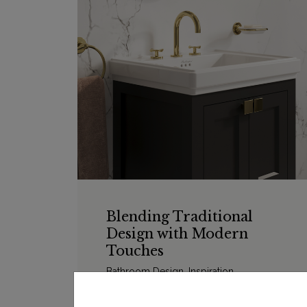
Blending Traditional
Design with Modern
Touches
Bathroom Design
,
Inspiration
We’ve put together some of our favourite
bathroom designs that blend traditional