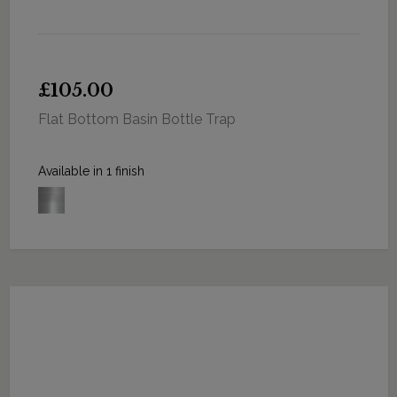
£105.00
Flat Bottom Basin Bottle Trap
Available in 1 finish