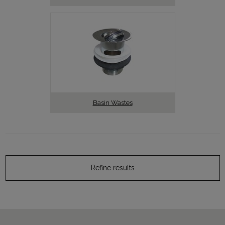
Basin Wastes
Refine results