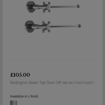
£105.00
Burlington Basin Tap Shut Off Valves ( hot/cold )
Available in 1 finish