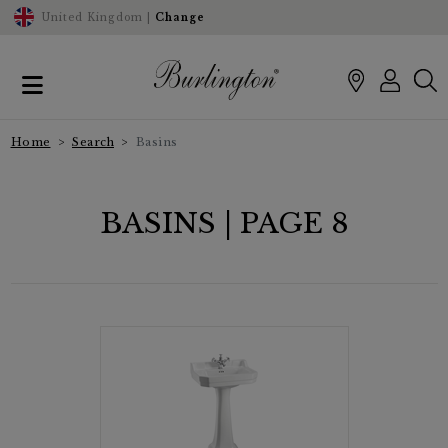
United Kingdom |
Change
Home
Search
Basins
BASINS | PAGE 8