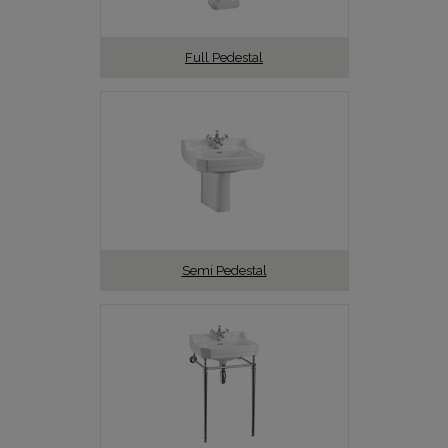
Full Pedestal
Semi Pedestal