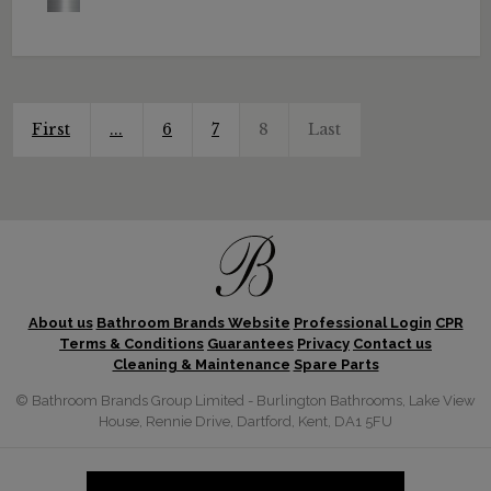
First
...
6
7
8
Last
About us
Bathroom Brands Website
Professional Login
CPR
Terms & Conditions
Guarantees
Privacy
Contact us
Cleaning & Maintenance
Spare Parts
© Bathroom Brands Group Limited - Burlington Bathrooms, Lake View
House, Rennie Drive, Dartford, Kent, DA1 5FU