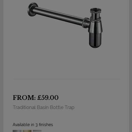
FROM: £59.00
Traditional Basin Bottle Trap
Available in 3 finishes