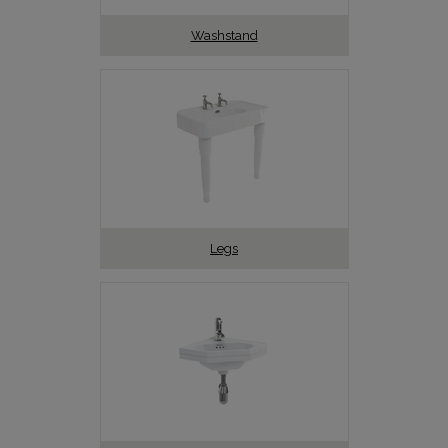
Washstand
Legs