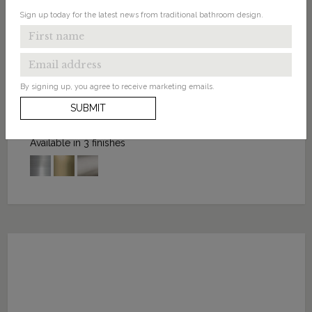
Sign up today for the latest news from traditional bathroom design.
FROM: £35.00
By signing up, you agree to receive marketing emails.
Click-Clack Basin Waste Slotted
SUBMIT
Available in 3 finishes