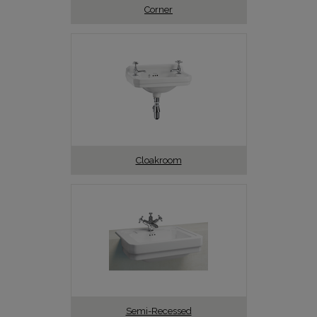
Corner
Cloakroom
Semi-Recessed