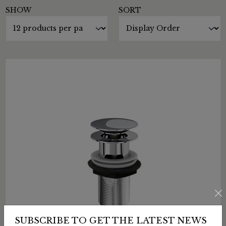
SHOW
SORT
SUBSCRIBE TO GET THE LATEST NEWS