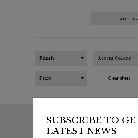
Basin Tap
Finish
Accent Colour
Price
Clear filters
SUBSCRIBE TO GE
LATEST NEWS