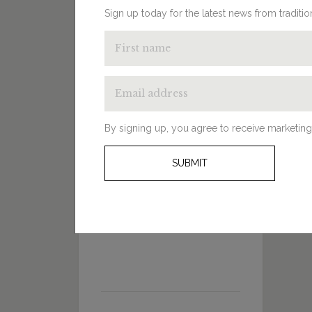
Sign up today for the latest news from traditi
By signing up, you agree to receive marketing
SUBMIT