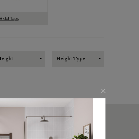
Bidet Taps
eight
Height Type
SORT