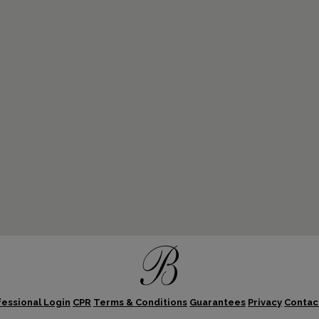
fessional Login
CPR
Terms & Conditions
Guarantees
Privacy
Contac