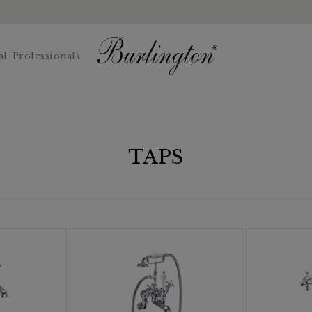
al
Professionals
TAPS