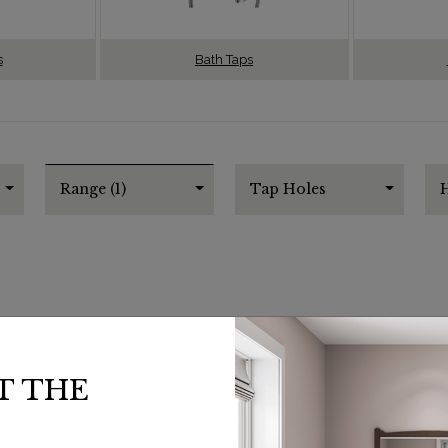
s
Bath Taps
Range (1)
Tap Holes
H
T THE
SHOW