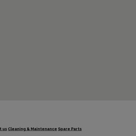
t us
Cleaning & Maintenance
Spare Parts