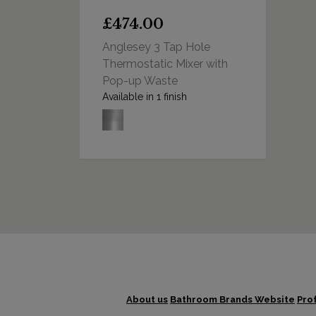
£474.00
Anglesey 3 Tap Hole
Thermostatic Mixer with
Pop-up Waste
Available in 1 finish
About us
Bathroom Brands Website
Pro