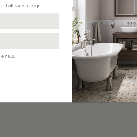
onal bathroom design.
 emails.