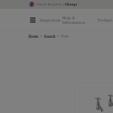
United Kingdom |
Change
Help &
Inspiration
Technic
Information
Home
Search
Taps