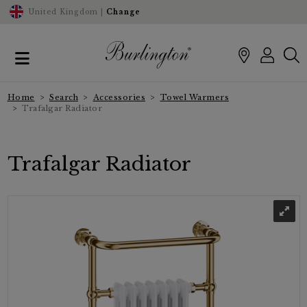
United Kingdom |
Change
Home
Search
Accessories
Towel Warmers
Trafalgar Radiator
Trafalgar Radiator