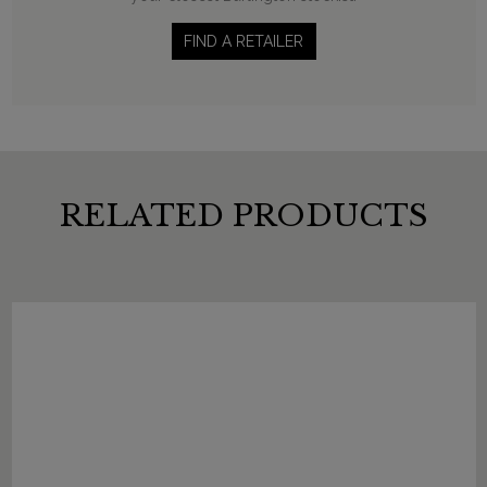
FIND A RETAILER
RELATED PRODUCTS