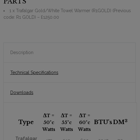
PARTS
1 x Trafalgar Gold/White Towel Warmer (R1GOLD) (Previous
code: R1 GOLD)
– £1250.00
Description
Technical Specifications
Downloads
∆
∆
∆
T =
T =
T =
3
Type
BTU's
DM
50
°c
55
°c
60
°c
Watts
Watts
Watts
Trafalgar