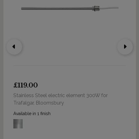
£119.00
Stainless Steel electric element 300W for
Trafalgar, Bloomsbury
Available in 1 finish