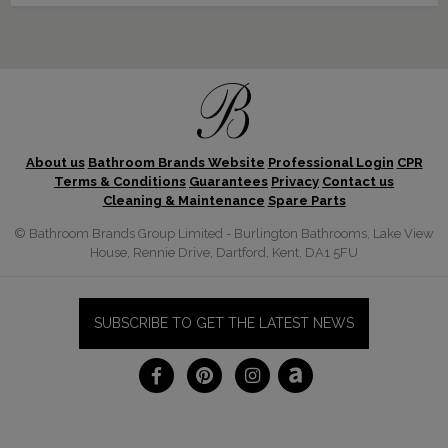
About us
Bathroom Brands Website
Professional Login
CPR
Terms & Conditions
Guarantees
Privacy
Contact us
Cleaning & Maintenance
Spare Parts
© Bathroom Brands Group Limited - Burlington Bathrooms, Lake View
House, Rennie Drive, Dartford, Kent, DA1 5FU
SUBSCRIBE TO GET THE LATEST NEWS