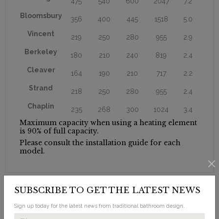
475
540
600
2047
7.2
Bloomsbury
356
400
445
1518
5.0
Vincent
219
250
280
955
2.9
Berkeley
180
210
240
819
2.4
Cleaver
164
190
210
717
2.2
Strand
218
250
280
955
2.4
Chaplin
235
268
300
1024
3.4
Maximum capacity when using a heating element
is 90% of full capacity.
Please consult the installation guide for each
model.
SUBSCRIBE TO GET THE LATEST NEWS
Sign up today for the latest news from traditional bathroom design.