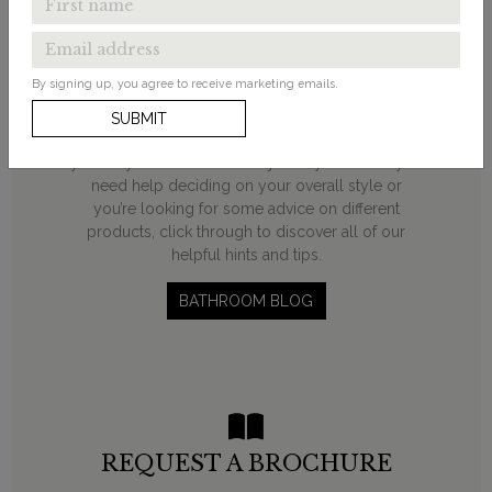
LOOKING FOR
INSPIRATION?
By signing up, you agree to receive marketing emails.
From ‘how to’ guides and decorating ideas to
SUBMIT
product round-ups, our bathroom blog will help
you on your transformation journey. Whether you
need help deciding on your overall style or
you’re looking for some advice on different
products, click through to discover all of our
helpful hints and tips.
BATHROOM BLOG
REQUEST A BROCHURE