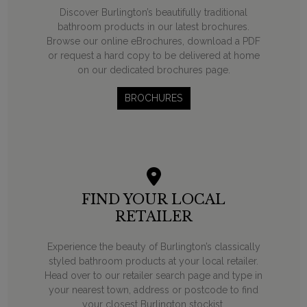
Discover Burlington’s beautifully traditional
bathroom products in our latest brochures.
Browse our online eBrochures, download a PDF
or request a hard copy to be delivered at home
on our dedicated brochures page.
BROCHURES
FIND YOUR LOCAL
RETAILER
Experience the beauty of Burlington’s classically
styled bathroom products at your local retailer.
Head over to our retailer search page and type in
your nearest town, address or postcode to find
your closest Burlington stockist.