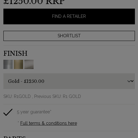
£1250.00
RRP
FIND A RETAILER
FINISH
SKU:
R1GOLD
, Previous SKU: R1 GOLD
5 year guarantee*
*
Full terms & conditions here