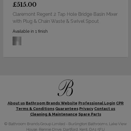
£515.00
Claremont Regent 2 Tap Hole Bridge Basin Mixer
with Plug & Chain Waste & Swivel Spout
Available in 1 finish
About us
Bathroom Brands Website
Professional Login
CPR
Terms & Conditions
Guarantees
Privacy
Contact us
Cleaning & Maintenance
Spare Parts
© Bathroom Brands Group Limited - Burlington Bathrooms, Lake View
House, Rennie Drive, Dartford, Kent, DA1 5FU