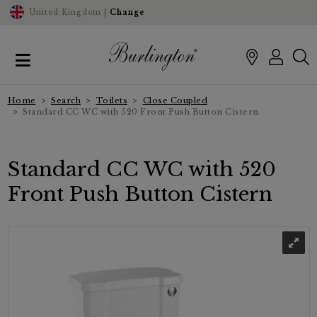
United Kingdom |
Change
Home
Search
Toilets
Close Coupled
Standard CC WC with 520 Front Push Button Cistern
Standard CC WC with 520
Front Push Button Cistern