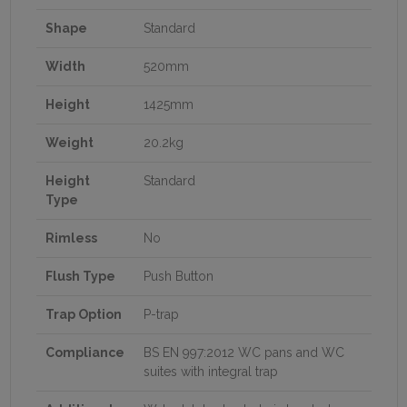
Shape
Standard
Width
520mm
Height
1425mm
Weight
20.2kg
Height
Standard
Type
Rimless
No
Flush Type
Push Button
Trap Option
P-trap
Compliance
BS EN 997:2012 WC pans and WC
suites with integral trap