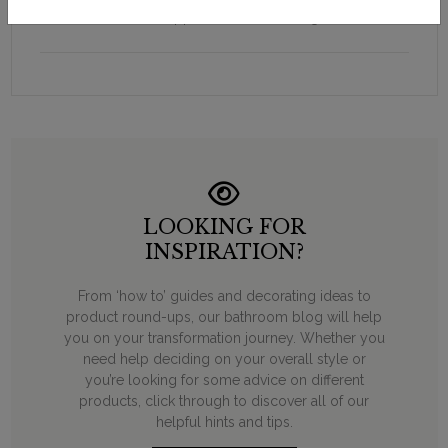
Supplied with floor fixings.
LOOKING FOR
INSPIRATION?
From ‘how to’ guides and decorating ideas to
product round-ups, our bathroom blog will help
you on your transformation journey. Whether you
need help deciding on your overall style or
you’re looking for some advice on different
products, click through to discover all of our
helpful hints and tips.