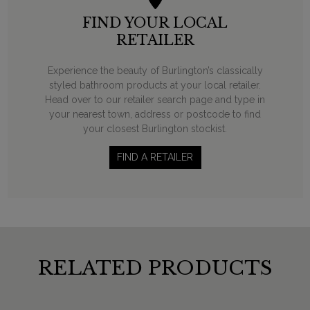
FIND YOUR LOCAL
RETAILER
Experience the beauty of Burlington’s classically
styled bathroom products at your local retailer.
Head over to our retailer search page and type in
your nearest town, address or postcode to find
your closest Burlington stockist.
FIND A RETAILER
RELATED PRODUCTS