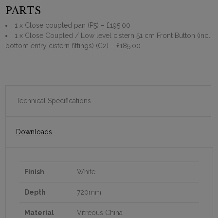
PARTS
1 x Close coupled pan (P5)
– £195.00
1 x Close Coupled / Low level cistern 51 cm Front Button (incl.
bottom entry cistern fittings) (C2)
– £185.00
Technical Specifications
Downloads
Finish
White
Depth
720mm
Material
Vitreous China