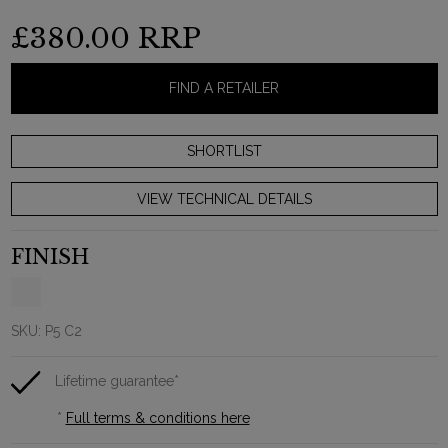
£380.00
RRP
FIND A RETAILER
VIEW TECHNICAL DETAILS
FINISH
SKU:
P5 C2
Lifetime guarantee*
*
Full terms & conditions here