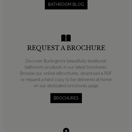
BATHROOM BLOG
REQUEST A BROCHURE
Discover Burlington’s beautifully traditional
bathroom products in our latest brochures.
Browse our online eBrochures, download a PDF
or request a hard copy to be delivered at home
on our dedicated brochures page.
BROCHURES