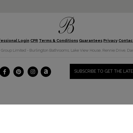
fessional Login
CPR
Terms & Conditions
Guarantees
Privacy
Contac
roup Limited - Burlington Bathrooms, Lake View House, Rennie Drive, Dar
SUBSCRIBE TO GET THE LAT