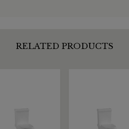
RELATED PRODUCTS