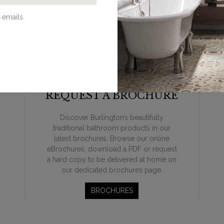
 emails.
REQUEST A BROCHURE
Discover Burlington’s beautifully
traditional bathroom products in our
latest brochures. Browse our online
eBrochures, download a PDF or request
a hard copy to be delivered at home on
our dedicated brochures page.
BROCHURES