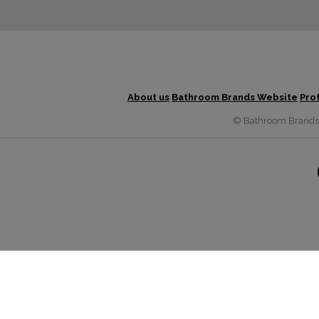
About us
Bathroom Brands Website
Pro
© Bathroom Brands G