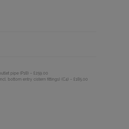
outlet pipe (P18)
– £259.00
cl. bottom entry cistern fittings) (C4)
– £185.00