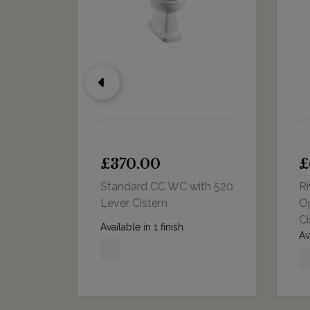
£370.00
£
 440
Standard CC WC with 520
Ri
Cistern
Lever Cistern
O
Ci
Available in 1 finish
Av