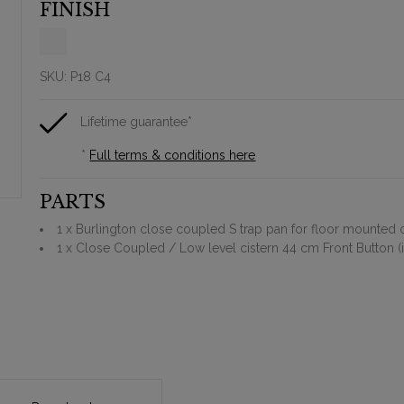
FINISH
SKU:
P18 C4
Lifetime guarantee*
*
Full terms & conditions here
PARTS
1 x Burlington close coupled S trap pan for floor mounted 
1 x Close Coupled / Low level cistern 44 cm Front Button (in