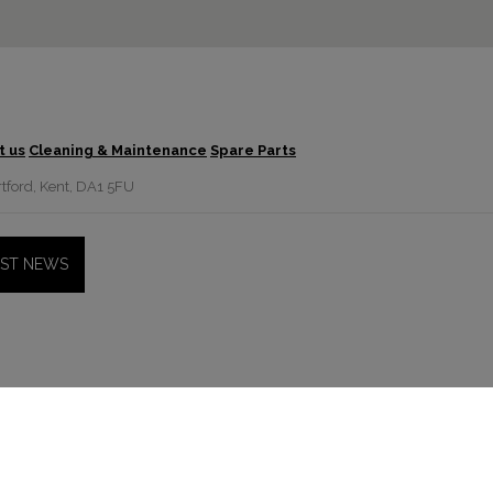
t us
Cleaning & Maintenance
Spare Parts
tford, Kent, DA1 5FU
EST NEWS