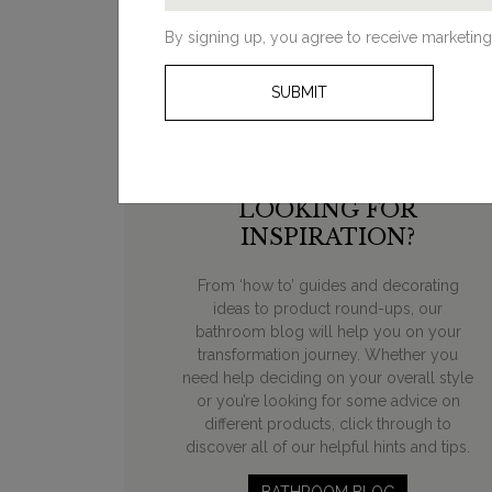
By signing up, you agree to receive marketing
SUBMIT
LOOKING FOR
INSPIRATION?
From ‘how to’ guides and decorating
ideas to product round-ups, our
bathroom blog will help you on your
transformation journey. Whether you
need help deciding on your overall style
or you’re looking for some advice on
different products, click through to
discover all of our helpful hints and tips.
BATHROOM BLOG