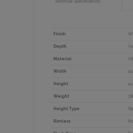
Technical Specifications
Finish
Wh
Depth
7
Material
Vi
Width
4
Height
1
Weight
38
Height Type
St
Rimless
N