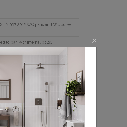
 BS EN 997:2012 WC pans and WC suites
ed to pan with internal bolts.
where the distance from the wall to the
nce is less than 24cm, then use the
valve with flexible hose and plug Dual
distance from the wall to the center of
visible
 hand side Bottom inlet valve (SP5A). Back