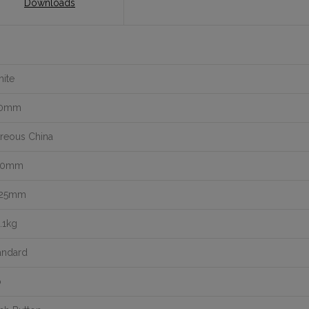
Downloads
ite
10mm
treous China
40mm
425mm
.1kg
andard
o