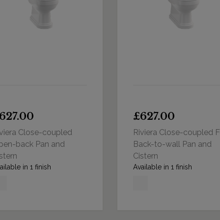
627.00
£627.00
viera Close-coupled
Riviera Close-coupled F
pen-back Pan and
Back-to-wall Pan and
stern
Cistern
ailable in 1 finish
Available in 1 finish