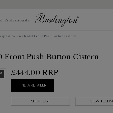
al
Professionals
rap CC WC with 440 Front Push Button Cistern
 Front Push Button Cistern
£444.00
RRP
FIND A RETAILER
VIEW TECHNI