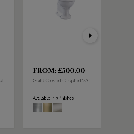
FROM: £500.00
FRO
ull
Guild Closed Coupled WC
Arcade
Close 
Dual F
Available in 3 finishes
Availabl