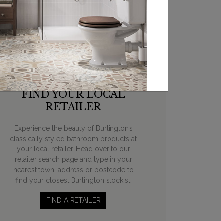
FIND YOUR LOCAL
RETAILER
Experience the beauty of Burlington’s
classically styled bathroom products at
your local retailer. Head over to our
retailer search page and type in your
nearest town, address or postcode to
find your closest Burlington stockist.
FIND A RETAILER