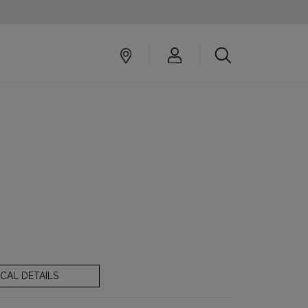
CAL DETAILS