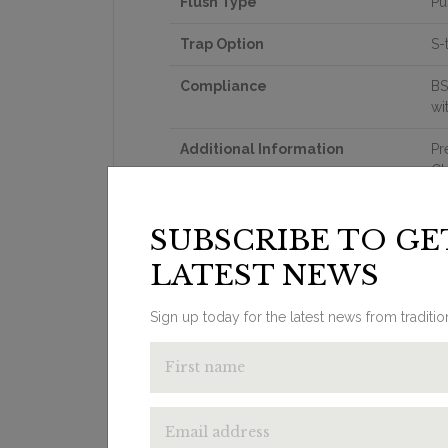
Flush Type
Pu
Trap Option
S-
Compliance
BS
wi
Additional Information
Pr
Cl
Th
ce
SUBSCRIBE TO GE
om
SP
LATEST NEWS
fl
Su
Re
Sign up today for the latest news from traditi
Th
th
Wa
in