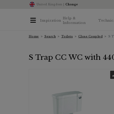
United Kingdom |
Change
Help &
Inspiration
Technic
Information
Home
Search
Toilets
Close Coupled
S T
S Trap CC WC with 440