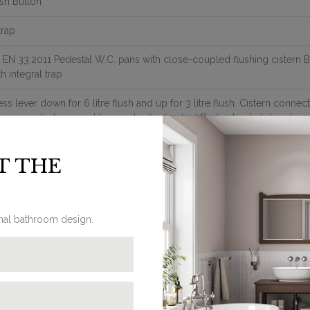
sh Button
trap
 EN 33:2011 Pedestal W.C. pans with close-coupled flushing cistern
th integral trap
ess lever down for 6 litre flush and up for 3 litre flush. Cistern connect
ose coupled wc must be used with standard Burlington toilet seats
e S trap P18 pan & C1/C2/C3/C4 cistern combination should be used 
nter of the soil pipe in the floor is 21cm; If the wall to soil pipe dista
T THE
binatin of P18 pan & C30 cistern tank
511 : Back entry kit for C1/C2/C3/C4/C30, including back entry inlet 
ush cistern fittings with flush button on the right.
pplied with floor fixings.
commended to be used with cistern tank isolation valve W25
onal bathroom design.
e S trap P18 pan & C30 cistern combination should be used where the 
e soil pipe in the floor is 24cm The soil pipe is fully enclosed and not 
ter Inlet valve hole is located on the base of cistern tank on the right
let valve available as optional item (SP511).