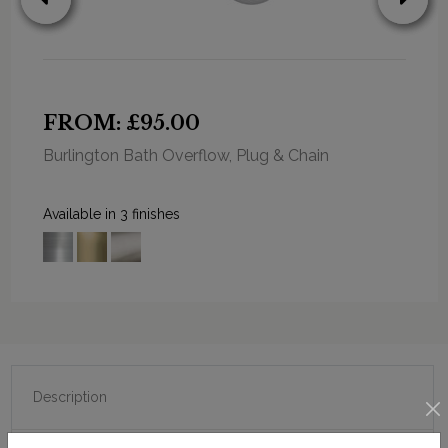
FROM: £95.00
Burlington Bath Overflow, Plug & Chain
Available in 3 finishes
Description