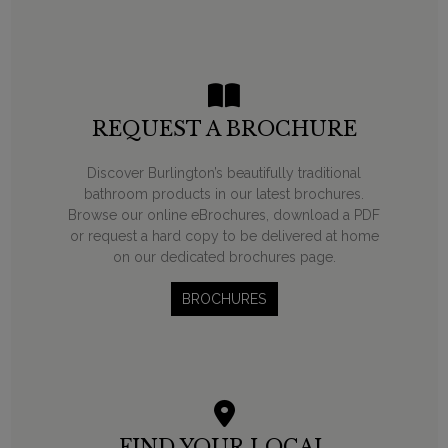
REQUEST A BROCHURE
Discover Burlington’s beautifully traditional
bathroom products in our latest brochures.
Browse our online eBrochures, download a PDF
or request a hard copy to be delivered at home
on our dedicated brochures page.
BROCHURES
FIND YOUR LOCAL