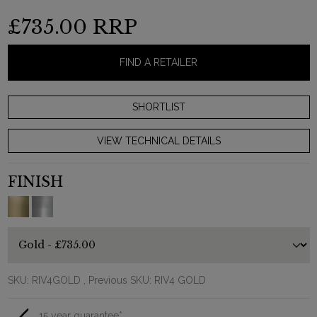
£735.00
RRP
FIND A RETAILER
VIEW TECHNICAL DETAILS
FINISH
SKU:
RIV4GOLD
, Previous SKU: RIV4 GOLD
15 year guarantee*