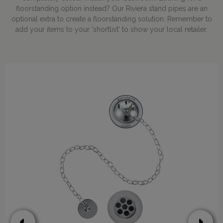
floorstanding option instead? Our Riviera stand pipes are an
optional extra to create a floorstanding solution. Remember to
add your items to your 'shortlist' to show your local retailer.