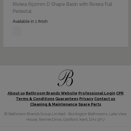
Riviera 650mm D Shape Basin with Riviera Full
Pedestal
Available in 1 finish
About us
Bathroom Brands Website
Professional Login
CPR
Terms & Conditions
Guarantees
Privacy
Contact us
Cleaning & Maintenance
Spare Parts
© Bathroom Brands Group Limited - Burlington Bathrooms, Lake View
House, Rennie Drive, Dartford, Kent, DA1 5FU