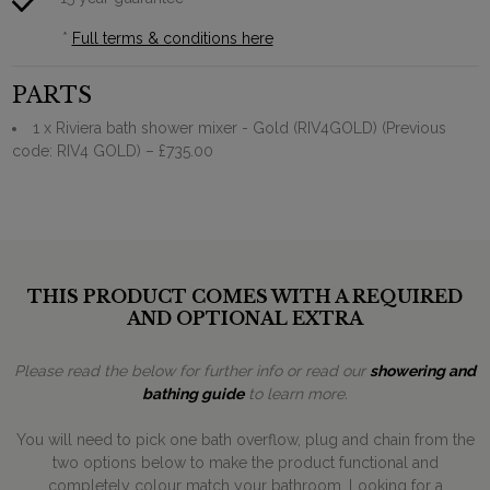
*
Full terms & conditions here
PARTS
1 x Riviera bath shower mixer - Gold (RIV4GOLD) (Previous
code: RIV4 GOLD)
– £735.00
THIS PRODUCT COMES WITH A REQUIRED
AND OPTIONAL EXTRA
Please read the below for further info or read our
showering and
bathing guide
to learn more.
You will need to pick one bath overflow, plug and chain from the
two options below to make the product functional and
completely colour match your bathroom. Looking for a