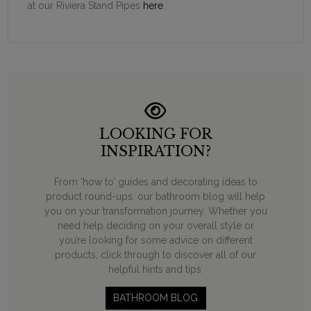
at our Riviera Stand Pipes
here
.
LOOKING FOR
INSPIRATION?
From ‘how to’ guides and decorating ideas to
product round-ups, our bathroom blog will help
you on your transformation journey. Whether you
need help deciding on your overall style or
you’re looking for some advice on different
products, click through to discover all of our
helpful hints and tips.
BATHROOM BLOG