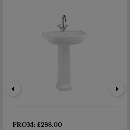
FROM: £288.00