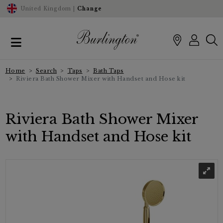
United Kingdom |
Change
Home
Search
Taps
Bath Taps
Riviera Bath Shower Mixer with Handset and Hose kit
Riviera Bath Shower Mixer
with Handset and Hose kit