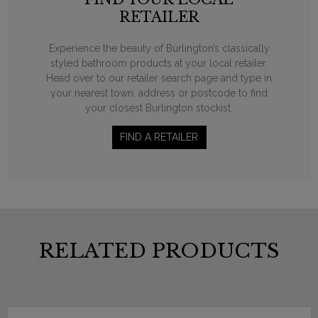
RETAILER
Experience the beauty of Burlington’s classically
styled bathroom products at your local retailer.
Head over to our retailer search page and type in
your nearest town, address or postcode to find
your closest Burlington stockist.
FIND A RETAILER
RELATED PRODUCTS