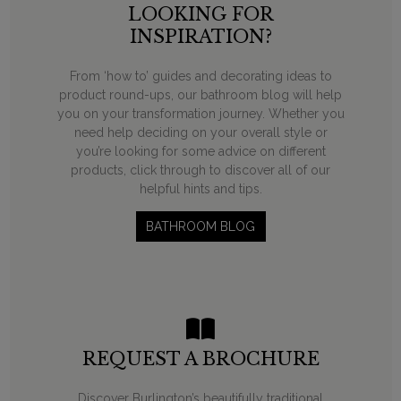
LOOKING FOR
INSPIRATION?
From ‘how to’ guides and decorating ideas to
product round-ups, our bathroom blog will help
you on your transformation journey. Whether you
need help deciding on your overall style or
you’re looking for some advice on different
products, click through to discover all of our
helpful hints and tips.
BATHROOM BLOG
REQUEST A BROCHURE
Discover Burlington’s beautifully traditional