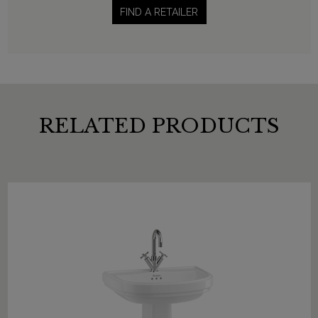
FIND A RETAILER
RELATED PRODUCTS