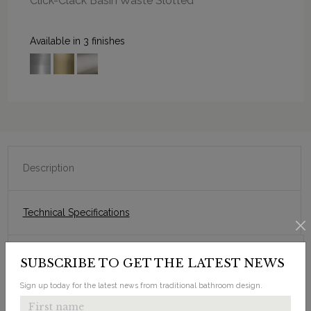
Click-Clack Basin Waste Slotted
Available in 3 finishes
Description
Technical Specifications
SUBSCRIBE TO GET THE LATEST NEWS
Sleek, fitted look.
Designed to fit on a purpose-made countertop.
Sign up today for the latest news from traditional bathroom design.
Choice of 0, 1, 2 or 3 tap holes.
Smooth edges and sweeping corners.