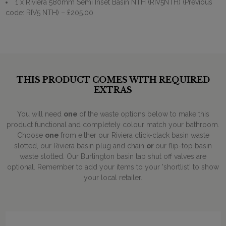
1 x Riviera 580mm Semi Inset Basin NTH (RIV5NTH) (Previous
code: RIV5 NTH)
– £205.00
THIS PRODUCT COMES WITH REQUIRED
EXTRAS
You will need
one
of the waste options below to make this
product functional and completely colour match your bathroom.
Choose
one
from either our Riviera click-clack basin waste
slotted, our Riviera basin plug and chain
or
our flip-top basin
waste slotted. Our Burlington basin tap shut off valves are
optional. Remember to add your items to your 'shortlist' to show
your local retailer.