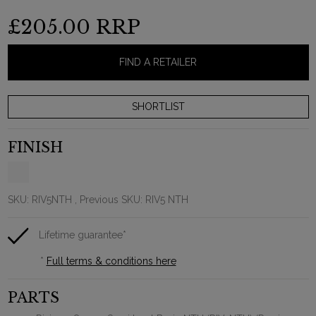
£205.00
RRP
FIND A RETAILER
FINISH
SKU:
RIV5NTH
, Previous SKU: RIV5 NTH
Lifetime guarantee*
*
Full terms & conditions here
PARTS