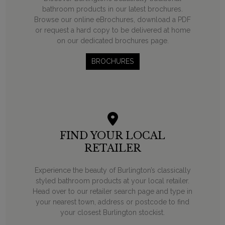
bathroom products in our latest brochures.
Browse our online eBrochures, download a PDF
or request a hard copy to be delivered at home
on our dedicated brochures page.
BROCHURES
FIND YOUR LOCAL
RETAILER
Experience the beauty of Burlington’s classically
styled bathroom products at your local retailer.
Head over to our retailer search page and type in
your nearest town, address or postcode to find
your closest Burlington stockist.