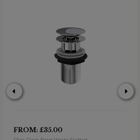
FROM: £35.00