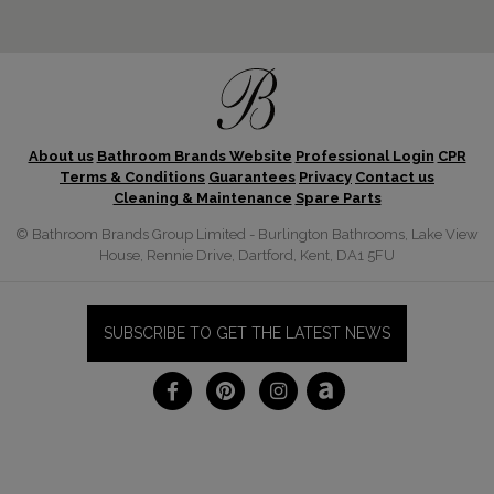
About us
Bathroom Brands Website
Professional Login
CPR
Terms & Conditions
Guarantees
Privacy
Contact us
Cleaning & Maintenance
Spare Parts
© Bathroom Brands Group Limited - Burlington Bathrooms, Lake View
House, Rennie Drive, Dartford, Kent, DA1 5FU
SUBSCRIBE TO GET THE LATEST NEWS