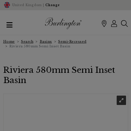
United Kingdom |
Change
Home
Search
Basins
Semi-Recessed
Riviera 580mm Semi Inset Basin
Riviera 580mm Semi Inset
Basin