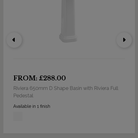
FROM: £288.00
Riviera 650mm D Shape Basin with Riviera Full
Pedestal
Available in 1 finish