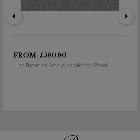
FROM: £580.80
Lilac Botanical Smoke Acrylic Wall Panel