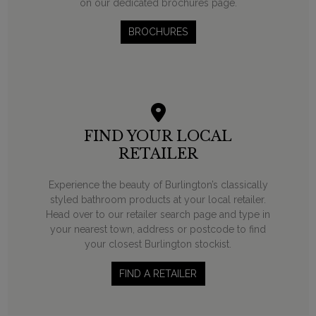
on our dedicated brochures page.
BROCHURES
FIND YOUR LOCAL
RETAILER
Experience the beauty of Burlington’s classically
styled bathroom products at your local retailer.
Head over to our retailer search page and type in
your nearest town, address or postcode to find
your closest Burlington stockist.
FIND A RETAILER