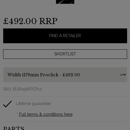
£492.00
RRP
FIND A RETAILER
SKU:
BUR09WPCP12
Lifetime guarantee*
*
Full terms & conditions here
PARTS