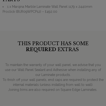
1 x Marqina Marble Laminate Wall Panel 1179 x 2440mm
Proclick (BUR09WPCP12)
– £492.00
THIS PRODUCT HAS SOME
REQUIRED
EXTRAS
To maintain the warranty of your wall panel, we advise that you
use our Wall Panel Sealant and Adhesive when installing any of
our Laminate products.
To finish off your wall panels, end caps are required to protect the
internal materials (unless installing from wall to wall).
Joining trims are also required on Square Edge Laminates.