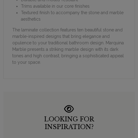
Trims available in our core finishes
Textured finish to accompany the stone and marble
aesthetics
The laminate collection features ten beautiful stone and
marble-inspired designs that bring elegance and
opulence to your traditional bathroom design. Marquina
Marble presents a striking marble design with its dark
tones and high contrast, bringing a sophisticated appeal
to your space.
LOOKING FOR
INSPIRATION?