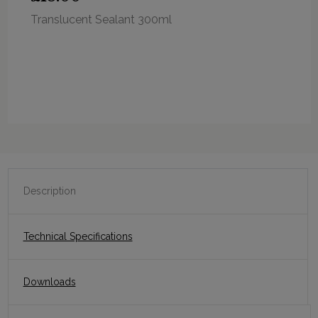
Translucent Sealant 300ml
Description
Technical Specifications
Downloads