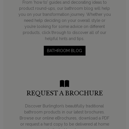
From ‘how to’ guides and decorating ideas to
product round-ups, our bathroom blog will help
you on your transformation journey. Whether you
need help deciding on your overall style or
you’re looking for some advice on different
products, click through to discover all of our
helpful hints and tips.
BATHROOM BLOG
REQUEST A BROCHURE
Discover Burlington’s beautifully traditional
bathroom products in our latest brochures.
Browse our online eBrochures, download a PDF
or request a hard copy to be delivered at home