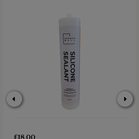
£18.00