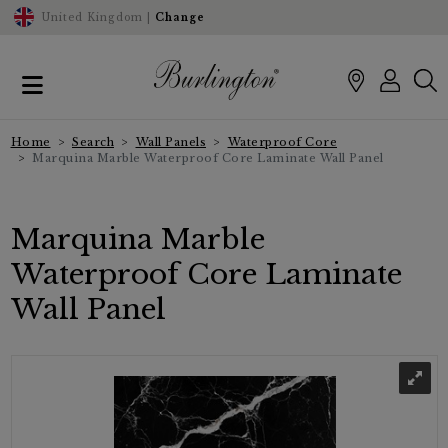
United Kingdom |
Change
Home
Search
Wall Panels
Waterproof Core
Marquina Marble Waterproof Core Laminate Wall Panel
Marquina Marble
Waterproof Core Laminate
Wall Panel