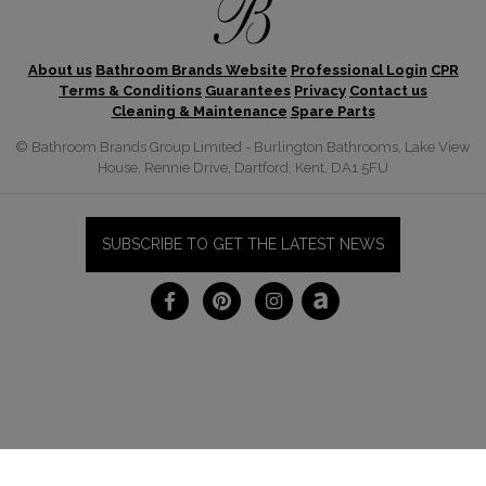
About us
Bathroom Brands Website
Professional Login
CPR
Terms & Conditions
Guarantees
Privacy
Contact us
Cleaning & Maintenance
Spare Parts
© Bathroom Brands Group Limited - Burlington Bathrooms, Lake View
House, Rennie Drive, Dartford, Kent, DA1 5FU
SUBSCRIBE TO GET THE LATEST NEWS