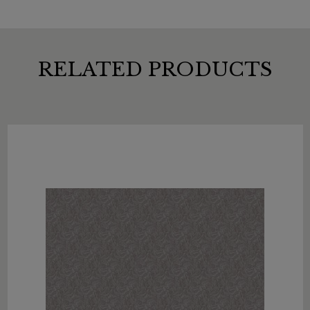
RELATED PRODUCTS