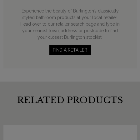
Experience the beauty of Burlington’s classically
styled bathroom products at your local retailer.
Head over to our retailer search page and type in
your nearest town, address or postcode to find
your closest Burlington stockist.
FIND A RETAILER
RELATED PRODUCTS