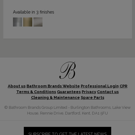
Available in 3 finishes
About us
Bathroom Brands Website
Professional Login
CPR
Terms & Conditions
Guarantees
Privacy
Contact us
Cleaning & Maintenance
Spare Parts
© Bathroom Brands Group Limited - Burlington Bathrooms, Lake View
House, Rennie Drive, Dartford, Kent, DA1 5FU
SUBSCRIBE TO GET THE LATEST NEWS