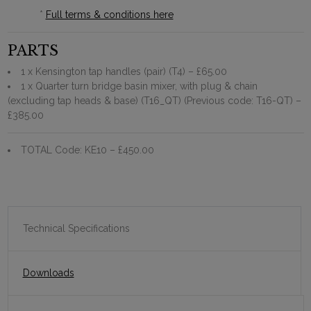
*
Full terms & conditions here
PARTS
1 x Kensington tap handles (pair) (T4)
– £65.00
1 x Quarter turn bridge basin mixer, with plug & chain
(excluding tap heads & base) (T16_QT) (Previous code: T16-QT)
–
£385.00
TOTAL Code: KE10
– £450.00
Technical Specifications
Downloads