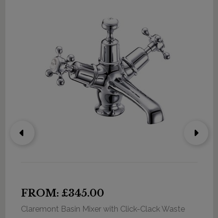
FROM: £345.00
Claremont Basin Mixer with Click-Clack Waste