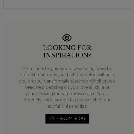
LOOKING FOR
INSPIRATION?
From ‘how to’ guides and decorating ideas to
product round-ups, our bathroom blog will help
you on your transformation journey. Whether you
need help deciding on your overall style or
you’re looking for some advice on different
products, click through to discover all of our
helpful hints and tips.
BATHROOM BLOG