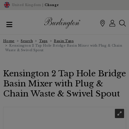
United Kingdom |
Change
Home
Search
Taps
Basin Taps
Kensington 2 Tap Hole Bridge Basin Mixer with Plug & Chain
Waste & Swivel Spout
Kensington 2 Tap Hole Bridge
Basin Mixer with Plug &
Chain Waste & Swivel Spout