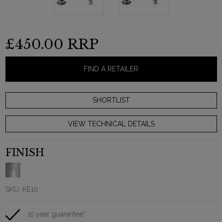
£450.00
RRP
FIND A RETAILER
VIEW TECHNICAL DETAILS
FINISH
SKU:
KE10
15 year guarantee*