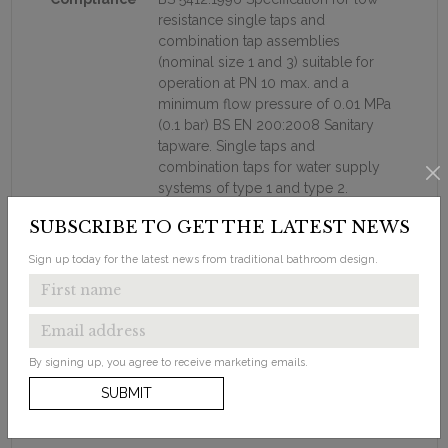
resistance single taps and
combination tap assemblies
(nominal size 1 and 3) suitable for
operation at PN 10 max. and a
minimum flow pressure of 0.01 MPa
(0.1 bar) BS EN 200:2008 Sanitary
tapware. Single taps and
combination taps for water supply
systems of type 1 and type 2.
General technical specification
SUBSCRIBE TO GET THE LATEST NEWS
Additional
Supplied with a plug & chain waste. If
Sign up today for the latest news from traditional bathroom design.
Information
a flip-top or click-clack waster is
preferred then these can be
purchased seperately.
Supplied with flow straighter - this is
for use with low water pressure
By signing up, you agree to receive marketing emails.
Supplied with neoperl aerator - this
SUBMIT
is for use with high water pressure