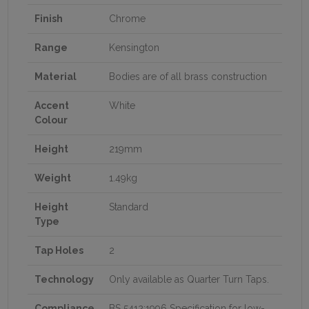
Finish
Chrome
Range
Kensington
Material
Bodies are of all brass construction
Accent
White
Colour
Height
219mm
Weight
1.49kg
Height
Standard
Type
Tap Holes
2
Technology
Only available as Quarter Turn Taps.
Compliance
BS 5412:1996 Specification for low-