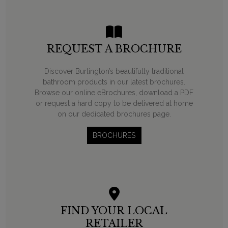
REQUEST A BROCHURE
Discover Burlington’s beautifully traditional
bathroom products in our latest brochures.
Browse our online eBrochures, download a PDF
or request a hard copy to be delivered at home
on our dedicated brochures page.
BROCHURES
FIND YOUR LOCAL
RETAILER