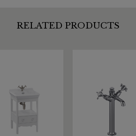
RELATED PRODUCTS