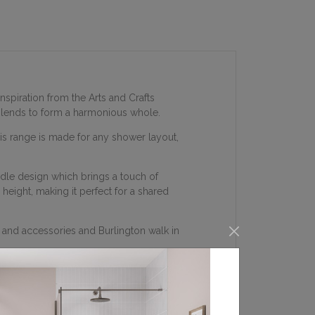
nspiration from the Arts and Crafts
 blends to form a harmonious whole.
his range is made for any shower layout,
ndle design which brings a touch of
height, making it perfect for a shared
 and accessories and Burlington walk in