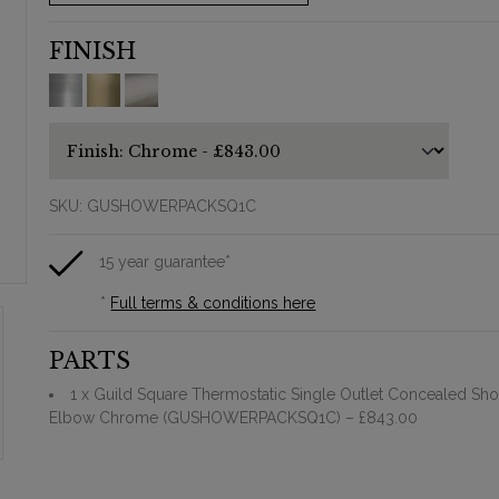
FINISH
SKU:
GUSHOWERPACKSQ1C
15 year guarantee*
*
Full terms & conditions here
PARTS
1 x Guild Square Thermostatic Single Outlet Concealed Sho
Elbow Chrome (GUSHOWERPACKSQ1C)
– £843.00