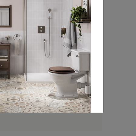
FIND YOUR LOCAL
RETAILER
Experience the beauty of Burlington’s
classically styled bathroom products at
your local retailer. Head over to our
retailer search page and type in your
nearest town, address or postcode to
find your closest Burlington stockist.
FIND A RETAILER