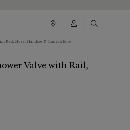
th Rail, Hose, Handset & Outlet Elbow
ower Valve with Rail,