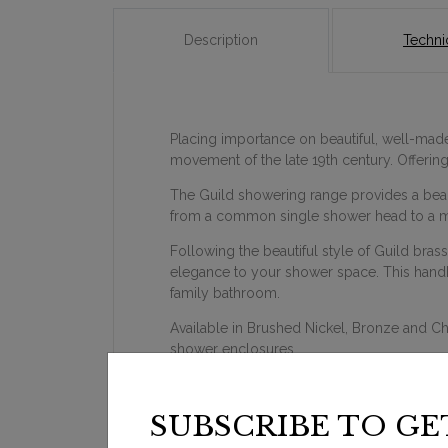
Description
Technic
Placing importance on beautiful, well-made 
movement of the late 19th century. Offeri
The Guild showering range provides a beauti
from a common single shower head to a m
Following the beautiful style of Guild bras
elegance to your shower space. This handhel
family bathroom.
Available in Brushed Nickel, Bronze and C
shower enclosures.
SUBSCRIBE TO GE