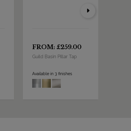
FROM: £259.00
FRO
Guild Basin Pillar Tap
Guild B
Long 
Available in 3 finishes
Availabl