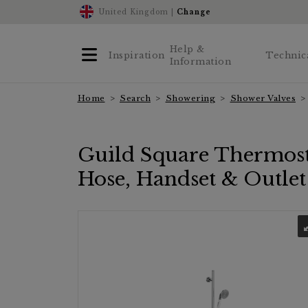
United Kingdom |
Change
Help &
Inspiration
Technic
Information
Home
Search
Showering
Shower Valves
Guild Square Thermosta
Hose, Handset & Outle