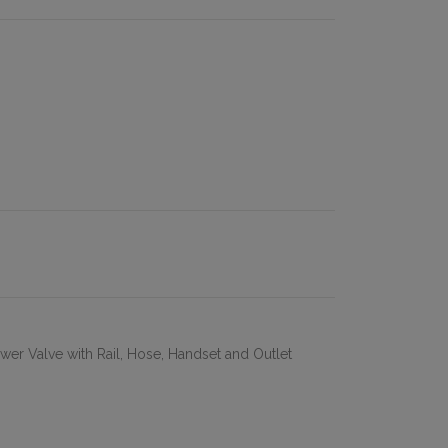
wer Valve with Rail, Hose, Handset and Outlet