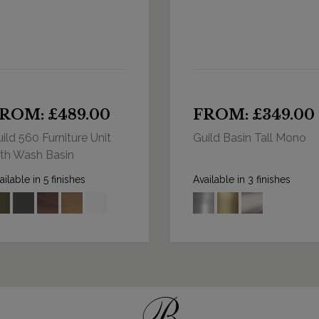
ROM: £489.00
FROM: £349.00
ild 560 Furniture Unit
Guild Basin Tall Mono
th Wash Basin
ailable in 5 finishes
Available in 3 finishes