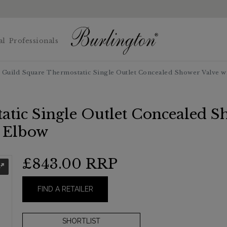
al
Professionals
Guild Square Thermostatic Single Outlet Concealed Shower Valve wi
tic Single Outlet Concealed Sh
t Elbow
£843.00
RRP
FIND A RETAILER