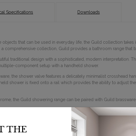
al Specifications
Downloads
objects that can be used in everyday life, the Guild collection takes i
ng a comprehensive collection, Guild provides a bathroom range that
ful traditional design with a sophisticated, modern interpretation. T
ultiple-component setup with a handheld shower.
sware, the shower valve features a delicately minimalist crosshead ha
d shower is fixed onto a rail which provides the ability to adjust the 
hrome, the Guild showering range can be paired with Guild brassware
T THE