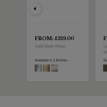
0
FROM: £319.00
F
Guild Basin Mono
Gu
wi
Available in 3 finishes
Av