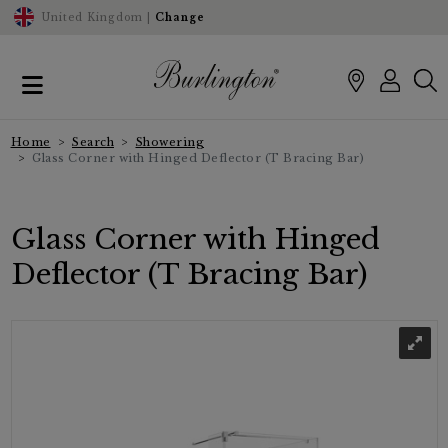
United Kingdom |
Change
Home
Search
Showering
Glass Corner with Hinged Deflector (T Bracing Bar)
Glass Corner with Hinged
Deflector (T Bracing Bar)