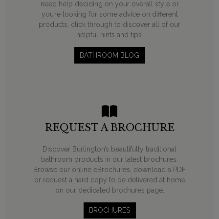
need help deciding on your overall style or
you’re looking for some advice on different
products, click through to discover all of our
helpful hints and tips.
BATHROOM BLOG
REQUEST A BROCHURE
Discover Burlington’s beautifully traditional
bathroom products in our latest brochures.
Browse our online eBrochures, download a PDF
or request a hard copy to be delivered at home
on our dedicated brochures page.
BROCHURES