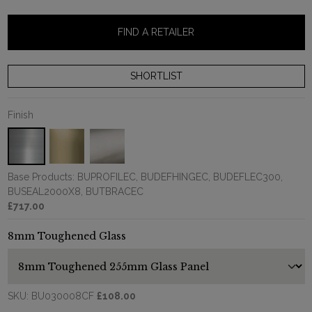
FIND A RETAILER
Finish
Base Products: BUPROFILEC, BUDEFHINGEC, BUDEFLEC300,
BUSEAL2000X8, BUTBRACEC
£717.00
8mm Toughened Glass
SKU:
BU030008CF
£108.00