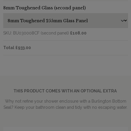
8mm Toughened Glass (second panel)
SKU:
BU030008CF (second panel)
£108.00
Total
£933.00
THIS PRODUCT COMES WITH AN OPTIONAL EXTRA
Why not refine your shower enclosure with a Burlington Bottom
Seal? Keep your bathroom clean and tidy with no escaping water.