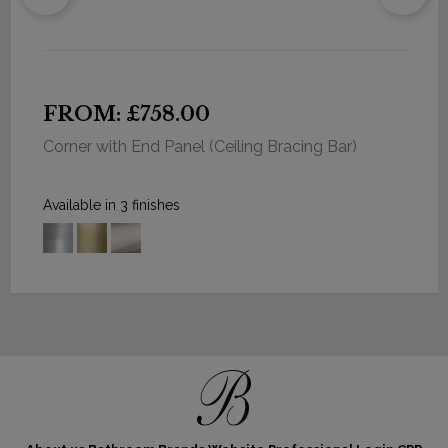
FROM: £758.00
Corner with End Panel (Ceiling Bracing Bar)
Available in 3 finishes