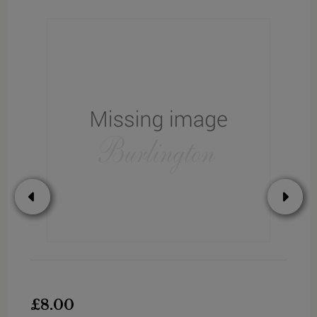
£8.00