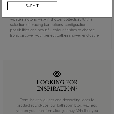
of luxury to a bathroom and elevate the entire space.
SUBMIT
Offering 8mm toughened safety glass and highest
quality materials, create your ultimate shower experience
with Burlington’s walk-in shower collection. With a
selection of bracing bar options, configuration
possibilities and beautiful colour finishes to choose
from, discover your perfect walk-in shower enclosure.
LOOKING FOR
INSPIRATION?
From ‘how to’ guides and decorating ideas to
product round-ups, our bathroom blog will help
you on your transformation journey. Whether you