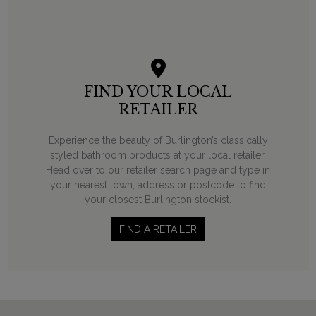
FIND YOUR LOCAL
RETAILER
Experience the beauty of Burlington’s classically
styled bathroom products at your local retailer.
Head over to our retailer search page and type in
your nearest town, address or postcode to find
your closest Burlington stockist.
FIND A RETAILER