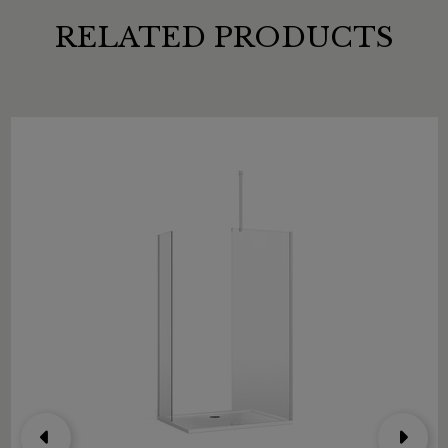
RELATED PRODUCTS