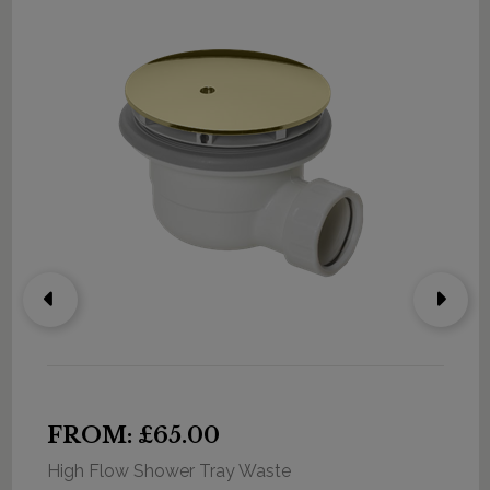
FROM: £65.00
High Flow Shower Tray Waste