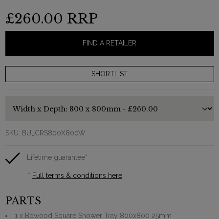
£260.00
RRP
FIND A RETAILER
SKU:
BU_CRS800X800W
Lifetime guarantee*
*
Full terms & conditions here
PARTS
1 x Bowood Square Shower Tray 800x800 25mm