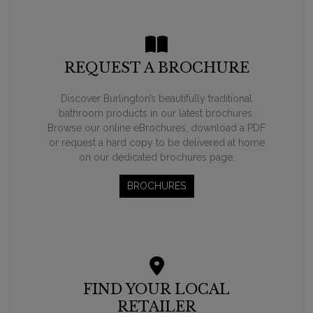
REQUEST A BROCHURE
Discover Burlington’s beautifully traditional
bathroom products in our latest brochures.
Browse our online eBrochures, download a PDF
or request a hard copy to be delivered at home
on our dedicated brochures page.
BROCHURES
FIND YOUR LOCAL
RETAILER