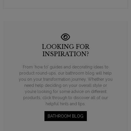
LOOKING FOR
INSPIRATION?
From ‘how to’ guides and decorating ideas to
product round-ups, our bathroom blog will help
you on your transformation journey. Whether you
need help deciding on your overall style or
you’re looking for some advice on different
products, click through to discover all of our
helpful hints and tips.
BATHROOM BLOG