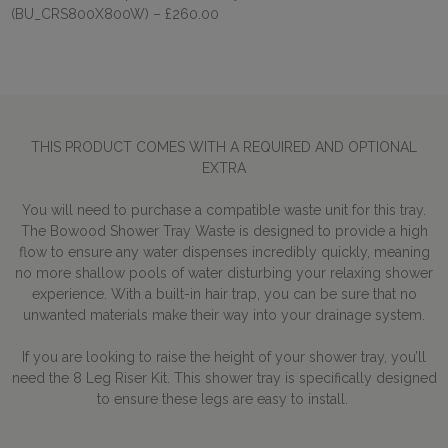
(BU_CRS800X800W)
– £260.00
THIS PRODUCT COMES WITH A REQUIRED AND OPTIONAL
EXTRA
You will need to purchase a compatible waste unit for this tray.
The Bowood Shower Tray Waste is designed to provide a high
flow to ensure any water dispenses incredibly quickly, meaning
no more shallow pools of water disturbing your relaxing shower
experience. With a built-in hair trap, you can be sure that no
unwanted materials make their way into your drainage system.
If you are looking to raise the height of your shower tray, you’ll
need the 8 Leg Riser Kit. This shower tray is specifically designed
to ensure these legs are easy to install.