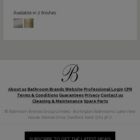
Available in 2 finishes
About us
Bathroom Brands Website
Professional Login
CPR
Terms & Conditions
Guarantees
Privacy
Contact us
Cleaning & Maintenance
Spare Parts
© Bathroom Brands Group Limited - Burlington Bathrooms, Lake View
House, Rennie Drive, Dartford, Kent, DA1 5FU
SUBSCRIBE TO GET THE LATEST NEWS