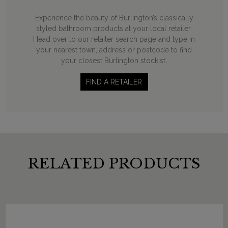
Experience the beauty of Burlington’s classically
styled bathroom products at your local retailer.
Head over to our retailer search page and type in
your nearest town, address or postcode to find
your closest Burlington stockist.
FIND A RETAILER
RELATED PRODUCTS