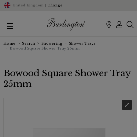
United Kingdom |
Change
Home
Search
Showering
Shower Trays
Bowood Square Shower Tray 25mm
Bowood Square Shower Tray
25mm