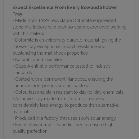
Expect Excellence From Every Bowood Shower
Tray
• Made from 100% recyclable Dolomite engineered
stone in a factory with over 40 years’ experience working
with this material
• Dolomite is an extremely durable material, giving the
shower tray exceptional impact resistance and
outstanding thermal shock properties
• Natural sound insulation
• Class A anti-slip performance tested to industry
standards
• Coated with a permanent Nanocoat, ensuring the
surface is non-porous and antibacterial
• Colourfast and stain resistant to day-to-day chemicals
• A shower tray made from Dolomite requires
considerably less energy to produce than alternative
materials
• Produced in a factory that uses 100% solar energy
• Every shower tray is hand finished to ensure high-
quality perfection