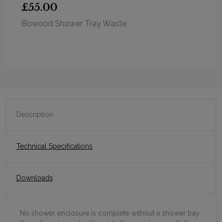
£55.00
Bowood Shower Tray Waste
Description
Technical Specifications
Downloads
No shower enclosure is complete without a shower tray.