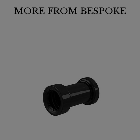
MORE FROM BESPOKE