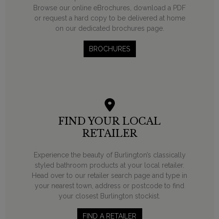
Browse our online eBrochures, download a PDF
or request a hard copy to be delivered at home
on our dedicated brochures page.
BROCHURES
FIND YOUR LOCAL
RETAILER
Experience the beauty of Burlington’s classically
styled bathroom products at your local retailer.
Head over to our retailer search page and type in
your nearest town, address or postcode to find
your closest Burlington stockist.
FIND A RETAILER