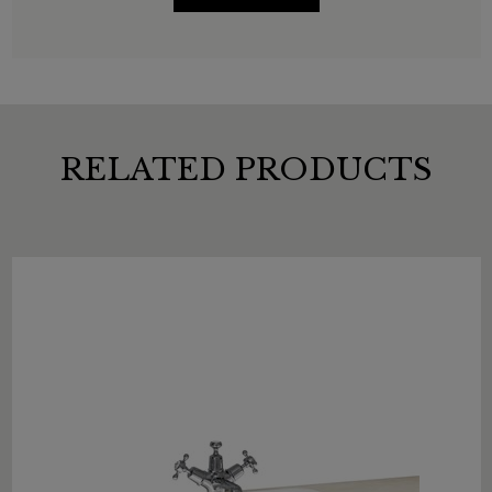
RELATED PRODUCTS