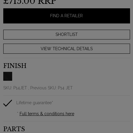
£715.00
RRP
FIND A RETAILER
VIEW TECHNICAL DETAILS
FINISH
SKU:
P14JET
, Previous SKU: P14 JET
Lifetime guarantee*
*
Full terms & conditions here
PARTS