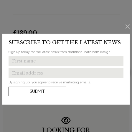
£139.00
SUBSCRIBE TO GET THE LATEST NEWS
Bespoke Jet Ceramic Straight Pan Connector
Sign up today for the latest news from traditional bathroom design.
Available in 1 finish
By signing up, you agree to receive marketing emails.
SUBMIT
LOOKING FOR