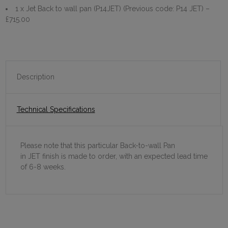
1 x Jet Back to wall pan (P14JET) (Previous code: P14 JET)
–
£715.00
Description
Technical Specifications
Please note that this particular Back-to-wall Pan
in JET finish is made to order, with an expected lead time
of 6-8 weeks.