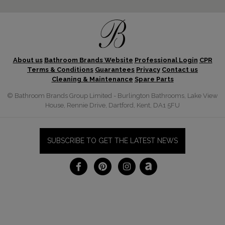
About us
Bathroom Brands Website
Professional Login
CPR
Terms & Conditions
Guarantees
Privacy
Contact us
Cleaning & Maintenance
Spare Parts
© Bathroom Brands Group Limited - Burlington Bathrooms, Lake View
House, Rennie Drive, Dartford, Kent, DA1 5FU
SUBSCRIBE TO GET THE LATEST NEWS