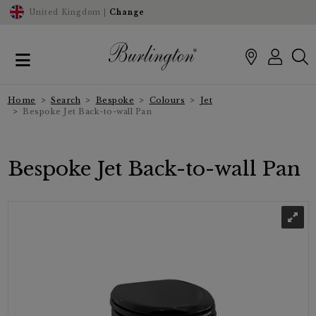
United Kingdom |
Change
Home
Search
Bespoke
Colours
Jet
Bespoke Jet Back-to-wall Pan
Bespoke Jet Back-to-wall Pan