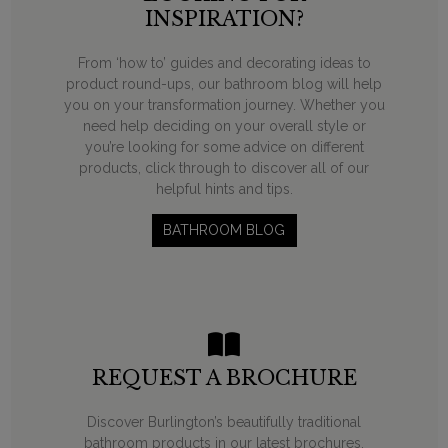
INSPIRATION?
From ‘how to’ guides and decorating ideas to
product round-ups, our bathroom blog will help
you on your transformation journey. Whether you
need help deciding on your overall style or
you’re looking for some advice on different
products, click through to discover all of our
helpful hints and tips.
BATHROOM BLOG
REQUEST A BROCHURE
Discover Burlington’s beautifully traditional
bathroom products in our latest brochures.