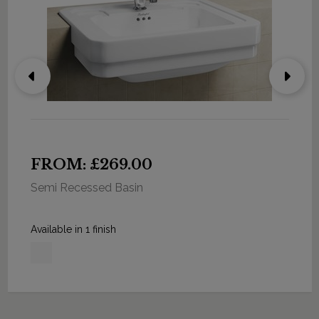
FROM: £269.00
Semi Recessed Basin
Available in 1 finish