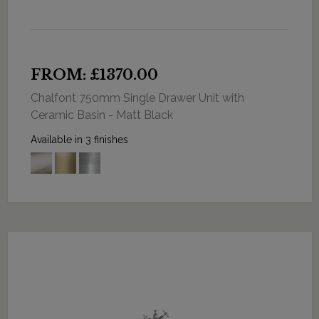
FROM: £1370.00
Chalfont 750mm Single Drawer Unit with
Ceramic Basin - Matt Black
Available in 3 finishes