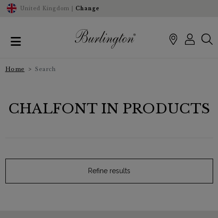
United Kingdom |
Change
Home
Search
CHALFONT IN PRODUCTS
Refine results