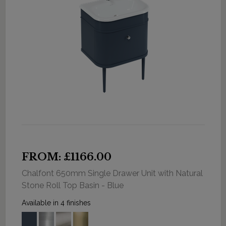
FROM: £1166.00
Chalfont 650mm Single Drawer Unit with Natural
Stone Roll Top Basin - Blue
Available in 4 finishes