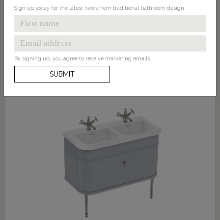
Sign up today for the latest news from traditional bathroom design.
By signing up, you agree to receive marketing emails.
SUBMIT