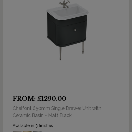
FROM: £1290.00
Chalfont 650mm Single Drawer Unit with
Ceramic Basin - Matt Black
Available in 3 finishes