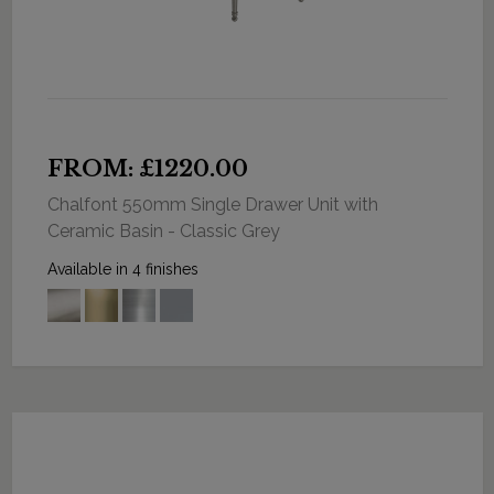
FROM: £1220.00
Chalfont 550mm Single Drawer Unit with
Ceramic Basin - Classic Grey
Available in 4 finishes