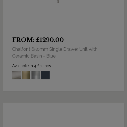
FROM: £1290.00
Chalfont 650mm Single Drawer Unit with
Ceramic Basin - Blue
Available in 4 finishes