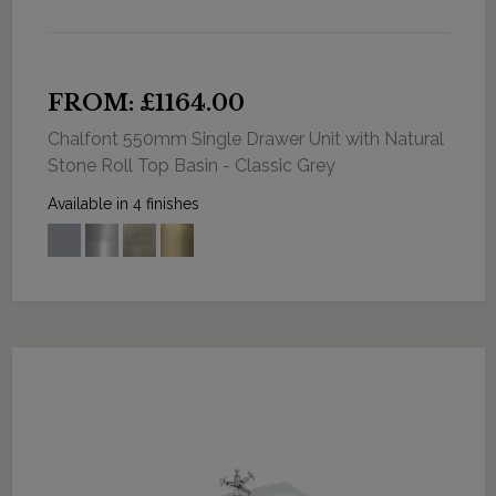
FROM: £1164.00
Chalfont 550mm Single Drawer Unit with Natural
Stone Roll Top Basin - Classic Grey
Available in 4 finishes