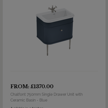
FROM: £1370.00
Chalfont 750mm Single Drawer Unit with
Ceramic Basin - Blue