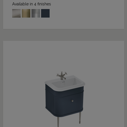
Available in 4 finishes