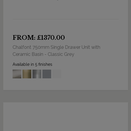
FROM: £1370.00
Chalfont 750mm Single Drawer Unit with
Ceramic Basin - Classic Grey
Available in 5 finishes