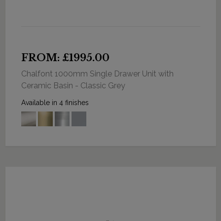
FROM: £1995.00
Chalfont 1000mm Single Drawer Unit with
Ceramic Basin - Classic Grey
Available in 4 finishes