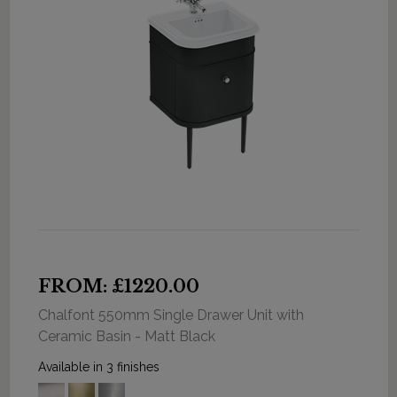
FROM: £1220.00
Chalfont 550mm Single Drawer Unit with
Ceramic Basin - Matt Black
Available in 3 finishes