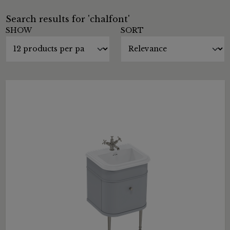
Search results for 'chalfont'
SHOW
SORT