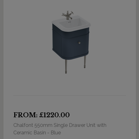
FROM: £1220.00
Chalfont 550mm Single Drawer Unit with
Ceramic Basin - Blue