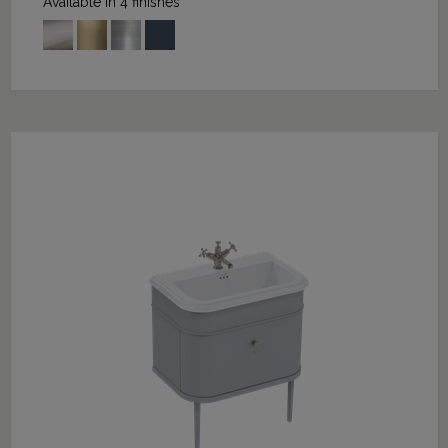
Available in 4 finishes