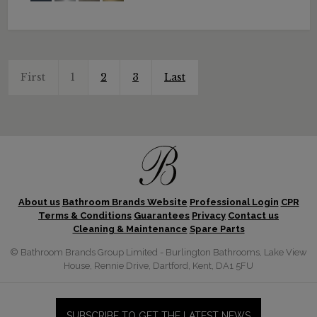
First
1
2
3
Last
About us
Bathroom Brands Website
Professional Login
CPR
Terms & Conditions
Guarantees
Privacy
Contact us
Cleaning & Maintenance
Spare Parts
© Bathroom Brands Group Limited - Burlington Bathrooms, Lake View
House, Rennie Drive, Dartford, Kent, DA1 5FU
SUBSCRIBE TO GET THE LATEST NEWS