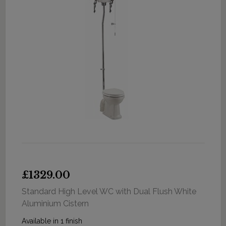
£1329.00
Standard High Level WC with Dual Flush White
Aluminium Cistern
Available in 1 finish