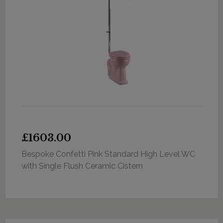
£1603.00
Bespoke Confetti Pink Standard High Level WC
with Single Flush Ceramic Cistern