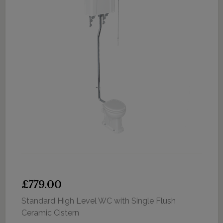
£779.00
Standard High Level WC with Single Flush
Ceramic Cistern