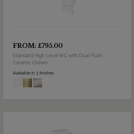
FROM: £795.00
Standard High Level WC with Dual Flush
Ceramic Cistern
Available in 3 finishes