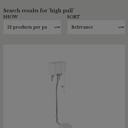
Search results for 'high pull'
SHOW
SORT