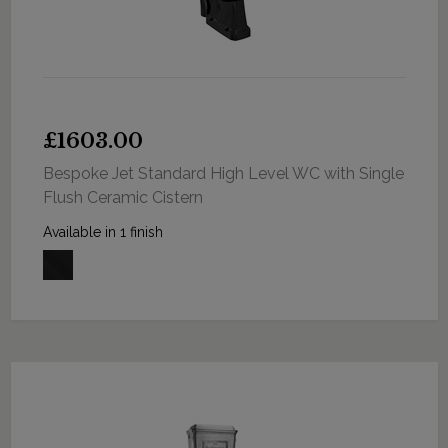
£1603.00
Bespoke Jet Standard High Level WC with Single
Flush Ceramic Cistern
Available in 1 finish