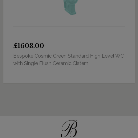
£1603.00
Bespoke Cosmic Green Standard High Level WC
with Single Flush Ceramic Cistern