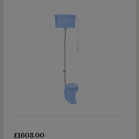
£1603.00