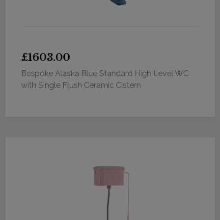
£1603.00
Bespoke Alaska Blue Standard High Level WC
with Single Flush Ceramic Cistern