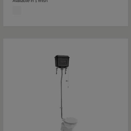
Available in 1 finish