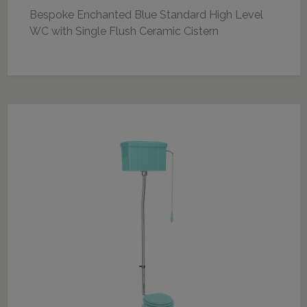
Bespoke Enchanted Blue Standard High Level
WC with Single Flush Ceramic Cistern