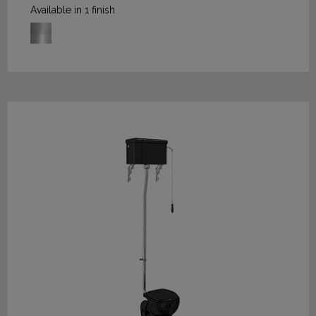
Available in 1 finish