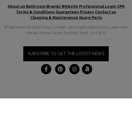
About us
Bathroom Brands Website
Professional Login
CPR
Terms & Conditions
Guarantees
Privacy
Contact us
Cleaning & Maintenance
Spare Parts
© Bathroom Brands Group Limited - Burlington Bathrooms, Lake View
House, Rennie Drive, Dartford, Kent, DA1 5FU
SUBSCRIBE TO GET THE LATEST NEWS