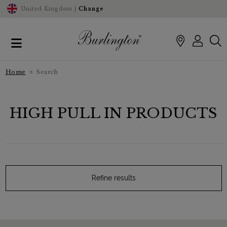
United Kingdom |
Change
Home
Search
HIGH PULL IN PRODUCTS
Refine results