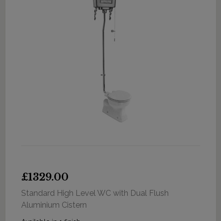
£1329.00
Standard High Level WC with Dual Flush
Aluminium Cistern