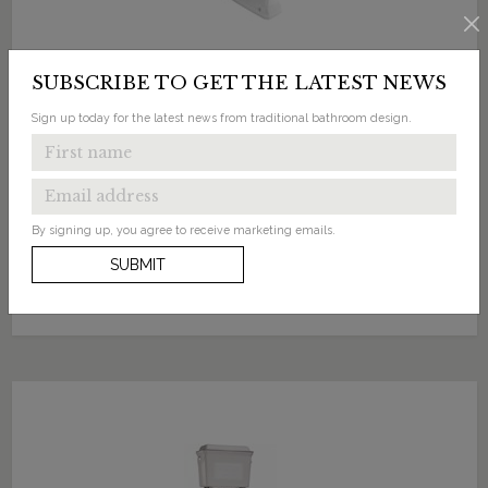
SUBSCRIBE TO GET THE LATEST NEWS
Sign up today for the latest news from traditional bathroom design.
£1329.00
Standard High Level WC with Dual Flush Black
Aluminium Cistern
By signing up, you agree to receive marketing emails.
Available in 1 finish
SUBMIT