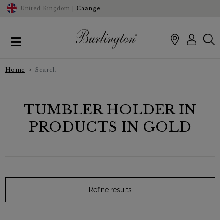
United Kingdom |
Change
Home
Search
TUMBLER HOLDER IN
PRODUCTS IN GOLD
Refine results