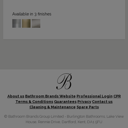
Available in 3 finishes
About us
Bathroom Brands Website
Professional Login
CPR
Terms & Conditions
Guarantees
Privacy
Contact us
Cleaning & Maintenance
Spare Parts
© Bathroom Brands Group Limited - Burlington Bathrooms, Lake View
House, Rennie Drive, Dartford, Kent, DA1 5FU