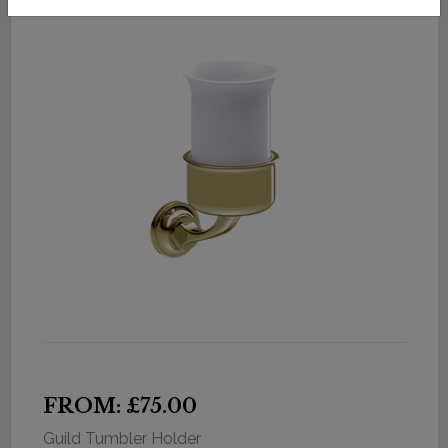
FROM: £75.00
Guild Tumbler Holder