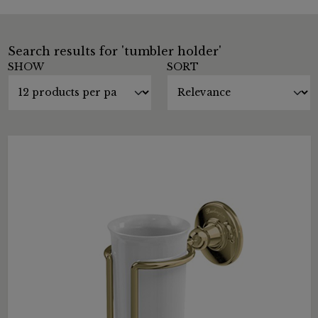
Search results for 'tumbler holder'
SHOW
SORT