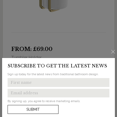
FROM: £69.00
Tumbler Holder
SUBSCRIBE TO GET THE LATEST NEWS
Available in 3 finishes
Sign up today for the latest news from traditional bathroom design.
By signing up, you agree to receive marketing emails.
SUBMIT